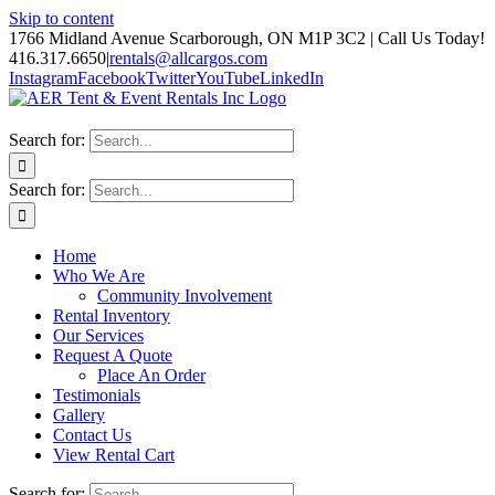
Skip to content
1766 Midland Avenue Scarborough, ON M1P 3C2 | Call Us Today!
416.317.6650
|
rentals@allcargos.com
Instagram
Facebook
Twitter
YouTube
LinkedIn
Search for:
Search for:
Home
Who We Are
Community Involvement
Rental Inventory
Our Services
Request A Quote
Place An Order
Testimonials
Gallery
Contact Us
View Rental Cart
Search for: