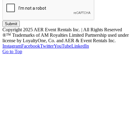
Submit
Copyright 2025 AER Event Rentals Inc. | All Rights Reserved
®™ Trademarks of AM Royalties Limited Partnership used under
license by LoyaltyOne, Co. and AER & Event Rentals Inc.
Instagram
Facebook
Twitter
YouTube
LinkedIn
Go to Top