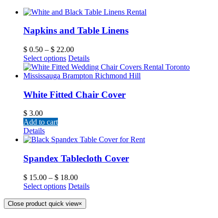
Napkins and Table Linens
$
0.50
–
$
22.00
Select options
Details
White Fitted Chair Cover
$
3.00
Add to cart
Details
Spandex Tablecloth Cover
$
15.00
–
$
18.00
Select options
Details
Close product quick view
×