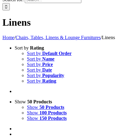
Linens
Home
/
Chairs, Tables, Linens & Lounge Furnitures
/
Linens
Sort by
Rating
Sort by
Default Order
Sort by
Name
Sort by
Price
Sort by
Date
Sort by
Popularity
Sort by
Rating
Show
50 Products
Show
50 Products
Show
100 Products
Show
150 Products