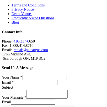
Terms and Conditions
Privacy Notice
Event Venues
Frequently Asked Questions
Blog
Contact Info
Phone:
416-317-6
650
Fax: 1.888.414.8716
Email:
rentals@allcargos.com
1766 Midland Ave,
Scarborough ON, M1P 3C2
Send Us A Message
Your Name
*
Email
*
Subject
Your Message
*
Email