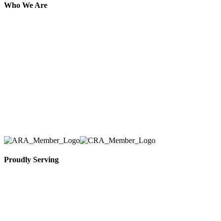
Who We Are
Here at AER Event Rentals (formerly AllCargos
Tent & Event Rentals), customer satisfaction is our
number one priority. Since our humble beginnings,
we have solidified our reputation as an affordable
and reliable source for event and party rental
equipment. We assist our clients across the Greater
Toronto Area in selection, delivery, installation, and
removal of the appropriate rental equipment
necessary for their event.
Proudly Serving
Toronto, Downtown Toronto, Toronto Central
Island, Oshawa, Ajax, Whitby, Pickering,
Scarborough, Richmond Hill, Mississauga,
Brampton, Vaughan, King City and beyond.