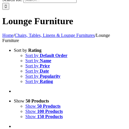
Lounge Furniture
Home
/
Chairs, Tables, Linens & Lounge Furnitures
/
Lounge
Furniture
Sort by
Rating
Sort by
Default Order
Sort by
Name
Sort by
Price
Sort by
Date
Sort by
Popularity
Sort by
Rating
Show
50 Products
Show
50 Products
Show
100 Products
Show
150 Products