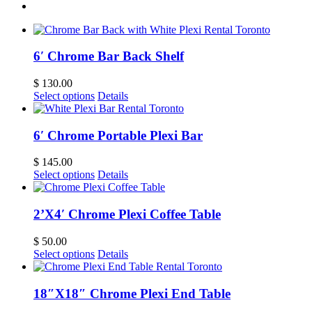
6′ Chrome Bar Back Shelf
$
130.00
Select options
Details
6′ Chrome Portable Plexi Bar
$
145.00
Select options
Details
2’X4′ Chrome Plexi Coffee Table
$
50.00
Select options
Details
18″X18″ Chrome Plexi End Table