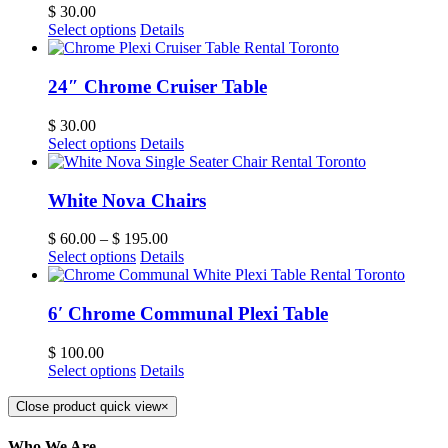
$
30.00
Select options
Details
24″ Chrome Cruiser Table
$
30.00
Select options
Details
White Nova Chairs
$
60.00
–
$
195.00
Select options
Details
6′ Chrome Communal Plexi Table
$
100.00
Select options
Details
Close product quick view
×
Who We Are