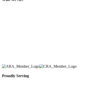
Here at AER Event Rentals (formerly AllCargos
Tent & Event Rentals), customer satisfaction is our
number one priority. Since our humble beginnings,
we have solidified our reputation as an affordable
and reliable source for event and party rental
equipment. We assist our clients across the Greater
Toronto Area in selection, delivery, installation, and
removal of the appropriate rental equipment
necessary for their event.
Proudly Serving
Toronto, Downtown Toronto, Toronto Central
Island, Oshawa, Ajax, Whitby, Pickering,
Scarborough, Richmond Hill, Mississauga,
Brampton, Vaughan, King City and beyond.