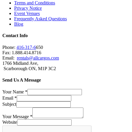
Terms and Conditions
Privacy Notice
Event Venues
Frequently Asked Questions
Blog
Contact Info
Phone:
416-317-6
650
Fax: 1.888.414.8716
Email:
rentals@allcargos.com
1766 Midland Ave,
Scarborough ON, M1P 3C2
Send Us A Message
Your Name
*
Email
*
Subject
Your Message
*
Website