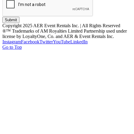
Submit
Copyright 2025 AER Event Rentals Inc. | All Rights Reserved
®™ Trademarks of AM Royalties Limited Partnership used under
license by LoyaltyOne, Co. and AER & Event Rentals Inc.
Instagram
Facebook
Twitter
YouTube
LinkedIn
Go to Top