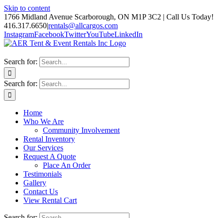
Skip to content
1766 Midland Avenue Scarborough, ON M1P 3C2 | Call Us Today!
416.317.6650
|
rentals@allcargos.com
Instagram
Facebook
Twitter
YouTube
LinkedIn
Search for:
Search for:
Home
Who We Are
Community Involvement
Rental Inventory
Our Services
Request A Quote
Place An Order
Testimonials
Gallery
Contact Us
View Rental Cart
Search for: