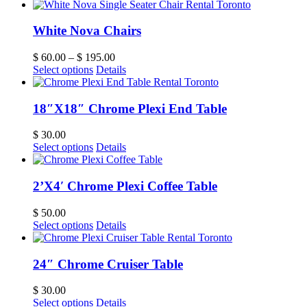
White Nova Chairs
$
60.00
–
$
195.00
Select options
Details
18″X18″ Chrome Plexi End Table
$
30.00
Select options
Details
2’X4′ Chrome Plexi Coffee Table
$
50.00
Select options
Details
24″ Chrome Cruiser Table
$
30.00
Select options
Details