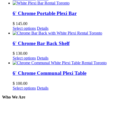
6′ Chrome Portable Plexi Bar
$
145.00
Select options
Details
6′ Chrome Bar Back Shelf
$
130.00
Select options
Details
6′ Chrome Communal Plexi Table
$
100.00
Select options
Details
Who We Are
Here at AER Event Rentals (formerly AllCargos Tent &
solidified our reputation as an affordable and reliabl