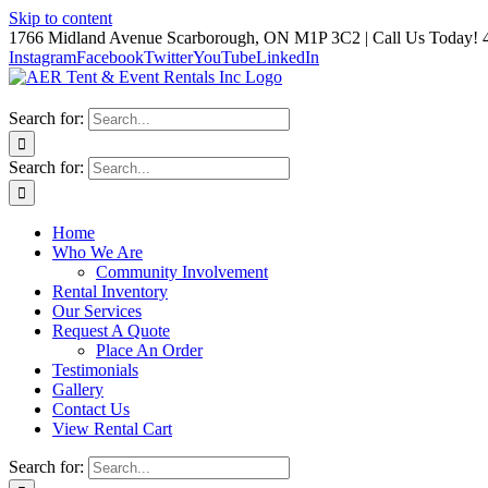
Skip to content
1766 Midland Avenue Scarborough, ON M1P 3C2 | Call Us Today! 
Instagram
Facebook
Twitter
YouTube
LinkedIn
Search for:
Search for:
Home
Who We Are
Community Involvement
Rental Inventory
Our Services
Request A Quote
Place An Order
Testimonials
Gallery
Contact Us
View Rental Cart
Search for: