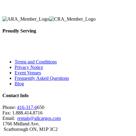
selection, delivery, installation, and removal of the a
Proudly Serving
Toronto, Downtown Toronto, Toronto Central Island
City and beyond.
Terms and Conditions
Privacy Notice
Event Venues
Frequently Asked Questions
Blog
Contact Info
Phone:
416-317-6
650
Fax: 1.888.414.8716
Email:
rentals@allcargos.com
1766 Midland Ave,
Scarborough ON, M1P 3C2