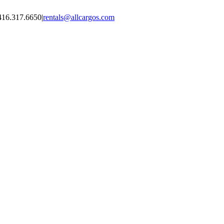
416.317.6650
|
rentals@allcargos.com