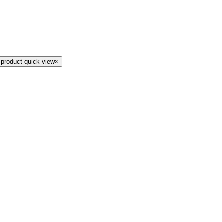
 product quick view
×