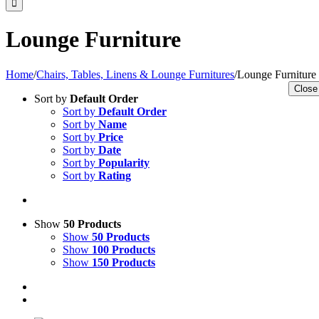
Lounge Furniture
Home
/
Chairs, Tables, Linens & Lounge Furnitures
/
Lounge Furniture
Close
Sort by
Default Order
Sort by
Default Order
Sort by
Name
Sort by
Price
Sort by
Date
Sort by
Popularity
Sort by
Rating
Show
50 Products
Show
50 Products
Show
100 Products
Show
150 Products