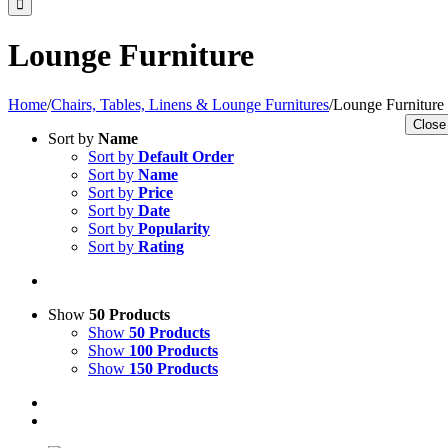
Lounge Furniture
Home
/
Chairs, Tables, Linens & Lounge Furnitures
/
Lounge Furniture
Close
Sort by
Name
Sort by
Default Order
Sort by
Name
Sort by
Price
Sort by
Date
Sort by
Popularity
Sort by
Rating
Show
50 Products
Show
50 Products
Show
100 Products
Show
150 Products