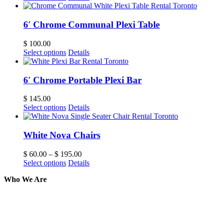
6′ Chrome Communal Plexi Table
$
100.00
Select options
Details
6′ Chrome Portable Plexi Bar
$
145.00
Select options
Details
White Nova Chairs
$
60.00
–
$
195.00
Select options
Details
Who We Are
Here at AER Event Rentals (formerly AllCargos Tent &
solidified our reputation as an affordable and reliabl