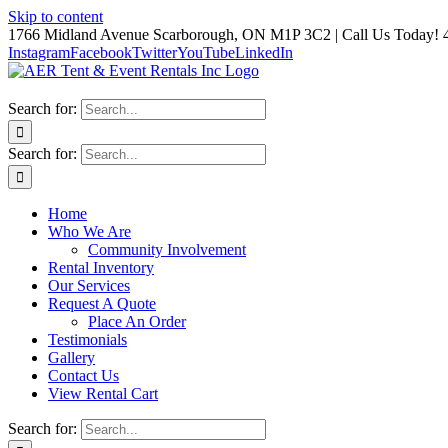
Skip to content
1766 Midland Avenue Scarborough, ON M1P 3C2 | Call Us Today! 
Instagram
Facebook
Twitter
YouTube
LinkedIn
Search for:
Search for:
Home
Who We Are
Community Involvement
Rental Inventory
Our Services
Request A Quote
Place An Order
Testimonials
Gallery
Contact Us
View Rental Cart
Search for: