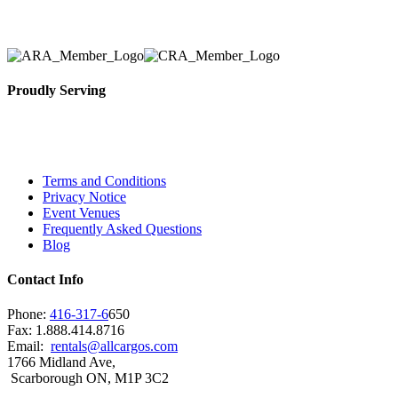
selection, delivery, installation, and removal of the a
Proudly Serving
Toronto, Downtown Toronto, Toronto Central Island
City and beyond.
Terms and Conditions
Privacy Notice
Event Venues
Frequently Asked Questions
Blog
Contact Info
Phone:
416-317-6
650
Fax: 1.888.414.8716
Email:
rentals@allcargos.com
1766 Midland Ave,
Scarborough ON, M1P 3C2