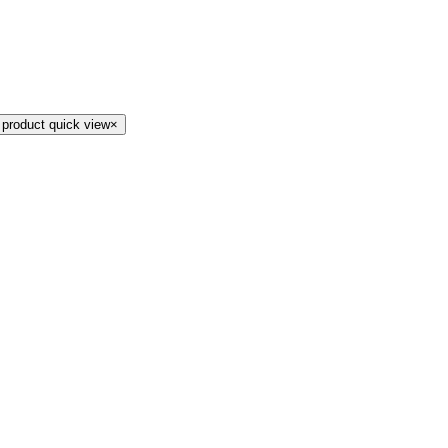
 product quick view
×