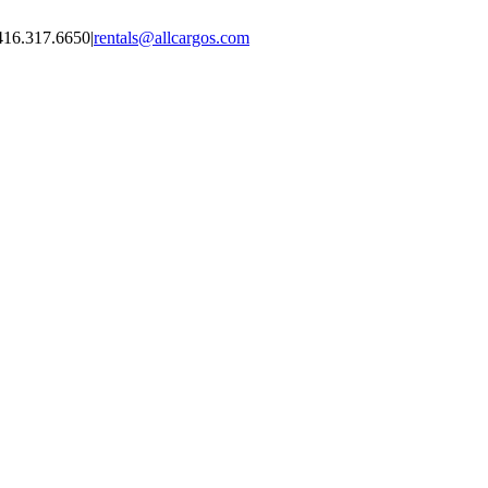
416.317.6650
|
rentals@allcargos.com