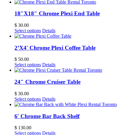
18″X18″ Chrome Plexi End Table
$
30.00
Select options
Details
2’X4′ Chrome Plexi Coffee Table
$
50.00
Select options
Details
24″ Chrome Cruiser Table
$
30.00
Select options
Details
6′ Chrome Bar Back Shelf
$
130.00
Select options
Details