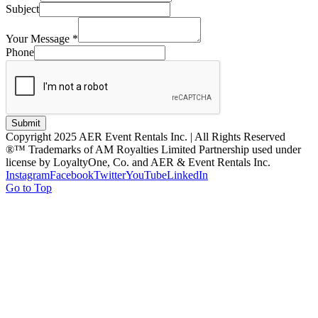
Subject
Your Message
*
Phone
Submit
Copyright 2025 AER Event Rentals Inc. | All Rights Reserved
®™ Trademarks of AM Royalties Limited Partnership used under
license by LoyaltyOne, Co. and AER & Event Rentals Inc.
Instagram
Facebook
Twitter
YouTube
LinkedIn
Go to Top