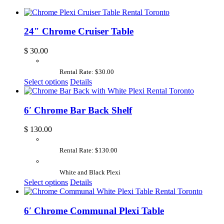
24″ Chrome Cruiser Table
$
30.00
Rental Rate: $30.00
Select options
Details
6′ Chrome Bar Back Shelf
$
130.00
Rental Rate: $130.00
White and Black Plexi
Select options
Details
6′ Chrome Communal Plexi Table