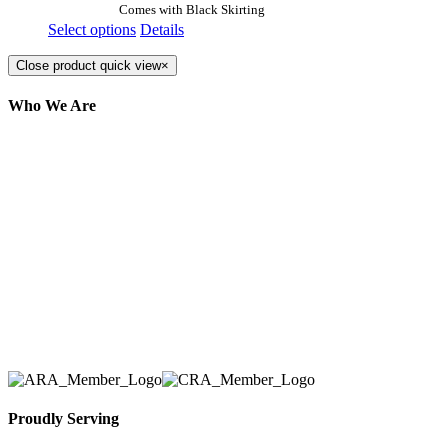
Comes with Black Skirting
Select options
Details
Close product quick view
×
Who We Are
Here at AER Event Rentals (formerly AllCargos
Tent & Event Rentals), customer satisfaction is our
number one priority. Since our humble beginnings,
we have solidified our reputation as an affordable
and reliable source for event and party rental
equipment. We assist our clients across the Greater
Toronto Area in selection, delivery, installation, and
removal of the appropriate rental equipment
necessary for their event.
Proudly Serving