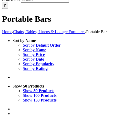
Portable Bars
Home
/
Chairs, Tables, Linens & Lounge Furnitures
/
Portable Bars
Sort by
Name
Sort by
Default Order
Sort by
Name
Sort by
Price
Sort by
Date
Sort by
Popularity
Sort by
Rating
Show
50 Products
Show
50 Products
Show
100 Products
Show
150 Products