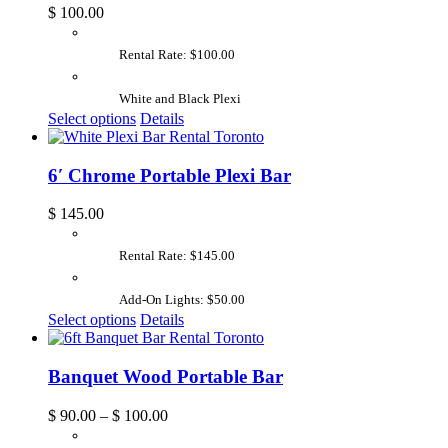
$
100.00
Rental Rate: $100.00
White and Black Plexi
Select options
Details
6′ Chrome Portable Plexi Bar
$
145.00
Rental Rate: $145.00
Add-On Lights: $50.00
Select options
Details
Banquet Wood Portable Bar
$
90.00
–
$
100.00