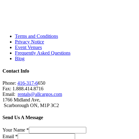
Toronto, Downtown Toronto, Toronto Central
Island, Oshawa, Ajax, Whitby, Pickering,
Scarborough, Richmond Hill, Mississauga,
Brampton, Vaughan, King City and beyond.
Terms and Conditions
Privacy Notice
Event Venues
Frequently Asked Questions
Blog
Contact Info
Phone:
416-317-6
650
Fax: 1.888.414.8716
Email:
rentals@allcargos.com
1766 Midland Ave,
Scarborough ON, M1P 3C2
Send Us A Message
Your Name
*
Email
*