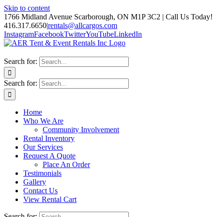
Skip to content
1766 Midland Avenue Scarborough, ON M1P 3C2 | Call Us Today!
416.317.6650
|
rentals@allcargos.com
Instagram
Facebook
Twitter
YouTube
LinkedIn
Search for:
Search for:
Home
Who We Are
Community Involvement
Rental Inventory
Our Services
Request A Quote
Place An Order
Testimonials
Gallery
Contact Us
View Rental Cart
Search for: