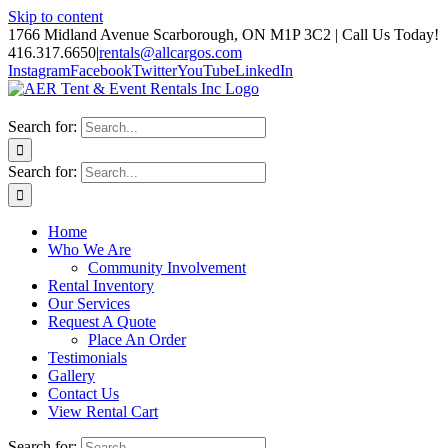
Skip to content
1766 Midland Avenue Scarborough, ON M1P 3C2 | Call Us Today!
416.317.6650
|
rentals@allcargos.com
Instagram
Facebook
Twitter
YouTube
LinkedIn
Search for:
Search for:
Home
Who We Are
Community Involvement
Rental Inventory
Our Services
Request A Quote
Place An Order
Testimonials
Gallery
Contact Us
View Rental Cart
Search for: