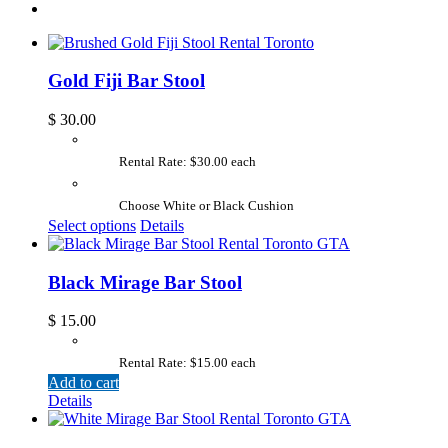
Gold Fiji Bar Stool
$
30.00
Rental Rate: $30.00 each
Choose White or Black Cushion
Select options
Details
Black Mirage Bar Stool
$
15.00
Rental Rate: $15.00 each
Add to cart
Details