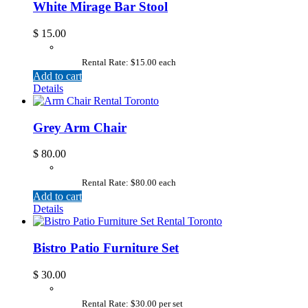
White Mirage Bar Stool
$
15.00
Rental Rate: $15.00 each
Add to cart
Details
Grey Arm Chair
$
80.00
Rental Rate: $80.00 each
Add to cart
Details
Bistro Patio Furniture Set
$
30.00
Rental Rate: $30.00 per set