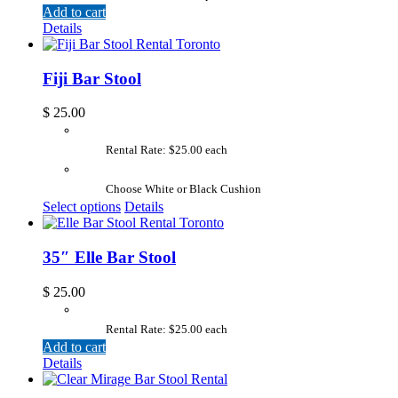
Add to cart
Details
Fiji Bar Stool
$
25.00
Rental Rate: $25.00 each
Choose White or Black Cushion
Select options
Details
35″ Elle Bar Stool
$
25.00
Rental Rate: $25.00 each
Add to cart
Details