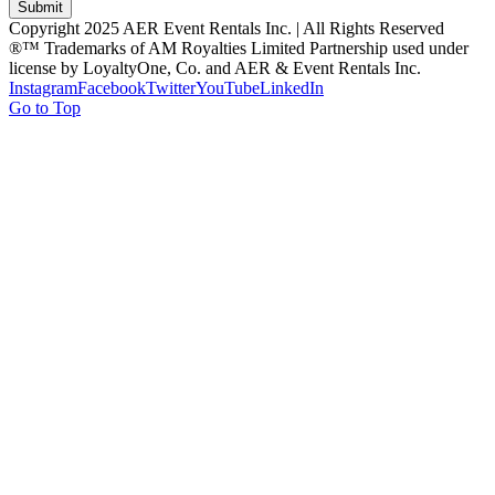
Submit
Copyright 2025 AER Event Rentals Inc. | All Rights Reserved
®™ Trademarks of AM Royalties Limited Partnership used under
license by LoyaltyOne, Co. and AER & Event Rentals Inc.
Instagram
Facebook
Twitter
YouTube
LinkedIn
Go to Top