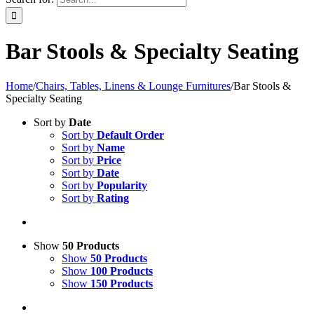
Bar Stools & Specialty Seating
Home
/
Chairs, Tables, Linens & Lounge Furnitures
/
Bar Stools &
Specialty Seating
Sort by
Date
Sort by
Default Order
Sort by
Name
Sort by
Price
Sort by
Date
Sort by
Popularity
Sort by
Rating
Show
50 Products
Show
50 Products
Show
100 Products
Show
150 Products