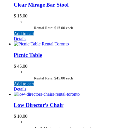
Clear Mirage Bar Stool
$
15.00
Rental Rate: $15.00 each
Add to cart
Details
Picnic Table
$
45.00
Rental Rate: $45.00 each
Add to cart
Details
Low Director’s Chair
$
10.00