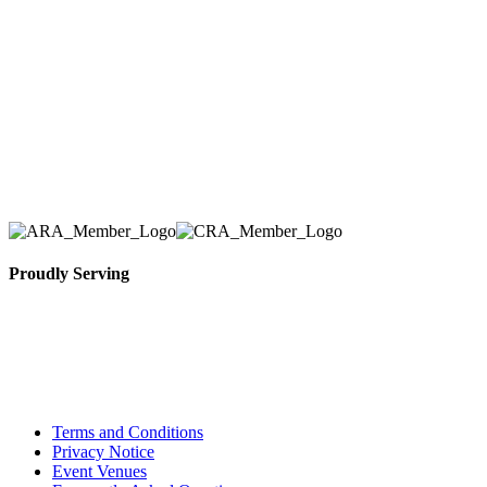
Tent & Event Rentals), customer satisfaction is our
number one priority. Since our humble beginnings,
we have solidified our reputation as an affordable
and reliable source for event and party rental
equipment. We assist our clients across the Greater
Toronto Area in selection, delivery, installation, and
removal of the appropriate rental equipment
necessary for their event.
Proudly Serving
Toronto, Downtown Toronto, Toronto Central
Island, Oshawa, Ajax, Whitby, Pickering,
Scarborough, Richmond Hill, Mississauga,
Brampton, Vaughan, King City and beyond.
Terms and Conditions
Privacy Notice
Event Venues