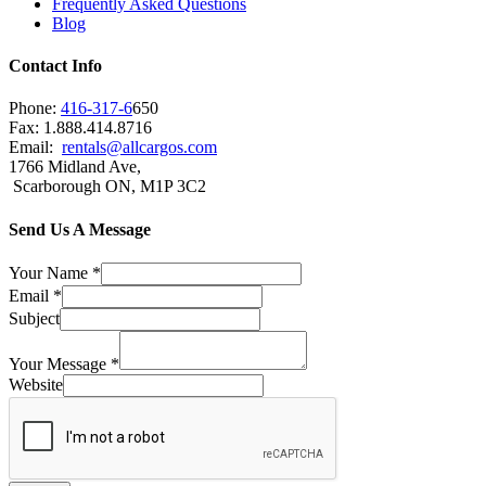
Frequently Asked Questions
Blog
Contact Info
Phone:
416-317-6
650
Fax: 1.888.414.8716
Email:
rentals@allcargos.com
1766 Midland Ave,
Scarborough ON, M1P 3C2
Send Us A Message
Your Name
*
Email
*
Subject
Your Message
*
Website