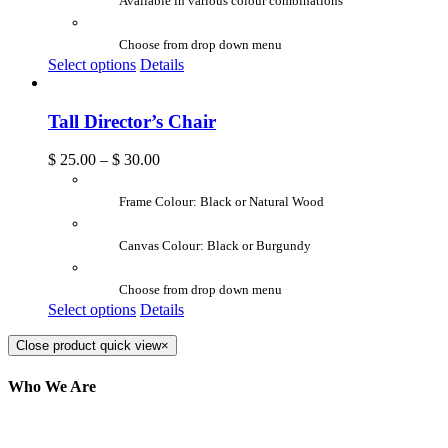
Available in various colour combinations
Choose from drop down menu
Select options
Details
Tall Director’s Chair
$
25.00
–
$
30.00
Frame Colour: Black or Natural Wood
Canvas Colour: Black or Burgundy
Choose from drop down menu
Select options
Details
Close product quick view
×
Who We Are
Here at AER Event Rentals (formerly AllCargos