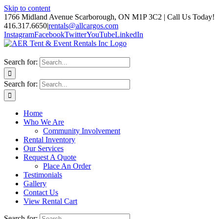
Skip to content
1766 Midland Avenue Scarborough, ON M1P 3C2 | Call Us Today!
416.317.6650
|
rentals@allcargos.com
Instagram
Facebook
Twitter
YouTube
LinkedIn
Search for:
Search for:
Home
Who We Are
Community Involvement
Rental Inventory
Our Services
Request A Quote
Place An Order
Testimonials
Gallery
Contact Us
View Rental Cart
Search for: