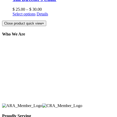
$
25.00
–
$
30.00
Select options
Details
Close product quick view
×
Who We Are
Here at AER Event Rentals (formerly AllCargos
Tent & Event Rentals), customer satisfaction is our
number one priority. Since our humble beginnings,
we have solidified our reputation as an affordable
and reliable source for event and party rental
equipment. We assist our clients across the Greater
Toronto Area in selection, delivery, installation, and
removal of the appropriate rental equipment
necessary for their event.
Proudly Serving