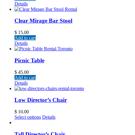
Details
Clear Mirage Bar Stool
$
15.00
Add to cart
Details
Picnic Table
$
45.00
Add to cart
Details
Low Director’s Chair
$
10.00
Select options
Details
Tall Director’s Chair