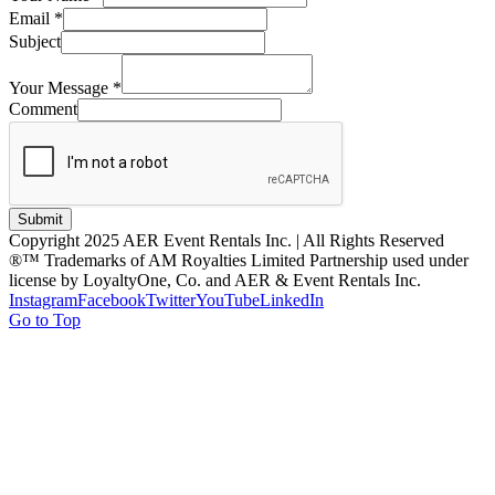
Email
*
Subject
Your Message
*
Comment
Submit
Copyright 2025 AER Event Rentals Inc. | All Rights Reserved
®™ Trademarks of AM Royalties Limited Partnership used under
license by LoyaltyOne, Co. and AER & Event Rentals Inc.
Instagram
Facebook
Twitter
YouTube
LinkedIn
Go to Top