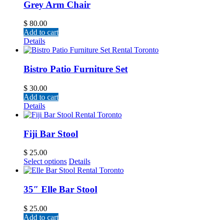
Grey Arm Chair
$
80.00
Add to cart
Details
Bistro Patio Furniture Set
$
30.00
Add to cart
Details
Fiji Bar Stool
$
25.00
Select options
Details
35″ Elle Bar Stool
$
25.00
Add to cart