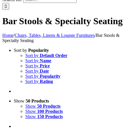
Bar Stools & Specialty Seating
Home
/
Chairs, Tables, Linens & Lounge Furnitures
/
Bar Stools &
Specialty Seating
Sort by
Popularity
Sort by
Default Order
Sort by
Name
Sort by
Price
Sort by
Date
Sort by
Popularity
Sort by
Rating
Show
50 Products
Show
50 Products
Show
100 Products
Show
150 Products