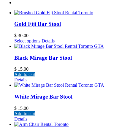
Gold Fiji Bar Stool
$
30.00
Select options
Details
Black Mirage Bar Stool
$
15.00
Add to cart
Details
White Mirage Bar Stool
$
15.00
Add to cart
Details