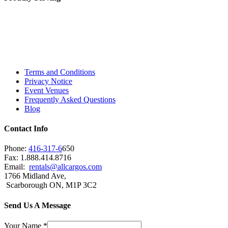
Toronto, Downtown Toronto, Toronto Central
Island, Oshawa, Ajax, Whitby, Pickering,
Scarborough, Richmond Hill, Mississauga,
Brampton, Vaughan, King City and beyond.
Terms and Conditions
Privacy Notice
Event Venues
Frequently Asked Questions
Blog
Contact Info
Phone:
416-317-6
650
Fax: 1.888.414.8716
Email:
rentals@allcargos.com
1766 Midland Ave,
Scarborough ON, M1P 3C2
Send Us A Message
Your Name
*