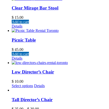
Clear Mirage Bar Stool
$
15.00
Add to cart
Details
Picnic Table
$
45.00
Add to cart
Details
Low Director’s Chair
$
10.00
Select options
Details
Tall Director’s Chair
$
25.00
–
$
30.00