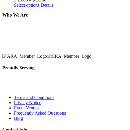
Select options
Details
Who We Are
Here at AER Event Rentals (formerly AllCargos Tent &
solidified our reputation as an affordable and reliabl
selection, delivery, installation, and removal of the a
Proudly Serving
Toronto, Downtown Toronto, Toronto Central Island
City and beyond.
Terms and Conditions
Privacy Notice
Event Venues
Frequently Asked Questions
Blog
Contact Info