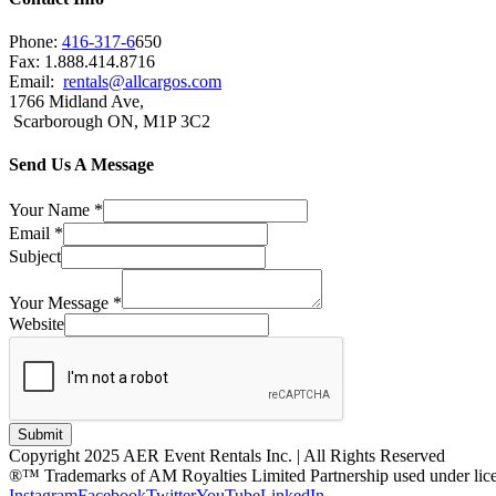
Phone:
416-317-6
650
Fax: 1.888.414.8716
Email:
rentals@allcargos.com
1766 Midland Ave,
Scarborough ON, M1P 3C2
Send Us A Message
Your Name
*
Email
*
Subject
Your Message
*
Website
Submit
Copyright 2025 AER Event Rentals Inc. | All Rights Reserved
®™ Trademarks of AM Royalties Limited Partnership used under lic
Instagram
Facebook
Twitter
YouTube
LinkedIn