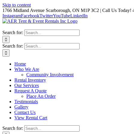
Skip to content
1766 Midland Avenue Scarborough, ON M1P 3C2 | Call Us Today! 
Instagram
Facebook
Twitter
YouTube
LinkedIn
Search for:
Search for:
Home
Who We Are
Community Involvement
Rental Inventory
Our Services
Request A Quote
Place An Order
Testimonials
Gallery
Contact Us
View Rental Cart
Search for: