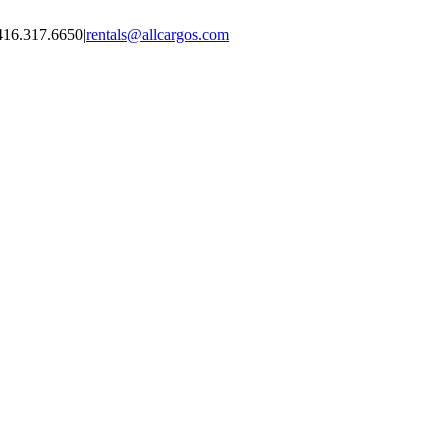
416.317.6650
|
rentals@allcargos.com