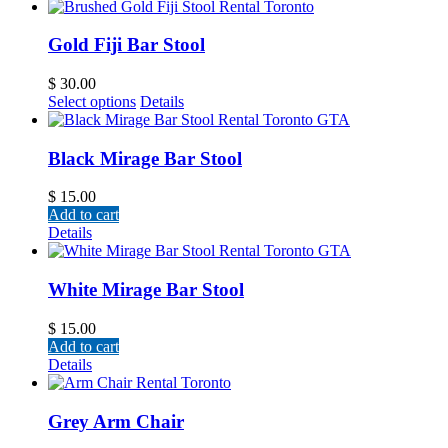
Gold Fiji Bar Stool
$
30.00
Select options
Details
Black Mirage Bar Stool
$
15.00
Add to cart
Details
White Mirage Bar Stool
$
15.00
Add to cart
Details
Grey Arm Chair