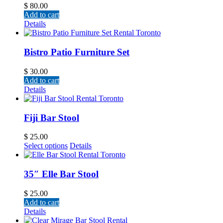
$
80.00
Add to cart
Details
Bistro Patio Furniture Set
$
30.00
Add to cart
Details
Fiji Bar Stool
$
25.00
Select options
Details
35″ Elle Bar Stool
$
25.00
Add to cart
Details