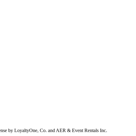
ense by LoyaltyOne, Co. and AER & Event Rentals Inc.