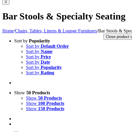
Bar Stools & Specialty Seating
Home
/
Chairs, Tables, Linens & Lounge Furnitures
/
Bar Stools & Spec
Close product 
Sort by
Popularity
Sort by
Default Order
Sort by
Name
Sort by
Price
Sort by
Date
Sort by
Popularity
Sort by
Rating
Show
50 Products
Show
50 Products
Show
100 Products
Show
150 Products