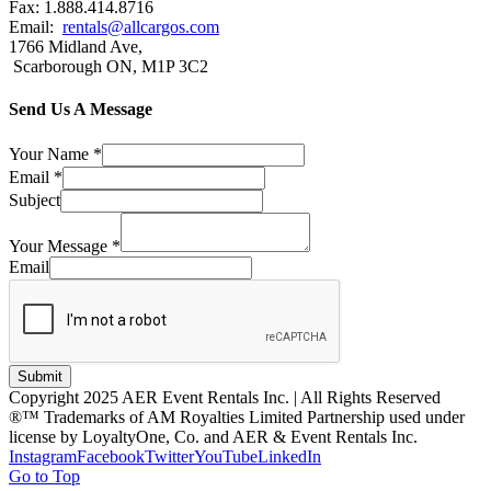
Fax: 1.888.414.8716
Email:
rentals@allcargos.com
1766 Midland Ave,
Scarborough ON, M1P 3C2
Send Us A Message
Your Name
*
Email
*
Subject
Your Message
*
Email
Submit
Copyright 2025 AER Event Rentals Inc. | All Rights Reserved
®™ Trademarks of AM Royalties Limited Partnership used under
license by LoyaltyOne, Co. and AER & Event Rentals Inc.
Instagram
Facebook
Twitter
YouTube
LinkedIn
Go to Top