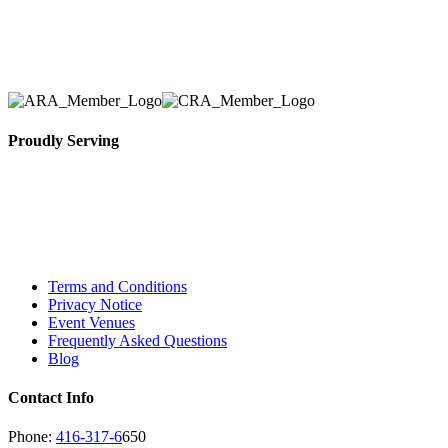
Toronto Area in selection, delivery, installation, and
removal of the appropriate rental equipment
necessary for their event.
Proudly Serving
Toronto, Downtown Toronto, Toronto Central
Island, Oshawa, Ajax, Whitby, Pickering,
Scarborough, Richmond Hill, Mississauga,
Brampton, Vaughan, King City and beyond.
Terms and Conditions
Privacy Notice
Event Venues
Frequently Asked Questions
Blog
Contact Info
Phone:
416-317-6
650