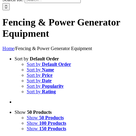
Fencing & Power Generator
Equipment
Home
/
Fencing & Power Generator Equipment
Sort by
Default Order
Sort by
Default Order
Sort by
Name
Sort by
Price
Sort by
Date
Sort by
Popularity
Sort by
Rating
Show
50 Products
Show
50 Products
Show
100 Products
Show
150 Products