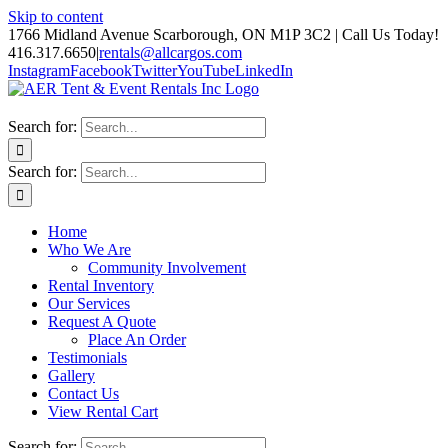
Skip to content
1766 Midland Avenue Scarborough, ON M1P 3C2 | Call Us Today!
416.317.6650
|
rentals@allcargos.com
Instagram
Facebook
Twitter
YouTube
LinkedIn
Search for:
Search for:
Home
Who We Are
Community Involvement
Rental Inventory
Our Services
Request A Quote
Place An Order
Testimonials
Gallery
Contact Us
View Rental Cart
Search for: