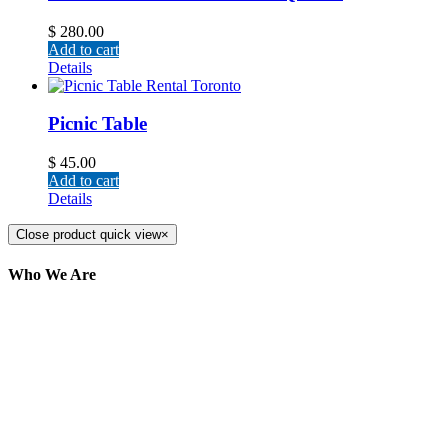
$
280.00
Add to cart
Details
Picnic Table
$
45.00
Add to cart
Details
Close product quick view
×
Who We Are
Here at AER Event Rentals (formerly AllCargos
Tent & Event Rentals), customer satisfaction is our
number one priority. Since our humble beginnings,
we have solidified our reputation as an affordable
and reliable source for event and party rental
equipment. We assist our clients across the Greater