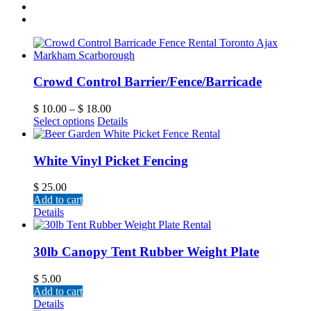
Crowd Control Barrier/Fence/Barricade
$
10.00
–
$
18.00
Select options
Details
White Vinyl Picket Fencing
$
25.00
Add to cart
Details
30lb Canopy Tent Rubber Weight Plate
$
5.00
Add to cart
Details