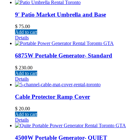
9′ Patio Market Umbrella and Base
$
75.00
Add to cart
Details
6875W Portable Generator- Standard
$
230.00
Add to cart
Details
Cable Protector Ramp Cover
$
20.00
Add to cart
Details
4500W Portable Generator- QUIET