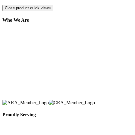
Close product quick view
×
Who We Are
Here at AER Event Rentals (formerly AllCargos
Tent & Event Rentals), customer satisfaction is our
number one priority. Since our humble beginnings,
we have solidified our reputation as an affordable
and reliable source for event and party rental
equipment. We assist our clients across the Greater
Toronto Area in selection, delivery, installation, and
removal of the appropriate rental equipment
necessary for their event.
Proudly Serving
Toronto, Downtown Toronto, Toronto Central
Island, Oshawa, Ajax, Whitby, Pickering,