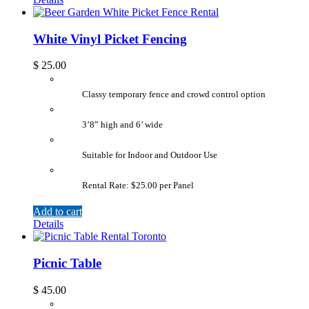
White Vinyl Picket Fencing
$
25.00
Classy temporary fence and crowd control option
3’8” high and 6’ wide
Suitable for Indoor and Outdoor Use
Rental Rate: $25.00 per Panel
Add to cart
Details
Picnic Table
$
45.00