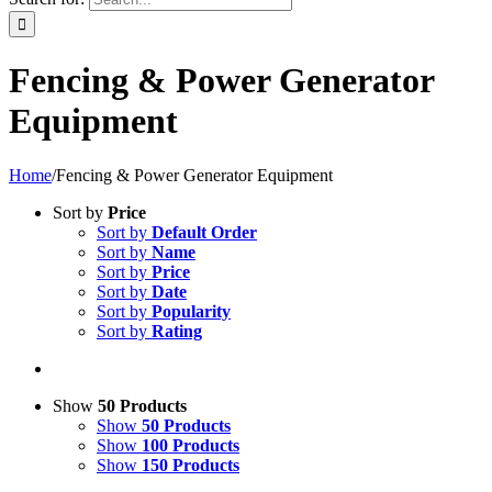
Fencing & Power Generator
Equipment
Home
/
Fencing & Power Generator Equipment
Sort by
Price
Sort by
Default Order
Sort by
Name
Sort by
Price
Sort by
Date
Sort by
Popularity
Sort by
Rating
Show
50 Products
Show
50 Products
Show
100 Products
Show
150 Products