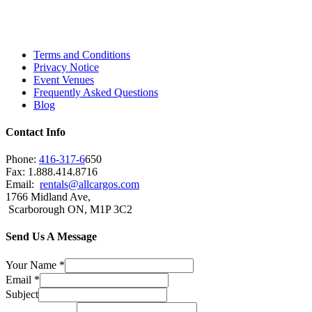
Scarborough, Richmond Hill, Mississauga,
Brampton, Vaughan, King City and beyond.
Terms and Conditions
Privacy Notice
Event Venues
Frequently Asked Questions
Blog
Contact Info
Phone:
416-317-6
650
Fax: 1.888.414.8716
Email:
rentals@allcargos.com
1766 Midland Ave,
Scarborough ON, M1P 3C2
Send Us A Message
Your Name
*
Email
*
Subject