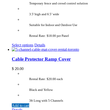
Temporary fence and crowd control solution
3.5' high and 6.5’ wide
Suitable for Indoor and Outdoor Use
Rental Rate: $18.00 per Panel
Select options
Details
Cable Protector Ramp Cover
$
20.00
Rental Rate: $20.00 each
Black and Yellow
3ft Long with 5 Channels
Add to cart
Details