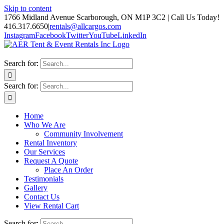
Skip to content
1766 Midland Avenue Scarborough, ON M1P 3C2 | Call Us Today!
416.317.6650
|
rentals@allcargos.com
Instagram
Facebook
Twitter
YouTube
LinkedIn
Search for:
Search for:
Home
Who We Are
Community Involvement
Rental Inventory
Our Services
Request A Quote
Place An Order
Testimonials
Gallery
Contact Us
View Rental Cart
Search for: