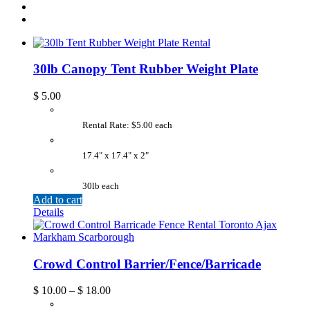
30lb Canopy Tent Rubber Weight Plate
$
5.00
Rental Rate: $5.00 each
17.4" x 17.4" x 2"
30lb each
Add to cart
Details
Crowd Control Barrier/Fence/Barricade
$
10.00
–
$
18.00