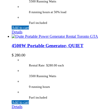
5500 Running Watts
8 running hours at 50% load
Fuel included
Add to cart
Details
4500W Portable Generator- QUIET
$
280.00
Rental Rate: $280.00 each
3500 Running Watts
9 running hours
Fuel included
Add to cart
Details