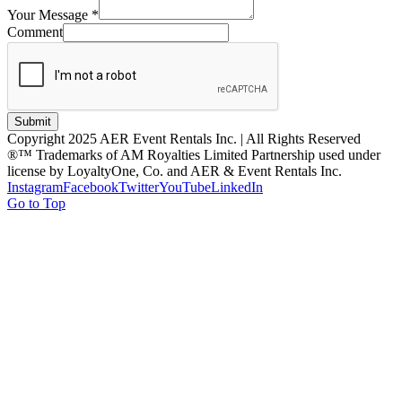
Your Message
*
Comment
Submit
Copyright 2025 AER Event Rentals Inc. | All Rights Reserved
®™ Trademarks of AM Royalties Limited Partnership used under
license by LoyaltyOne, Co. and AER & Event Rentals Inc.
Instagram
Facebook
Twitter
YouTube
LinkedIn
Go to Top