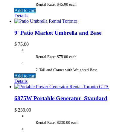
Rental Rate: $45.00 each
Add to cart
Details
9′ Patio Market Umbrella and Base
$
75.00
Rental Rate: $75.00 each
7' Tall and Comes with Weighted Base
Add to cart
Details
6875W Portable Generator- Standard
$
230.00
Rental Rate: $230.00 each