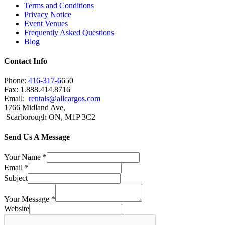
Terms and Conditions
Privacy Notice
Event Venues
Frequently Asked Questions
Blog
Contact Info
Phone:
416-317-6
650
Fax: 1.888.414.8716
Email:
rentals@allcargos.com
1766 Midland Ave,
Scarborough ON, M1P 3C2
Send Us A Message
Your Name
*
Email
*
Subject
Your Message
*
Website