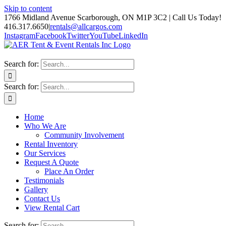
Skip to content
1766 Midland Avenue Scarborough, ON M1P 3C2 | Call Us Today!
416.317.6650
|
rentals@allcargos.com
Instagram
Facebook
Twitter
YouTube
LinkedIn
Search for:
Search for:
Home
Who We Are
Community Involvement
Rental Inventory
Our Services
Request A Quote
Place An Order
Testimonials
Gallery
Contact Us
View Rental Cart
Search for: