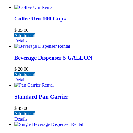
Coffee Urn 100 Cups
$
35.00
Add to cart
Details
Beverage Dispenser 5 GALLON
$
20.00
Add to cart
Details
Standard Pan Carrier
$
45.00
Add to cart
Details