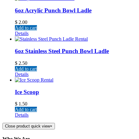
6oz Acrylic Punch Bowl Ladle
$
2.00
Add to cart
Details
6oz Stainless Steel Punch Bowl Ladle
$
2.50
Add to cart
Details
Ice Scoop
$
1.50
Add to cart
Details
Close product quick view
×
Who We Are