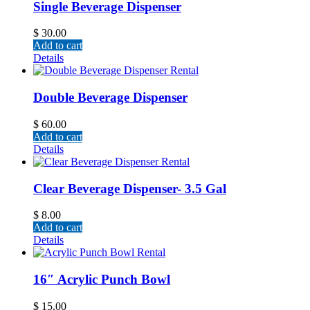
Single Beverage Dispenser
$
30.00
Add to cart
Details
Double Beverage Dispenser
$
60.00
Add to cart
Details
Clear Beverage Dispenser- 3.5 Gal
$
8.00
Add to cart
Details
16″ Acrylic Punch Bowl
$
15.00