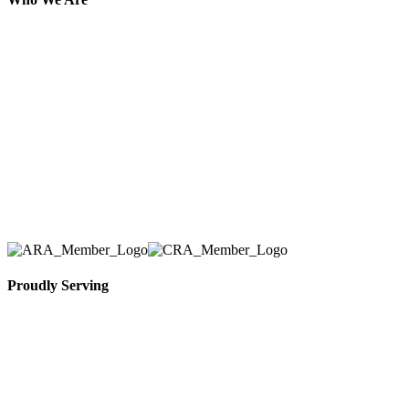
Here at AER Event Rentals (formerly AllCargos
Tent & Event Rentals), customer satisfaction is our
number one priority. Since our humble beginnings,
we have solidified our reputation as an affordable
and reliable source for event and party rental
equipment. We assist our clients across the Greater
Toronto Area in selection, delivery, installation, and
removal of the appropriate rental equipment
necessary for their event.
Proudly Serving
Toronto, Downtown Toronto, Toronto Central
Island, Oshawa, Ajax, Whitby, Pickering,
Scarborough, Richmond Hill, Mississauga,
Brampton, Vaughan, King City and beyond.