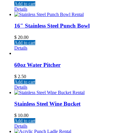
Add to cart
Details
16″ Stainless Steel Punch Bowl
$
20.00
Add to cart
Details
60oz Water Pitcher
$
2.50
Add to cart
Details
Stainless Steel Wine Bucket
$
10.00
Add to cart
Details