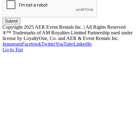
Submit
Copyright 2025 AER Event Rentals Inc. | All Rights Reserved
®™ Trademarks of AM Royalties Limited Partnership used under
license by LoyaltyOne, Co. and AER & Event Rentals Inc.
Instagram
Facebook
Twitter
YouTube
LinkedIn
Go to Top