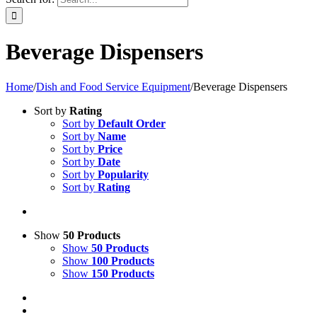
Beverage Dispensers
Home
/
Dish and Food Service Equipment
/
Beverage Dispensers
Sort by
Rating
Sort by
Default Order
Sort by
Name
Sort by
Price
Sort by
Date
Sort by
Popularity
Sort by
Rating
Show
50 Products
Show
50 Products
Show
100 Products
Show
150 Products