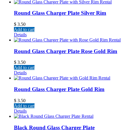
Round Glass Charger Plate Silver Rim
$
3.50
Add to cart
Details
Round Glass Charger Plate Rose Gold Rim
$
3.50
Add to cart
Details
Round Glass Charger Plate Gold Rim
$
3.50
Add to cart
Details
Black Round Glass Charger Plate