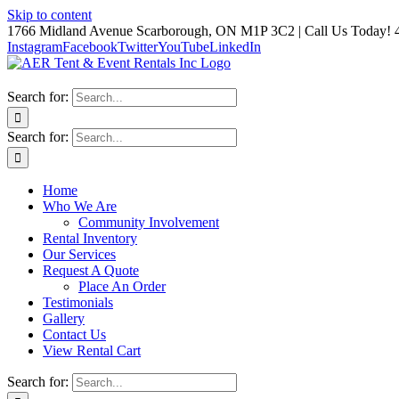
Skip to content
1766 Midland Avenue Scarborough, ON M1P 3C2 | Call Us Today! 
Instagram
Facebook
Twitter
YouTube
LinkedIn
Search for:
Search for:
Home
Who We Are
Community Involvement
Rental Inventory
Our Services
Request A Quote
Place An Order
Testimonials
Gallery
Contact Us
View Rental Cart
Search for: