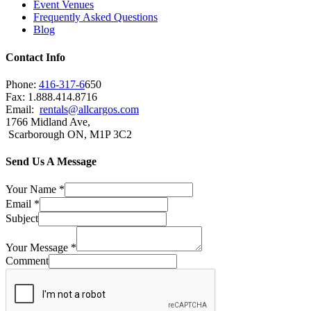
Event Venues
Frequently Asked Questions
Blog
Contact Info
Phone:
416-317-6
650
Fax: 1.888.414.8716
Email:
rentals@allcargos.com
1766 Midland Ave,
Scarborough ON, M1P 3C2
Send Us A Message
Your Name
*
Email
*
Subject
Your Message
*
Comment