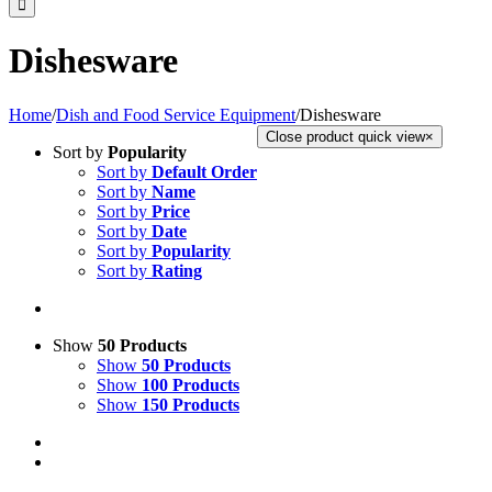
Dishesware
Home
/
Dish and Food Service Equipment
/
Dishesware
Close product quick view
×
Sort by
Popularity
Sort by
Default Order
Sort by
Name
Sort by
Price
Sort by
Date
Sort by
Popularity
Sort by
Rating
Show
50 Products
Show
50 Products
Show
100 Products
Show
150 Products