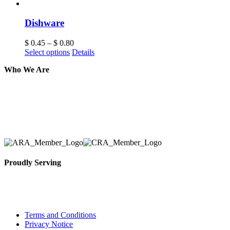
Dishware
$
0.45
–
$
0.80
Select options
Details
Who We Are
Here at AER Event Rentals (formerly AllCargos Tent &
solidified our reputation as an affordable and reliabl
selection, delivery, installation, and removal of the a
Proudly Serving
Toronto, Downtown Toronto, Toronto Central Island
City and beyond.
Terms and Conditions
Privacy Notice