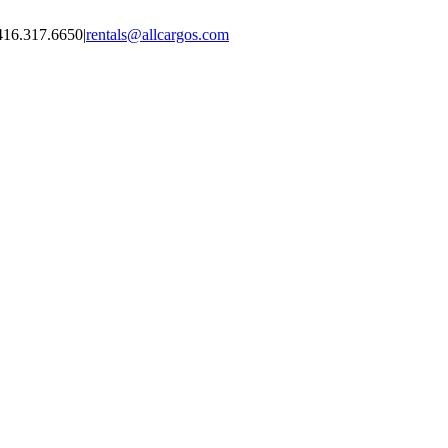
416.317.6650
|
rentals@allcargos.com