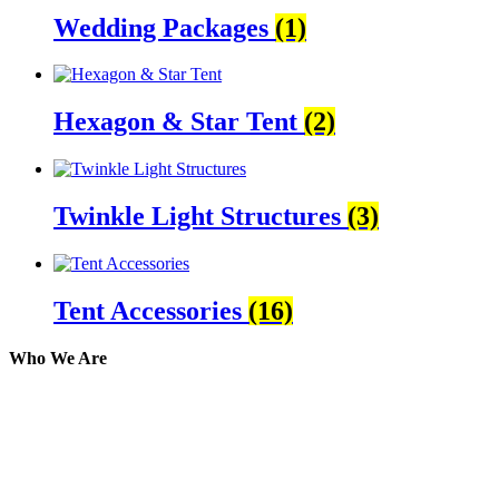
Wedding Packages
(1)
Hexagon & Star Tent
(2)
Twinkle Light Structures
(3)
Tent Accessories
(16)
Who We Are
Here at AER Event Rentals (formerly AllCargos Tent &
solidified our reputation as an affordable and reliabl
selection, delivery, installation, and removal of the a