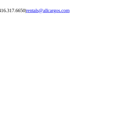
416.317.6650
|
rentals@allcargos.com