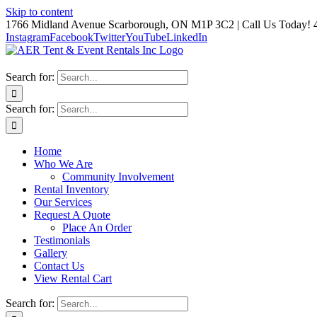
Skip to content
1766 Midland Avenue Scarborough, ON M1P 3C2 | Call Us Today! 
Instagram
Facebook
Twitter
YouTube
LinkedIn
Search for:
Search for:
Home
Who We Are
Community Involvement
Rental Inventory
Our Services
Request A Quote
Place An Order
Testimonials
Gallery
Contact Us
View Rental Cart
Search for: