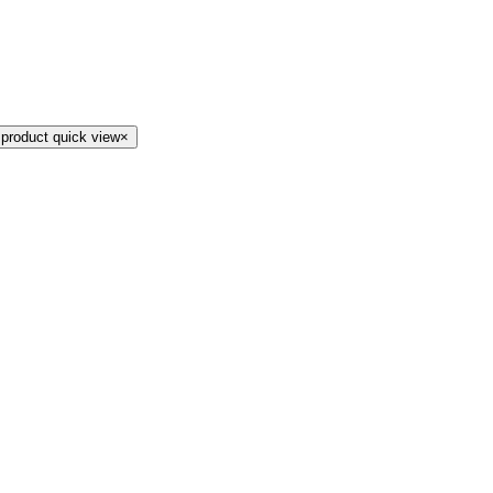
 product quick view
×