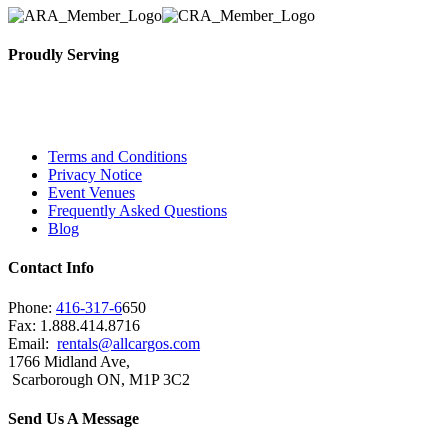
Proudly Serving
Toronto, Downtown Toronto, Toronto Central Island
City and beyond.
Terms and Conditions
Privacy Notice
Event Venues
Frequently Asked Questions
Blog
Contact Info
Phone:
416-317-6
650
Fax: 1.888.414.8716
Email:
rentals@allcargos.com
1766 Midland Ave,
Scarborough ON, M1P 3C2
Send Us A Message