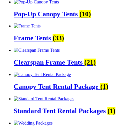
Pop-Up Canopy Tents
(10)
Frame Tents
(33)
Clearspan Frame Tents
(21)
Canopy Tent Rental Package
(1)
Standard Tent Rental Packages
(1)