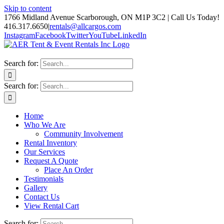
Skip to content
1766 Midland Avenue Scarborough, ON M1P 3C2 | Call Us Today!
416.317.6650
|
rentals@allcargos.com
Instagram
Facebook
Twitter
YouTube
LinkedIn
Search for:
Search for:
Home
Who We Are
Community Involvement
Rental Inventory
Our Services
Request A Quote
Place An Order
Testimonials
Gallery
Contact Us
View Rental Cart
Search for: