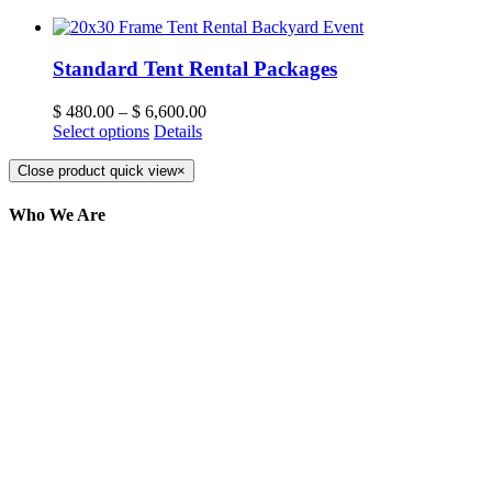
Standard Tent Rental Packages
$
480.00
–
$
6,600.00
Select options
Details
Close product quick view
×
Who We Are
Here at AER Event Rentals (formerly AllCargos
Tent & Event Rentals), customer satisfaction is our
number one priority. Since our humble beginnings,
we have solidified our reputation as an affordable
and reliable source for event and party rental
equipment. We assist our clients across the Greater
Toronto Area in selection, delivery, installation, and
removal of the appropriate rental equipment
necessary for their event.