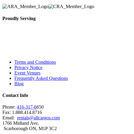
Proudly Serving
Toronto, Downtown Toronto, Toronto Central
Island, Oshawa, Ajax, Whitby, Pickering,
Scarborough, Richmond Hill, Mississauga,
Brampton, Vaughan, King City and beyond.
Terms and Conditions
Privacy Notice
Event Venues
Frequently Asked Questions
Blog
Contact Info
Phone:
416-317-6
650
Fax: 1.888.414.8716
Email:
rentals@allcargos.com
1766 Midland Ave,
Scarborough ON, M1P 3C2