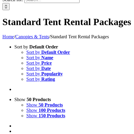
Standard Tent Rental Packages
Home
/
Canopies & Tents
/
Standard Tent Rental Packages
Sort by
Default Order
Sort by
Default Order
Sort by
Name
Sort by
Price
Sort by
Date
Sort by
Popularity
Sort by
Rating
Show
50 Products
Show
50 Products
Show
100 Products
Show
150 Products