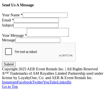
Send Us A Message
Your Name
*
Email
*
Subject
Your Message
*
Message
Submit
Copyright 2025 AER Event Rentals Inc. | All Rights Reserved
®™ Trademarks of AM Royalties Limited Partnership used under
license by LoyaltyOne, Co. and AER & Event Rentals Inc.
Instagram
Facebook
Twitter
YouTube
LinkedIn
Go to Top