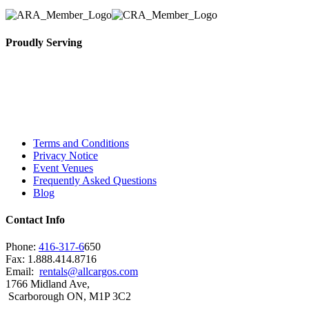
Proudly Serving
Toronto, Downtown Toronto, Toronto Central
Island, Oshawa, Ajax, Whitby, Pickering,
Scarborough, Richmond Hill, Mississauga,
Brampton, Vaughan, King City and beyond.
Terms and Conditions
Privacy Notice
Event Venues
Frequently Asked Questions
Blog
Contact Info
Phone:
416-317-6
650
Fax: 1.888.414.8716
Email:
rentals@allcargos.com
1766 Midland Ave,
Scarborough ON, M1P 3C2