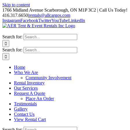
Skip to content
1766 Midland Avenue Scarborough, ON M1P 3C2 | Call Us Today!
416.317.6650
|
rentals@allcargos.com
Instagram
Facebook
Twitter
YouTube
LinkedIn
Search for:
Search for:
Home
Who We Are
Community Involvement
Rental Inventory
Our Services
Request A Quote
Place An Order
Testimonials
Gallery
Contact Us
View Rental Cart
Search for: