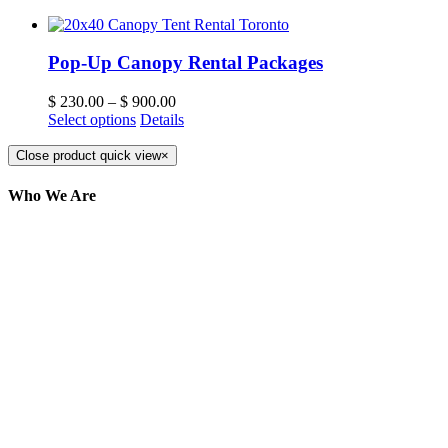
Pop-Up Canopy Rental Packages
$
230.00
–
$
900.00
Select options
Details
Close product quick view
×
Who We Are
Here at AER Event Rentals (formerly AllCargos
Tent & Event Rentals), customer satisfaction is our
number one priority. Since our humble beginnings,
we have solidified our reputation as an affordable
and reliable source for event and party rental
equipment. We assist our clients across the Greater
Toronto Area in selection, delivery, installation, and
removal of the appropriate rental equipment
necessary for their event.