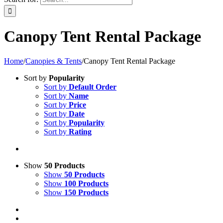
Canopy Tent Rental Package
Home
/
Canopies & Tents
/
Canopy Tent Rental Package
Sort by
Popularity
Sort by
Default Order
Sort by
Name
Sort by
Price
Sort by
Date
Sort by
Popularity
Sort by
Rating
Show
50 Products
Show
50 Products
Show
100 Products
Show
150 Products