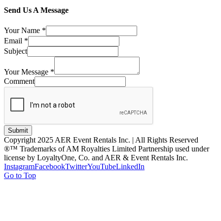
Send Us A Message
Your Name
*
Email
*
Subject
Your Message
*
Comment
Submit
Copyright 2025 AER Event Rentals Inc. | All Rights Reserved
®™ Trademarks of AM Royalties Limited Partnership used under
license by LoyaltyOne, Co. and AER & Event Rentals Inc.
Instagram
Facebook
Twitter
YouTube
LinkedIn
Go to Top