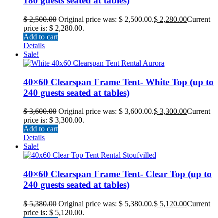
180 guests seated at tables)
$
2,500.00
Original price was: $ 2,500.00.
$
2,280.00
Current
price is: $ 2,280.00.
Add to cart
Details
Sale!
40×60 Clearspan Frame Tent- White Top (up to
240 guests seated at tables)
$
3,600.00
Original price was: $ 3,600.00.
$
3,300.00
Current
price is: $ 3,300.00.
Add to cart
Details
Sale!
40×60 Clearspan Frame Tent- Clear Top (up to
240 guests seated at tables)
$
5,380.00
Original price was: $ 5,380.00.
$
5,120.00
Current
price is: $ 5,120.00.