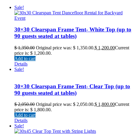
Sale!
30×30 Clearspan Frame Tent- White Top (up to
90 guests seated at tables)
$
1,350.00
Original price was: $ 1,350.00.
$
1,200.00
Current
price is: $ 1,200.00.
Add to cart
Details
Sale!
30×30 Clearspan Frame Tent- Clear Top (up to
90 guests seated at tables)
$
2,050.00
Original price was: $ 2,050.00.
$
1,800.00
Current
price is: $ 1,800.00.
Add to cart
Details
Sale!