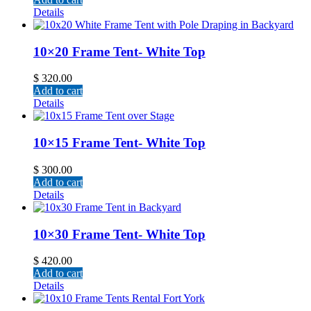
Details
10×20 Frame Tent- White Top
$
320.00
Add to cart
Details
10×15 Frame Tent- White Top
$
300.00
Add to cart
Details
10×30 Frame Tent- White Top
$
420.00
Add to cart
Details