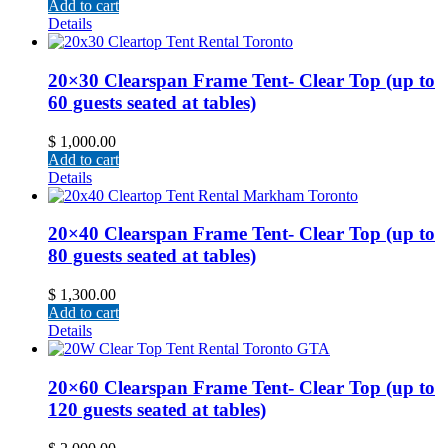
Add to cart
Details
20×30 Clearspan Frame Tent- Clear Top (up to
60 guests seated at tables)
$
1,000.00
Add to cart
Details
20×40 Clearspan Frame Tent- Clear Top (up to
80 guests seated at tables)
$
1,300.00
Add to cart
Details
20×60 Clearspan Frame Tent- Clear Top (up to
120 guests seated at tables)