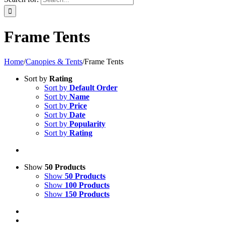
Frame Tents
Home
/
Canopies & Tents
/
Frame Tents
Sort by
Rating
Sort by
Default Order
Sort by
Name
Sort by
Price
Sort by
Date
Sort by
Popularity
Sort by
Rating
Show
50 Products
Show
50 Products
Show
100 Products
Show
150 Products