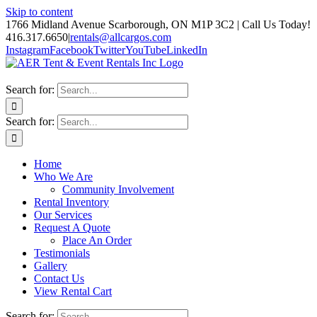
Skip to content
1766 Midland Avenue Scarborough, ON M1P 3C2 | Call Us Today!
416.317.6650
|
rentals@allcargos.com
Instagram
Facebook
Twitter
YouTube
LinkedIn
Search for:
Search for:
Home
Who We Are
Community Involvement
Rental Inventory
Our Services
Request A Quote
Place An Order
Testimonials
Gallery
Contact Us
View Rental Cart
Search for: