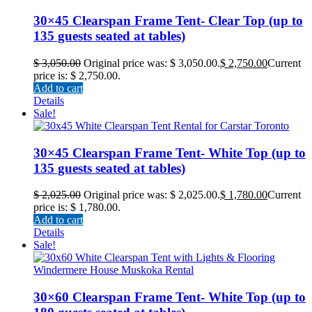
30×45 Clearspan Frame Tent- Clear Top (up to
135 guests seated at tables)
$
3,050.00
Original price was: $ 3,050.00.
$
2,750.00
Current
price is: $ 2,750.00.
Add to cart
Details
Sale!
30×45 Clearspan Frame Tent- White Top (up to
135 guests seated at tables)
$
2,025.00
Original price was: $ 2,025.00.
$
1,780.00
Current
price is: $ 1,780.00.
Add to cart
Details
Sale!
30×60 Clearspan Frame Tent- White Top (up to