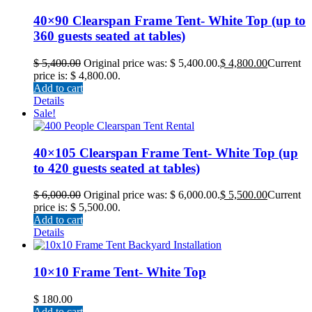
40×90 Clearspan Frame Tent- White Top (up to
360 guests seated at tables)
$
5,400.00
Original price was: $ 5,400.00.
$
4,800.00
Current
price is: $ 4,800.00.
Add to cart
Details
Sale!
40×105 Clearspan Frame Tent- White Top (up
to 420 guests seated at tables)
$
6,000.00
Original price was: $ 6,000.00.
$
5,500.00
Current
price is: $ 5,500.00.
Add to cart
Details
10×10 Frame Tent- White Top
$
180.00
Add to cart