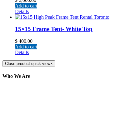
$
2,000.00
Add to cart
Details
15×15 Frame Tent- White Top
$
400.00
Add to cart
Details
Close product quick view
×
Who We Are
Here at AER Event Rentals (formerly AllCargos
Tent & Event Rentals), customer satisfaction is our
number one priority. Since our humble beginnings,
we have solidified our reputation as an affordable
and reliable source for event and party rental
equipment. We assist our clients across the Greater
Toronto Area in selection, delivery, installation, and
removal of the appropriate rental equipment