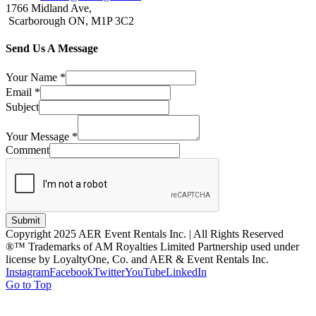
1766 Midland Ave,
Scarborough ON, M1P 3C2
Send Us A Message
Your Name
*
Email
*
Subject
Your Message
*
Comment
Submit
Copyright 2025 AER Event Rentals Inc. | All Rights Reserved
®™ Trademarks of AM Royalties Limited Partnership used under
license by LoyaltyOne, Co. and AER & Event Rentals Inc.
Instagram
Facebook
Twitter
YouTube
LinkedIn
Go to Top