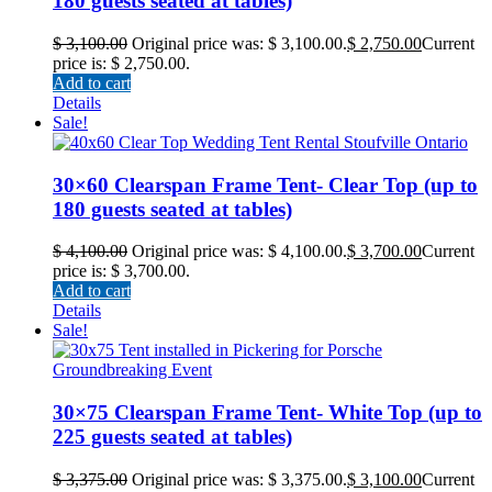
180 guests seated at tables)
$
3,100.00
Original price was: $ 3,100.00.
$
2,750.00
Current
price is: $ 2,750.00.
Add to cart
Details
Sale!
30×60 Clearspan Frame Tent- Clear Top (up to
180 guests seated at tables)
$
4,100.00
Original price was: $ 4,100.00.
$
3,700.00
Current
price is: $ 3,700.00.
Add to cart
Details
Sale!
30×75 Clearspan Frame Tent- White Top (up to
225 guests seated at tables)
$
3,375.00
Original price was: $ 3,375.00.
$
3,100.00
Current