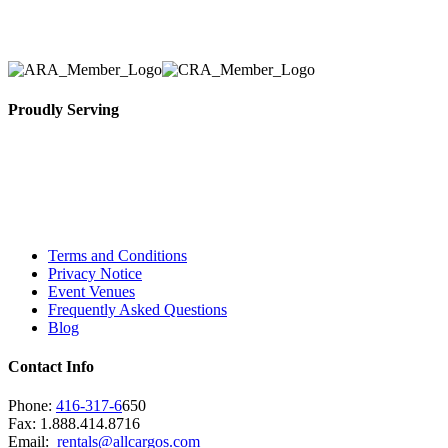
necessary for their event.
Proudly Serving
Toronto, Downtown Toronto, Toronto Central
Island, Oshawa, Ajax, Whitby, Pickering,
Scarborough, Richmond Hill, Mississauga,
Brampton, Vaughan, King City and beyond.
Terms and Conditions
Privacy Notice
Event Venues
Frequently Asked Questions
Blog
Contact Info
Phone:
416-317-6
650
Fax: 1.888.414.8716
Email:
rentals@allcargos.com