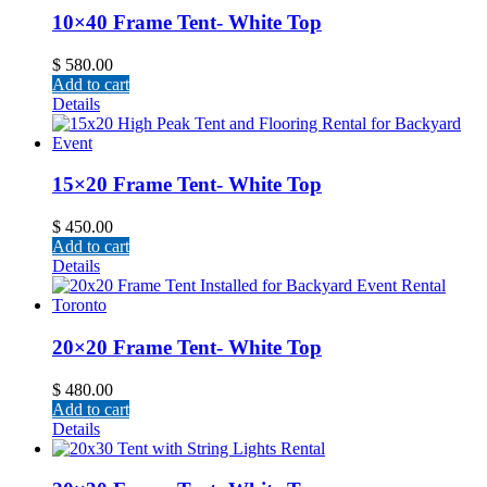
10×40 Frame Tent- White Top
$
580.00
Add to cart
Details
15×20 Frame Tent- White Top
$
450.00
Add to cart
Details
20×20 Frame Tent- White Top
$
480.00
Add to cart
Details