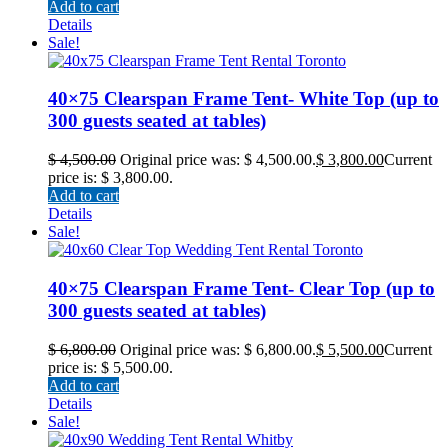
Add to cart
Details
Sale!
40×75 Clearspan Frame Tent- White Top (up to
300 guests seated at tables)
$
4,500.00
Original price was: $ 4,500.00.
$
3,800.00
Current
price is: $ 3,800.00.
Add to cart
Details
Sale!
40×75 Clearspan Frame Tent- Clear Top (up to
300 guests seated at tables)
$
6,800.00
Original price was: $ 6,800.00.
$
5,500.00
Current
price is: $ 5,500.00.
Add to cart
Details
Sale!