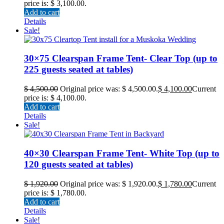
price is: $ 3,100.00.
Add to cart
Details
Sale!
30×75 Clearspan Frame Tent- Clear Top (up to
225 guests seated at tables)
$
4,500.00
Original price was: $ 4,500.00.
$
4,100.00
Current
price is: $ 4,100.00.
Add to cart
Details
Sale!
40×30 Clearspan Frame Tent- White Top (up to
120 guests seated at tables)
$
1,920.00
Original price was: $ 1,920.00.
$
1,780.00
Current
price is: $ 1,780.00.
Add to cart
Details
Sale!