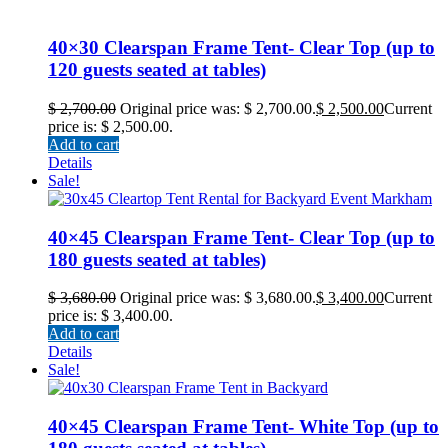
40×30 Clearspan Frame Tent- Clear Top (up to
120 guests seated at tables)
$
2,700.00
Original price was: $ 2,700.00.
$
2,500.00
Current
price is: $ 2,500.00.
Add to cart
Details
Sale!
40×45 Clearspan Frame Tent- Clear Top (up to
180 guests seated at tables)
$
3,680.00
Original price was: $ 3,680.00.
$
3,400.00
Current
price is: $ 3,400.00.
Add to cart
Details
Sale!
40×45 Clearspan Frame Tent- White Top (up to