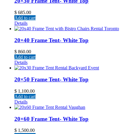
20×30 Frame Tent- White Top
$
685.00
Add to cart
Details
20×40 Frame Tent- White Top
$
860.00
Add to cart
Details
20×50 Frame Tent- White Top
$
1,100.00
Add to cart
Details
20×60 Frame Tent- White Top
$
1,500.00