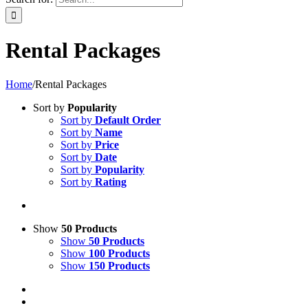
Rental Packages
Home
/
Rental Packages
Sort by
Popularity
Sort by
Default Order
Sort by
Name
Sort by
Price
Sort by
Date
Sort by
Popularity
Sort by
Rating
Show
50 Products
Show
50 Products
Show
100 Products
Show
150 Products