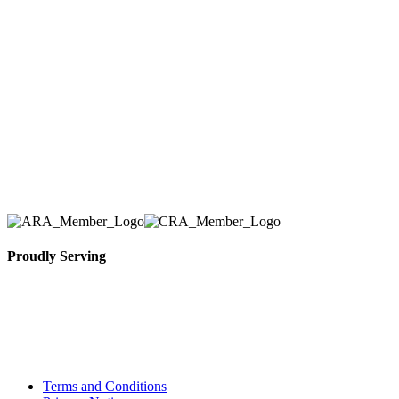
Here at AER Event Rentals (formerly AllCargos
Tent & Event Rentals), customer satisfaction is our
number one priority. Since our humble beginnings,
we have solidified our reputation as an affordable
and reliable source for event and party rental
equipment. We assist our clients across the Greater
Toronto Area in selection, delivery, installation, and
removal of the appropriate rental equipment
necessary for their event.
Proudly Serving
Toronto, Downtown Toronto, Toronto Central
Island, Oshawa, Ajax, Whitby, Pickering,
Scarborough, Richmond Hill, Mississauga,
Brampton, Vaughan, King City and beyond.
Terms and Conditions