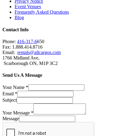
Privacy Notice
Event Venues
Frequently Asked Questions
Blog
Contact Info
Phone:
416-317-6
650
Fax: 1.888.414.8716
Email:
rentals@allcargos.com
1766 Midland Ave,
Scarborough ON, M1P 3C2
Send Us A Message
Your Name
*
Email
*
Subject
Your Message
*
Message