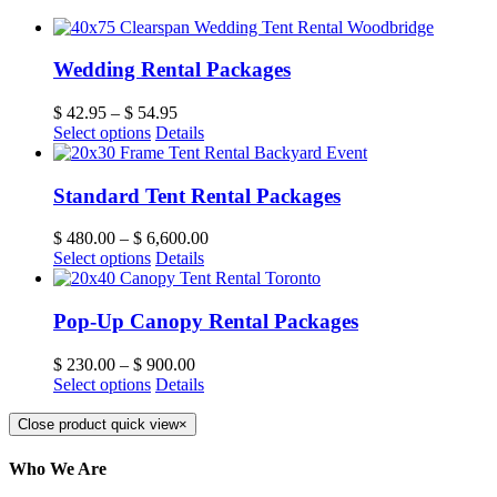
Wedding Rental Packages
$
42.95
–
$
54.95
Select options
Details
Standard Tent Rental Packages
$
480.00
–
$
6,600.00
Select options
Details
Pop-Up Canopy Rental Packages
$
230.00
–
$
900.00
Select options
Details
Close product quick view
×
Who We Are