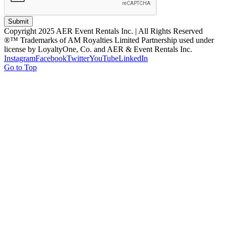
Submit
Copyright 2025 AER Event Rentals Inc. | All Rights Reserved
®™ Trademarks of AM Royalties Limited Partnership used under
license by LoyaltyOne, Co. and AER & Event Rentals Inc.
Instagram
Facebook
Twitter
YouTube
LinkedIn
Go to Top