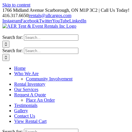
Skip to content
1766 Midland Avenue Scarborough, ON M1P 3C2 | Call Us Today!
416.317.6650
|
rentals@allcargos.com
Instagram
Facebook
Twitter
YouTube
LinkedIn
Search for:
Search for:
Home
Who We Are
Community Involvement
Rental Inventory
Our Services
Request A Quote
Place An Order
Testimonials
Gallery
Contact Us
View Rental Cart
Search for: