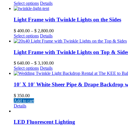
Select options
Details
Light Frame with Twinkle Lights on the Sides
$
400.00
–
$
2,800.00
Select options
Details
Light Frame with Twinkle Lights on Top & Side
$
640.00
–
$
3,100.00
Select options
Details
10′ X 10′ White Sheer Pipe & Drape Backdrop w
$
350.00
Add to cart
Details
LED Fluorescent Lighting