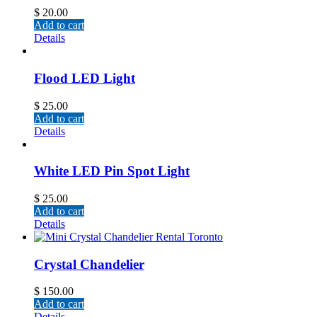
$
20.00
Add to cart
Details
Flood LED Light
$
25.00
Add to cart
Details
White LED Pin Spot Light
$
25.00
Add to cart
Details
Crystal Chandelier
$
150.00
Add to cart
Details