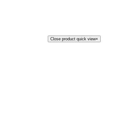
Close product quick view
×