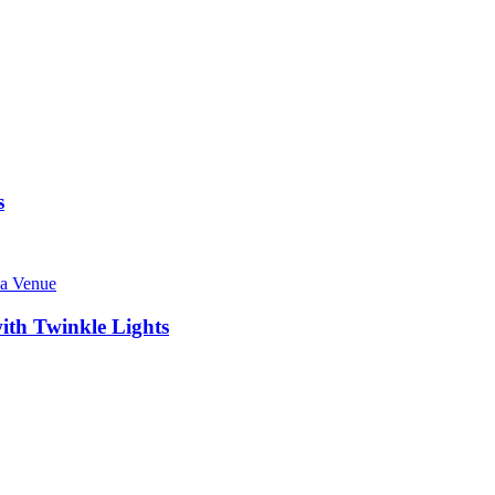
s
ith Twinkle Lights