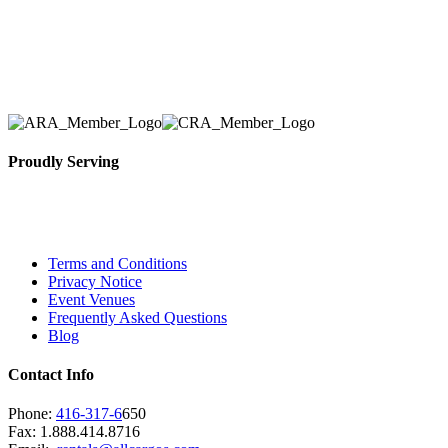
Here at AER Event Rentals (formerly AllCargos Tent &
solidified our reputation as an affordable and reliabl
selection, delivery, installation, and removal of the a
Proudly Serving
Toronto, Downtown Toronto, Toronto Central Island
City and beyond.
Terms and Conditions
Privacy Notice
Event Venues
Frequently Asked Questions
Blog
Contact Info
Phone:
416-317-6
650
Fax: 1.888.414.8716