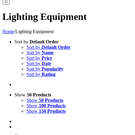
Lighting Equipment
Home
/
Lighting Equipment
Sort by
Default Order
Sort by
Default Order
Sort by
Name
Sort by
Price
Sort by
Date
Sort by
Popularity
Sort by
Rating
Show
50 Products
Show
50 Products
Show
100 Products
Show
150 Products