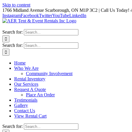
Skip to content
1766 Midland Avenue Scarborough, ON M1P 3C2 | Call Us Today! 
Instagram
Facebook
Twitter
YouTube
LinkedIn
Search for:
Search for:
Home
Who We Are
Community Involvement
Rental Inventory
Our Services
Request A Quote
Place An Order
Testimonials
Gallery
Contact Us
View Rental Cart
Search for: