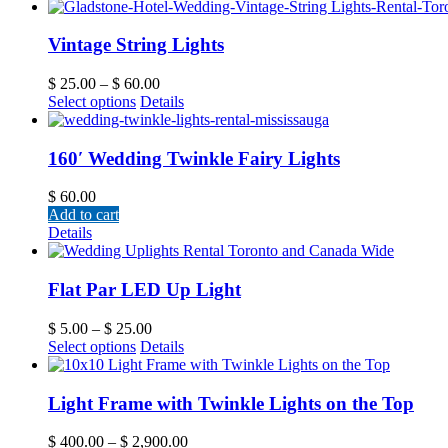
Vintage String Lights
$
25.00
–
$
60.00
Select options
Details
160′ Wedding Twinkle Fairy Lights
$
60.00
Add to cart
Details
Flat Par LED Up Light
$
5.00
–
$
25.00
Select options
Details
Light Frame with Twinkle Lights on the Top
$
400.00
–
$
2,900.00