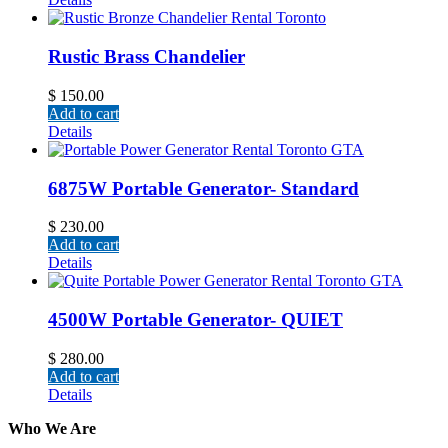
Rustic Brass Chandelier
$
150.00
Add to cart
Details
6875W Portable Generator- Standard
$
230.00
Add to cart
Details
4500W Portable Generator- QUIET
$
280.00
Add to cart
Details
Who We Are