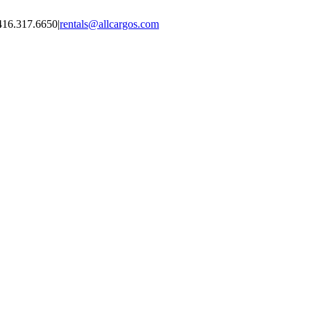
416.317.6650
|
rentals@allcargos.com