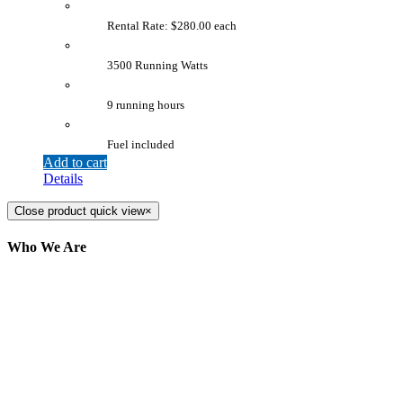
Rental Rate: $280.00 each
3500 Running Watts
9 running hours
Fuel included
Add to cart
Details
Close product quick view
×
Who We Are
Here at AER Event Rentals (formerly AllCargos
Tent & Event Rentals), customer satisfaction is our
number one priority. Since our humble beginnings,
we have solidified our reputation as an affordable
and reliable source for event and party rental
equipment. We assist our clients across the Greater
Toronto Area in selection, delivery, installation, and