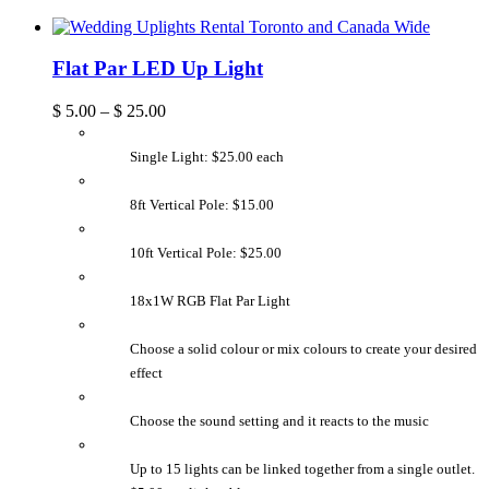
Flat Par LED Up Light
$
5.00
–
$
25.00
Single Light: $25.00 each
8ft Vertical Pole: $15.00
10ft Vertical Pole: $25.00
18x1W RGB Flat Par Light
Choose a solid colour or mix colours to create your desired
effect
Choose the sound setting and it reacts to the music
Up to 15 lights can be linked together from a single outlet.