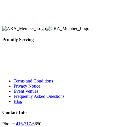
removal of the appropriate rental equipment
necessary for their event.
Proudly Serving
Toronto, Downtown Toronto, Toronto Central
Island, Oshawa, Ajax, Whitby, Pickering,
Scarborough, Richmond Hill, Mississauga,
Brampton, Vaughan, King City and beyond.
Terms and Conditions
Privacy Notice
Event Venues
Frequently Asked Questions
Blog
Contact Info
Phone:
416-317-6
650