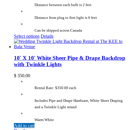
Distance between each bulb is 2 feet
Distance from plug to first light is 6 feet
Can be shipped across Canada
Select options
Details
10′ X 10′ White Sheer Pipe & Drape Backdrop
with Twinkle Lights
$
350.00
Rental Rate: $350.00 each
Includes Pipe and Drape Hardware, White Sheer Draping
and a Twinkle Light strand
Warm White
Add to cart