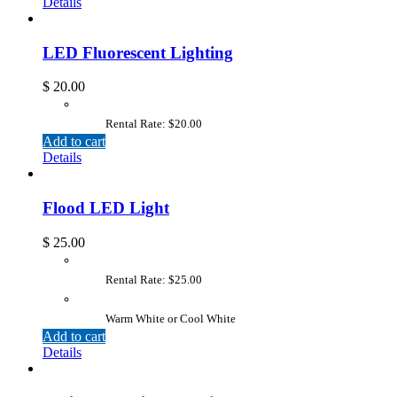
Details
LED Fluorescent Lighting
$
20.00
Rental Rate: $20.00
Add to cart
Details
Flood LED Light
$
25.00
Rental Rate: $25.00
Warm White or Cool White
Add to cart
Details