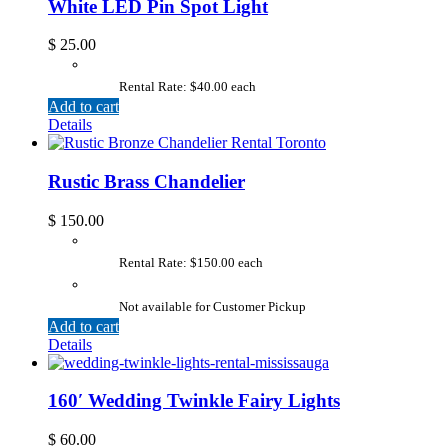
White LED Pin Spot Light
$
25.00
Rental Rate: $40.00 each
Add to cart
Details
Rustic Brass Chandelier
$
150.00
Rental Rate: $150.00 each
Not available for Customer Pickup
Add to cart
Details
160′ Wedding Twinkle Fairy Lights
$
60.00