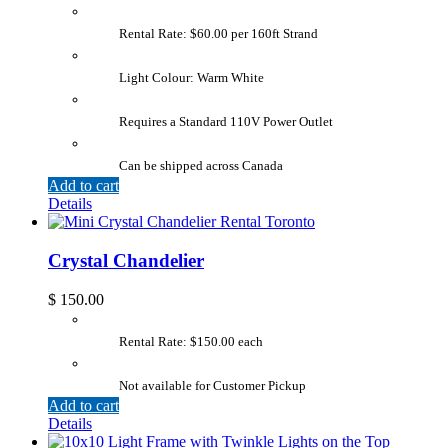
Rental Rate: $60.00 per 160ft Strand
Light Colour: Warm White
Requires a Standard 110V Power Outlet
Can be shipped across Canada
Add to cart
Details
Crystal Chandelier
$
150.00
Rental Rate: $150.00 each
Not available for Customer Pickup
Add to cart
Details