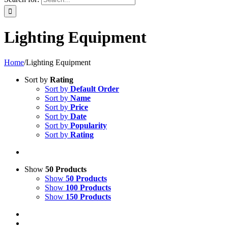
Lighting Equipment
Home
/
Lighting Equipment
Sort by
Rating
Sort by
Default Order
Sort by
Name
Sort by
Price
Sort by
Date
Sort by
Popularity
Sort by
Rating
Show
50 Products
Show
50 Products
Show
100 Products
Show
150 Products