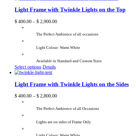
Light Frame with Twinkle Lights on the Top
$
400.00
–
$
2,900.00
The Perfect Ambience of all occasions
Light Colour: Warm White
Available in Standard and Custom Sizes
Select options
Details
Light Frame with Twinkle Lights on the Sides
$
400.00
–
$
2,800.00
The Perfect Ambience of all Occasions
Lights are on sides of Frame Only
Light Colour: Warm White