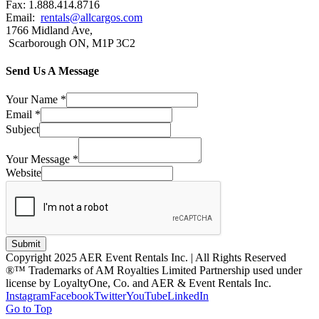
Fax: 1.888.414.8716
Email:
rentals@allcargos.com
1766 Midland Ave,
Scarborough ON, M1P 3C2
Send Us A Message
Your Name
*
Email
*
Subject
Your Message
*
Website
Submit
Copyright 2025 AER Event Rentals Inc. | All Rights Reserved
®™ Trademarks of AM Royalties Limited Partnership used under
license by LoyaltyOne, Co. and AER & Event Rentals Inc.
Instagram
Facebook
Twitter
YouTube
LinkedIn
Go to Top