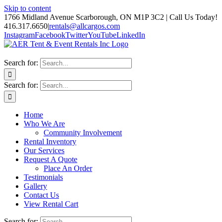
Skip to content
1766 Midland Avenue Scarborough, ON M1P 3C2 | Call Us Today!
416.317.6650
|
rentals@allcargos.com
Instagram
Facebook
Twitter
YouTube
LinkedIn
Search for:
Search for:
Home
Who We Are
Community Involvement
Rental Inventory
Our Services
Request A Quote
Place An Order
Testimonials
Gallery
Contact Us
View Rental Cart
Search for: