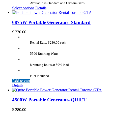
Available in Standard and Custom Sizes
Select options
Details
6875W Portable Generator- Standard
$
230.00
Rental Rate: $230.00 each
5500 Running Watts
8 running hours at 50% load
Fuel included
Add to cart
Details
4500W Portable Generator- QUIET
$
280.00