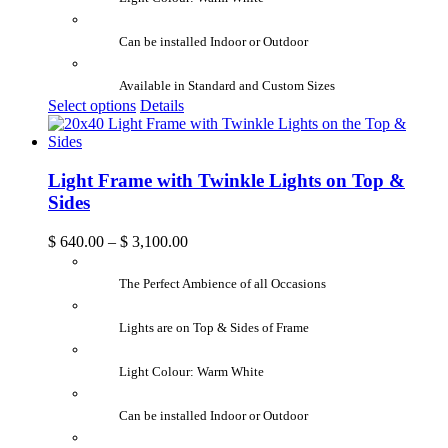
Can be installed Indoor or Outdoor
Available in Standard and Custom Sizes
Select options
Details
Light Frame with Twinkle Lights on Top &
Sides
$
640.00
–
$
3,100.00
The Perfect Ambience of all Occasions
Lights are on Top & Sides of Frame
Light Colour: Warm White
Can be installed Indoor or Outdoor