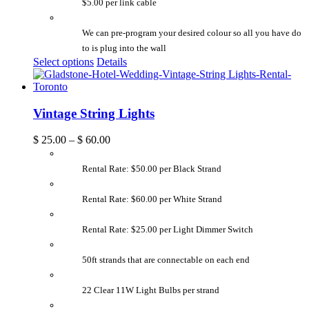
$5.00 per link cable
We can pre-program your desired colour so all you have do
to is plug into the wall
Select options
Details
Vintage String Lights
$
25.00
–
$
60.00
Rental Rate: $50.00 per Black Strand
Rental Rate: $60.00 per White Strand
Rental Rate: $25.00 per Light Dimmer Switch
50ft strands that are connectable on each end
22 Clear 11W Light Bulbs per strand