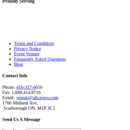
Proudly Serving
Toronto, Downtown Toronto, Toronto Central
Island, Oshawa, Ajax, Whitby, Pickering,
Scarborough, Richmond Hill, Mississauga,
Brampton, Vaughan, King City and beyond.
Terms and Conditions
Privacy Notice
Event Venues
Frequently Asked Questions
Blog
Contact Info
Phone:
416-317-6
650
Fax: 1.888.414.8716
Email:
rentals@allcargos.com
1766 Midland Ave,
Scarborough ON, M1P 3C2
Send Us A Message