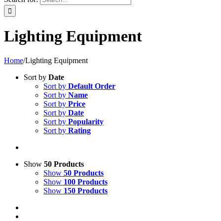
Lighting Equipment
Home
/
Lighting Equipment
Sort by
Date
Sort by
Default Order
Sort by
Name
Sort by
Price
Sort by
Date
Sort by
Popularity
Sort by
Rating
Show
50 Products
Show
50 Products
Show
100 Products
Show
150 Products