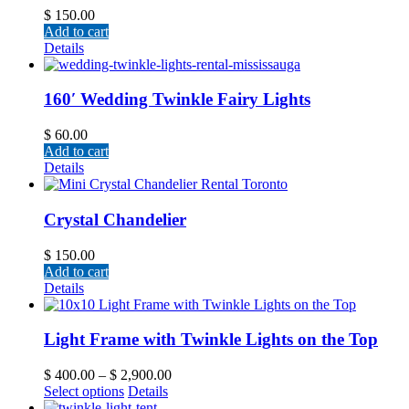
$
150.00
Add to cart
Details
160′ Wedding Twinkle Fairy Lights
$
60.00
Add to cart
Details
Crystal Chandelier
$
150.00
Add to cart
Details
Light Frame with Twinkle Lights on the Top
$
400.00
–
$
2,900.00
Select options
Details