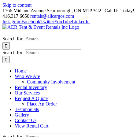
Skip to content
1766 Midland Avenue Scarborough, ON M1P 3C2 | Call Us Today!
416.317.6650
|
rentals@allcargos.com
Instagram
Facebook
Twitter
YouTube
LinkedIn
Search for:
Search for:
Home
Who We Are
Community Involvement
Rental Inventory
Our Services
Request A Quote
Place An Order
Testimonials
Gallery
Contact Us
View Rental Cart
Search for: