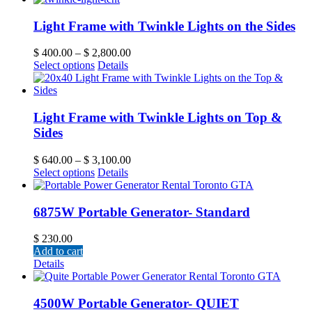
Light Frame with Twinkle Lights on the Sides
$
400.00
–
$
2,800.00
Select options
Details
Light Frame with Twinkle Lights on Top &
Sides
$
640.00
–
$
3,100.00
Select options
Details
6875W Portable Generator- Standard
$
230.00
Add to cart
Details
4500W Portable Generator- QUIET