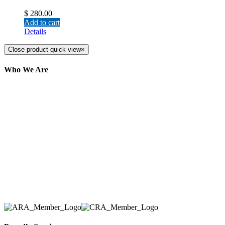
$
280.00
Add to cart
Details
Close product quick view
×
Who We Are
Here at AER Event Rentals (formerly AllCargos
Tent & Event Rentals), customer satisfaction is our
number one priority. Since our humble beginnings,
we have solidified our reputation as an affordable
and reliable source for event and party rental
equipment. We assist our clients across the Greater
Toronto Area in selection, delivery, installation, and
removal of the appropriate rental equipment
necessary for their event.