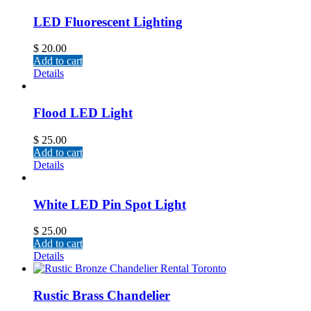
LED Fluorescent Lighting
$
20.00
Add to cart
Details
Flood LED Light
$
25.00
Add to cart
Details
White LED Pin Spot Light
$
25.00
Add to cart
Details
Rustic Brass Chandelier