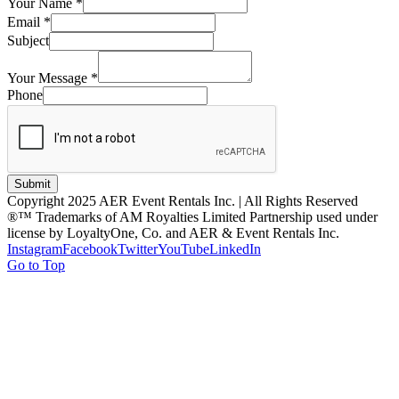
Your Name
*
Email
*
Subject
Your Message
*
Phone
Submit
Copyright 2025 AER Event Rentals Inc. | All Rights Reserved
®™ Trademarks of AM Royalties Limited Partnership used under
license by LoyaltyOne, Co. and AER & Event Rentals Inc.
Instagram
Facebook
Twitter
YouTube
LinkedIn
Go to Top