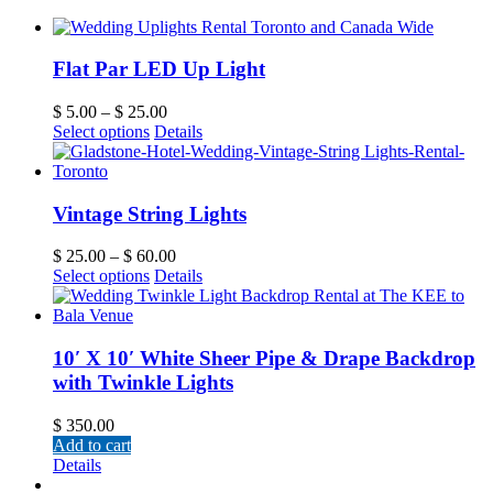
Flat Par LED Up Light
$
5.00
–
$
25.00
Select options
Details
Vintage String Lights
$
25.00
–
$
60.00
Select options
Details
10′ X 10′ White Sheer Pipe & Drape Backdrop
with Twinkle Lights
$
350.00
Add to cart
Details