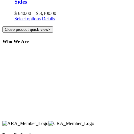
Sides
$
640.00
–
$
3,100.00
Select options
Details
Close product quick view
×
Who We Are
Here at AER Event Rentals (formerly AllCargos
Tent & Event Rentals), customer satisfaction is our
number one priority. Since our humble beginnings,
we have solidified our reputation as an affordable
and reliable source for event and party rental
equipment. We assist our clients across the Greater
Toronto Area in selection, delivery, installation, and
removal of the appropriate rental equipment
necessary for their event.