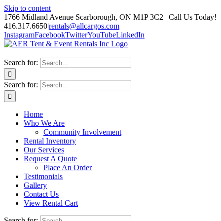
Skip to content
1766 Midland Avenue Scarborough, ON M1P 3C2 | Call Us Today!
416.317.6650
|
rentals@allcargos.com
Instagram
Facebook
Twitter
YouTube
LinkedIn
Search for:
Search for:
Home
Who We Are
Community Involvement
Rental Inventory
Our Services
Request A Quote
Place An Order
Testimonials
Gallery
Contact Us
View Rental Cart
Search for: