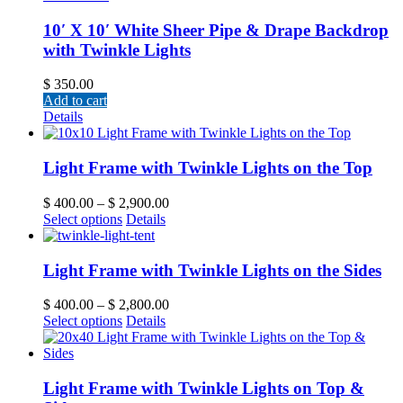
10′ X 10′ White Sheer Pipe & Drape Backdrop
with Twinkle Lights
$
350.00
Add to cart
Details
Light Frame with Twinkle Lights on the Top
$
400.00
–
$
2,900.00
Select options
Details
Light Frame with Twinkle Lights on the Sides
$
400.00
–
$
2,800.00
Select options
Details
Light Frame with Twinkle Lights on Top &