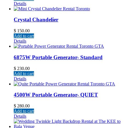
Details
Crystal Chandelier
$
150.00
Add to cart
Details
6875W Portable Generator- Standard
$
230.00
Add to cart
Details
4500W Portable Generator- QUIET
$
280.00
Add to cart
Details