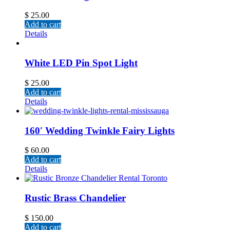
$
25.00
Add to cart
Details
White LED Pin Spot Light
$
25.00
Add to cart
Details
160′ Wedding Twinkle Fairy Lights
$
60.00
Add to cart
Details
Rustic Brass Chandelier
$
150.00
Add to cart