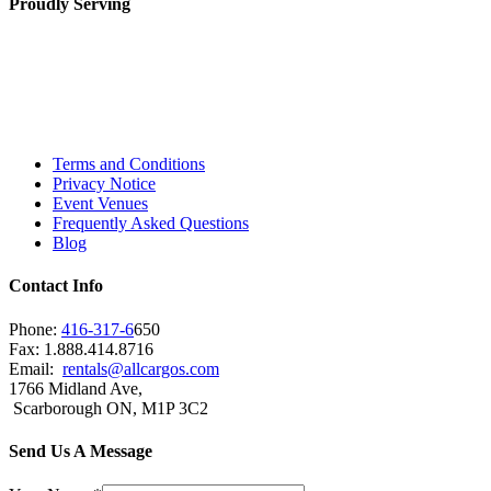
Proudly Serving
Toronto, Downtown Toronto, Toronto Central
Island, Oshawa, Ajax, Whitby, Pickering,
Scarborough, Richmond Hill, Mississauga,
Brampton, Vaughan, King City and beyond.
Terms and Conditions
Privacy Notice
Event Venues
Frequently Asked Questions
Blog
Contact Info
Phone:
416-317-6
650
Fax: 1.888.414.8716
Email:
rentals@allcargos.com
1766 Midland Ave,
Scarborough ON, M1P 3C2
Send Us A Message