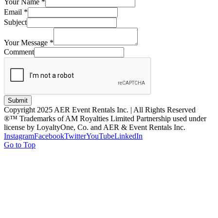
Your Name
*
Email
*
Subject
Your Message
*
Comment
Submit
Copyright 2025 AER Event Rentals Inc. | All Rights Reserved
®™ Trademarks of AM Royalties Limited Partnership used under
license by LoyaltyOne, Co. and AER & Event Rentals Inc.
Instagram
Facebook
Twitter
YouTube
LinkedIn
Go to Top