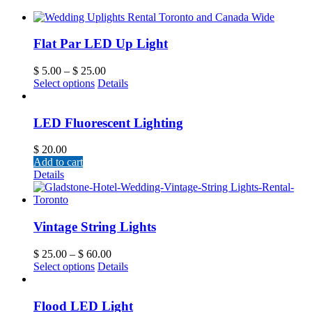
Flat Par LED Up Light
$
5.00
–
$
25.00
Select options
Details
LED Fluorescent Lighting
$
20.00
Add to cart
Details
Vintage String Lights
$
25.00
–
$
60.00
Select options
Details
Flood LED Light