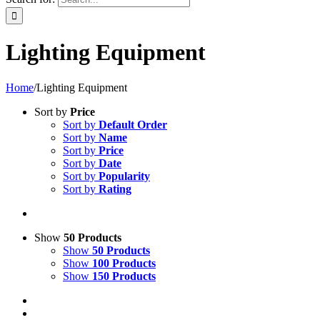
Lighting Equipment
Home
/
Lighting Equipment
Sort by
Price
Sort by
Default Order
Sort by
Name
Sort by
Price
Sort by
Date
Sort by
Popularity
Sort by
Rating
Show
50 Products
Show
50 Products
Show
100 Products
Show
150 Products