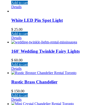
Add to cart
Details
White LED Pin Spot Light
$
25.00
Add to cart
Details
160′ Wedding Twinkle Fairy Lights
$
60.00
Add to cart
Details
Rustic Brass Chandelier
$
150.00
Add to cart
Details