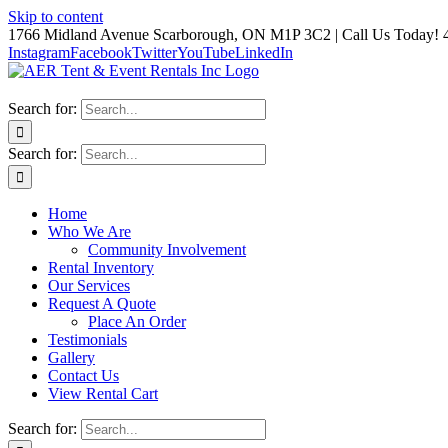
Skip to content
1766 Midland Avenue Scarborough, ON M1P 3C2 | Call Us Today! 
Instagram
Facebook
Twitter
YouTube
LinkedIn
Search for:
Search for:
Home
Who We Are
Community Involvement
Rental Inventory
Our Services
Request A Quote
Place An Order
Testimonials
Gallery
Contact Us
View Rental Cart
Search for: