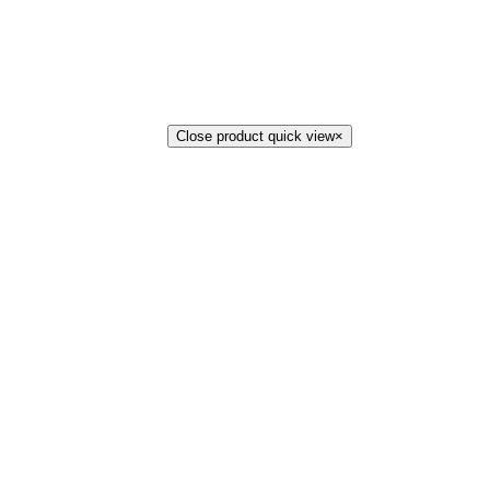
Close product quick view
×