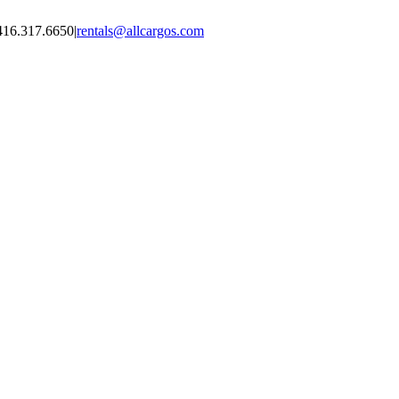
416.317.6650
|
rentals@allcargos.com