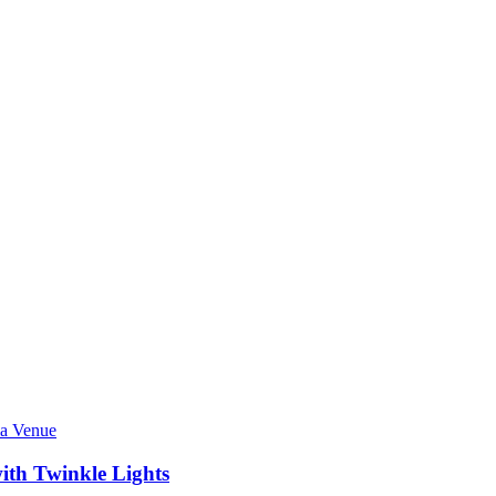
ith Twinkle Lights