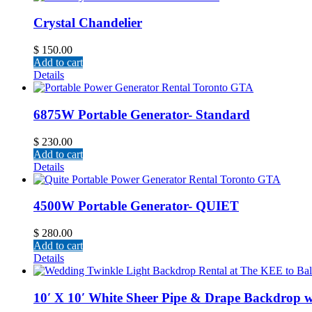
Crystal Chandelier
$
150.00
Add to cart
Details
6875W Portable Generator- Standard
$
230.00
Add to cart
Details
4500W Portable Generator- QUIET
$
280.00
Add to cart
Details
10′ X 10′ White Sheer Pipe & Drape Backdrop w