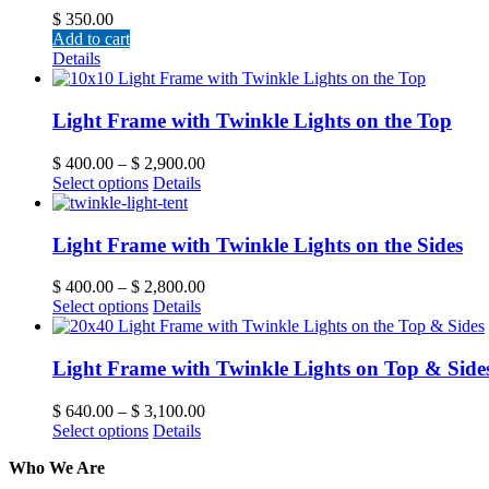
$
350.00
Add to cart
Details
Light Frame with Twinkle Lights on the Top
$
400.00
–
$
2,900.00
Select options
Details
Light Frame with Twinkle Lights on the Sides
$
400.00
–
$
2,800.00
Select options
Details
Light Frame with Twinkle Lights on Top & Side
$
640.00
–
$
3,100.00
Select options
Details
Who We Are