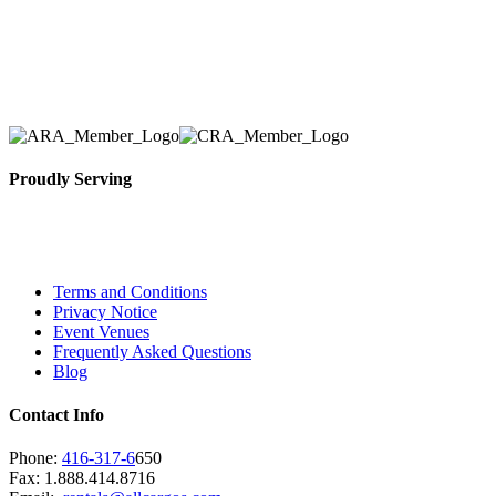
Here at AER Event Rentals (formerly AllCargos Tent &
solidified our reputation as an affordable and reliabl
selection, delivery, installation, and removal of the a
Proudly Serving
Toronto, Downtown Toronto, Toronto Central Island
City and beyond.
Terms and Conditions
Privacy Notice
Event Venues
Frequently Asked Questions
Blog
Contact Info
Phone:
416-317-6
650
Fax: 1.888.414.8716