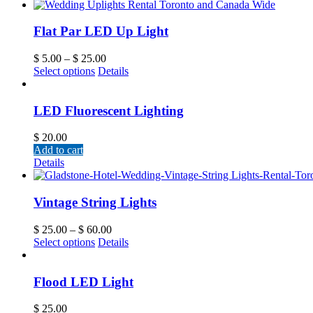
Flat Par LED Up Light
$
5.00
–
$
25.00
Select options
Details
LED Fluorescent Lighting
$
20.00
Add to cart
Details
Vintage String Lights
$
25.00
–
$
60.00
Select options
Details
Flood LED Light
$
25.00