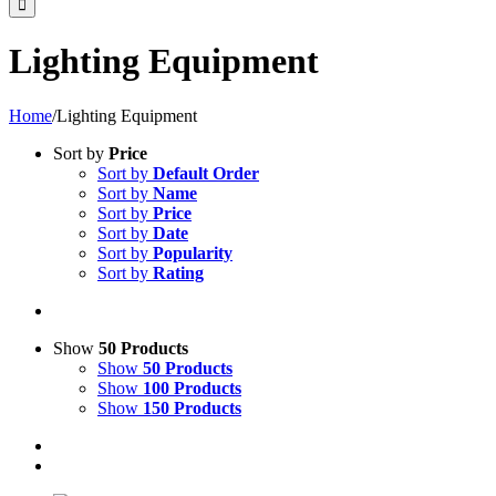
Lighting Equipment
Home
/
Lighting Equipment
Sort by
Price
Sort by
Default Order
Sort by
Name
Sort by
Price
Sort by
Date
Sort by
Popularity
Sort by
Rating
Show
50 Products
Show
50 Products
Show
100 Products
Show
150 Products