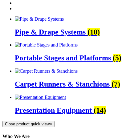
Pipe & Drape Systems
(10)
Portable Stages and Platforms
(5)
Carpet Runners & Stanchions
(7)
Presentation Equipment
(14)
Close product quick view
×
Who We Are