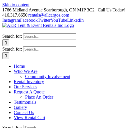
Skip to content
1766 Midland Avenue Scarborough, ON M1P 3C2 | Call Us Today!
416.317.6650
|
rentals@allcargos.com
Instagram
Facebook
Twitter
YouTube
LinkedIn
Search for:
Search for:
Home
Who We Are
Community Involvement
Rental Inventory
Our Services
Request A Quote
Place An Order
Testimonials
Gallery
Contact Us
View Rental Cart
Search for: