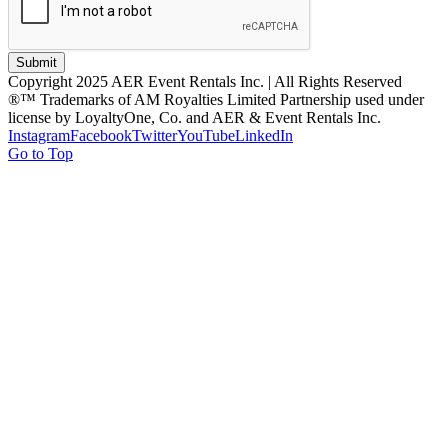
Submit
Copyright 2025 AER Event Rentals Inc. | All Rights Reserved
®™ Trademarks of AM Royalties Limited Partnership used under
license by LoyaltyOne, Co. and AER & Event Rentals Inc.
Instagram
Facebook
Twitter
YouTube
LinkedIn
Go to Top