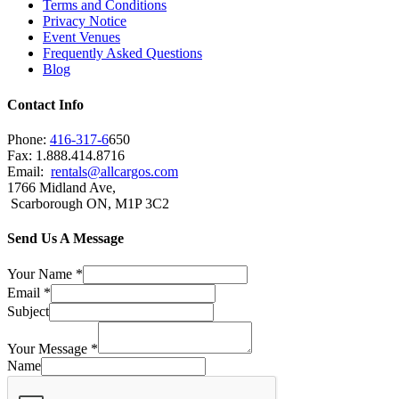
Terms and Conditions
Privacy Notice
Event Venues
Frequently Asked Questions
Blog
Contact Info
Phone:
416-317-6
650
Fax: 1.888.414.8716
Email:
rentals@allcargos.com
1766 Midland Ave,
Scarborough ON, M1P 3C2
Send Us A Message
Your Name
*
Email
*
Subject
Your Message
*
Name