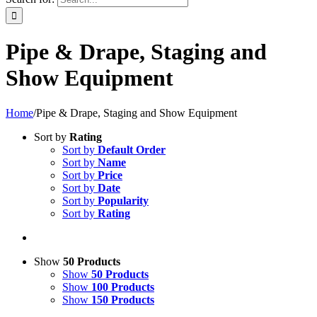
Pipe & Drape, Staging and
Show Equipment
Home
/
Pipe & Drape, Staging and Show Equipment
Sort by
Rating
Sort by
Default Order
Sort by
Name
Sort by
Price
Sort by
Date
Sort by
Popularity
Sort by
Rating
Show
50 Products
Show
50 Products
Show
100 Products
Show
150 Products