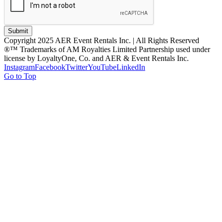
Submit
Copyright 2025 AER Event Rentals Inc. | All Rights Reserved
®™ Trademarks of AM Royalties Limited Partnership used under
license by LoyaltyOne, Co. and AER & Event Rentals Inc.
Instagram
Facebook
Twitter
YouTube
LinkedIn
Go to Top