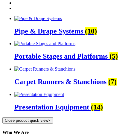
Pipe & Drape Systems
(10)
Portable Stages and Platforms
(5)
Carpet Runners & Stanchions
(7)
Presentation Equipment
(14)
Close product quick view
×
Who We Are