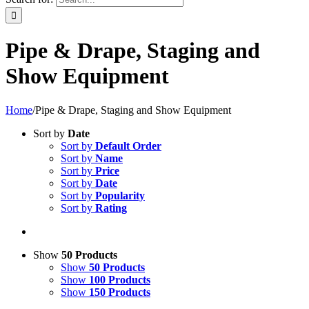
Pipe & Drape, Staging and
Show Equipment
Home
/
Pipe & Drape, Staging and Show Equipment
Sort by
Date
Sort by
Default Order
Sort by
Name
Sort by
Price
Sort by
Date
Sort by
Popularity
Sort by
Rating
Show
50 Products
Show
50 Products
Show
100 Products
Show
150 Products