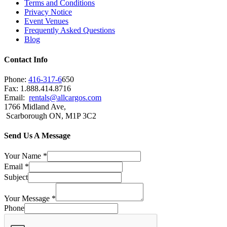
Terms and Conditions
Privacy Notice
Event Venues
Frequently Asked Questions
Blog
Contact Info
Phone:
416-317-6
650
Fax: 1.888.414.8716
Email:
rentals@allcargos.com
1766 Midland Ave,
Scarborough ON, M1P 3C2
Send Us A Message
Your Name
*
Email
*
Subject
Your Message
*
Phone