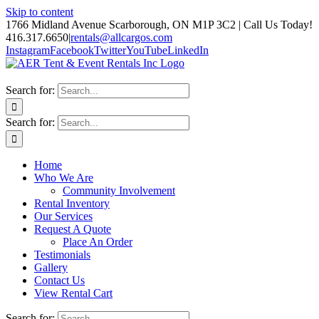
Skip to content
1766 Midland Avenue Scarborough, ON M1P 3C2 | Call Us Today!
416.317.6650
|
rentals@allcargos.com
Instagram
Facebook
Twitter
YouTube
LinkedIn
Search for:
Search for:
Home
Who We Are
Community Involvement
Rental Inventory
Our Services
Request A Quote
Place An Order
Testimonials
Gallery
Contact Us
View Rental Cart
Search for: