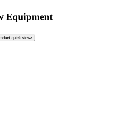
ow Equipment
roduct quick view
×