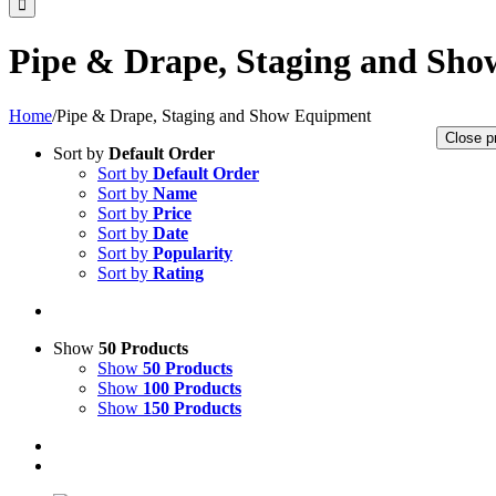
Pipe & Drape, Staging and Sh
Home
/
Pipe & Drape, Staging and Show Equipment
Close p
Sort by
Default Order
Sort by
Default Order
Sort by
Name
Sort by
Price
Sort by
Date
Sort by
Popularity
Sort by
Rating
Show
50 Products
Show
50 Products
Show
100 Products
Show
150 Products