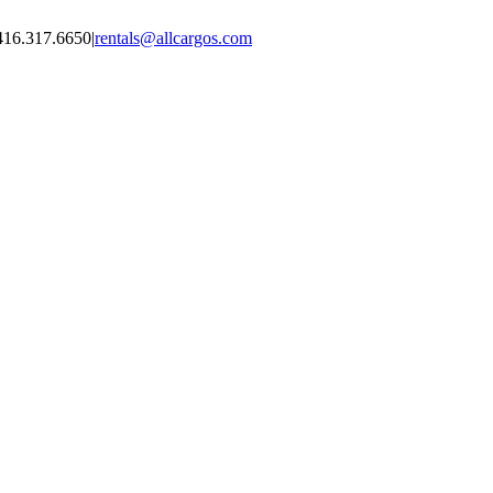
416.317.6650
|
rentals@allcargos.com