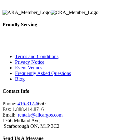
Proudly Serving
Toronto, Downtown Toronto, Toronto Central Island
City and beyond.
Terms and Conditions
Privacy Notice
Event Venues
Frequently Asked Questions
Blog
Contact Info
Phone:
416-317-6
650
Fax: 1.888.414.8716
Email:
rentals@allcargos.com
1766 Midland Ave,
Scarborough ON, M1P 3C2
Send Us A Message