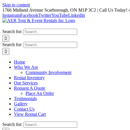
Skip to content
1766 Midland Avenue Scarborough, ON M1P 3C2 | Call Us Today! 
Instagram
Facebook
Twitter
YouTube
LinkedIn
Search for:
Search for:
Home
Who We Are
Community Involvement
Rental Inventory
Our Services
Request A Quote
Place An Order
Testimonials
Gallery
Contact Us
View Rental Cart
Search for: