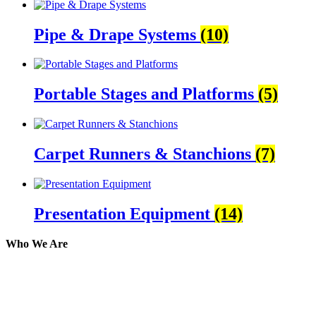
Pipe & Drape Systems
(10)
Portable Stages and Platforms
(5)
Carpet Runners & Stanchions
(7)
Presentation Equipment
(14)
Who We Are
Here at AER Event Rentals (formerly AllCargos Tent &
solidified our reputation as an affordable and reliabl
selection, delivery, installation, and removal of the a