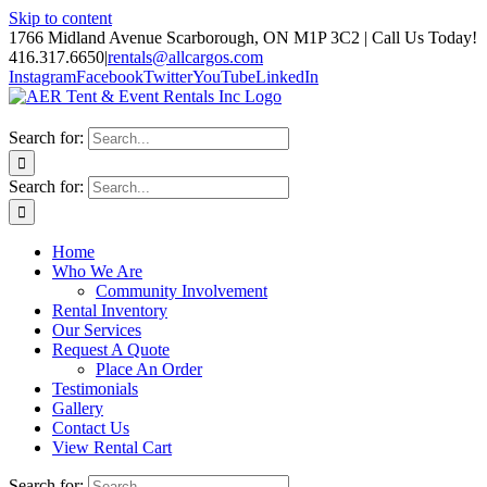
Skip to content
1766 Midland Avenue Scarborough, ON M1P 3C2 | Call Us Today!
416.317.6650
|
rentals@allcargos.com
Instagram
Facebook
Twitter
YouTube
LinkedIn
Search for:
Search for:
Home
Who We Are
Community Involvement
Rental Inventory
Our Services
Request A Quote
Place An Order
Testimonials
Gallery
Contact Us
View Rental Cart
Search for: