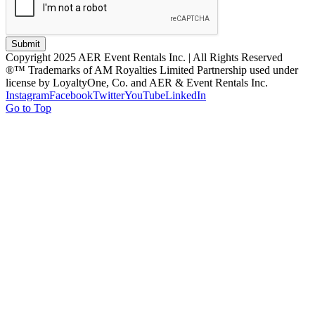
Submit
Copyright 2025 AER Event Rentals Inc. | All Rights Reserved
®™ Trademarks of AM Royalties Limited Partnership used under
license by LoyaltyOne, Co. and AER & Event Rentals Inc.
Instagram
Facebook
Twitter
YouTube
LinkedIn
Go to Top