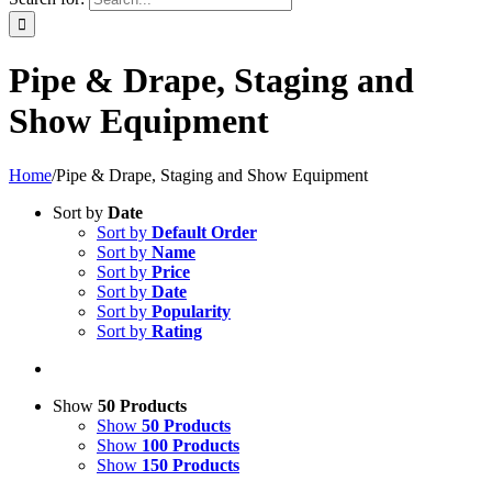
Pipe & Drape, Staging and
Show Equipment
Home
/
Pipe & Drape, Staging and Show Equipment
Sort by
Date
Sort by
Default Order
Sort by
Name
Sort by
Price
Sort by
Date
Sort by
Popularity
Sort by
Rating
Show
50 Products
Show
50 Products
Show
100 Products
Show
150 Products