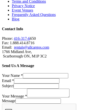
Terms and Conditions
Privacy Notice
Event Venues
Frequently Asked Questions
Blog
Contact Info
Phone:
416-317-6
650
Fax: 1.888.414.8716
Email:
rentals@allcargos.com
1766 Midland Ave,
Scarborough ON, M1P 3C2
Send Us A Message
Your Name
*
Email
*
Subject
Your Message
*
Message