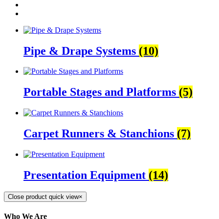
Pipe & Drape Systems
(10)
Portable Stages and Platforms
(5)
Carpet Runners & Stanchions
(7)
Presentation Equipment
(14)
Close product quick view
×
Who We Are