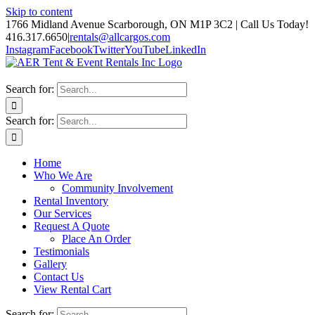
Skip to content
1766 Midland Avenue Scarborough, ON M1P 3C2 | Call Us Today!
416.317.6650
|
rentals@allcargos.com
Instagram
Facebook
Twitter
YouTube
LinkedIn
Search for:
Search for:
Home
Who We Are
Community Involvement
Rental Inventory
Our Services
Request A Quote
Place An Order
Testimonials
Gallery
Contact Us
View Rental Cart
Search for: