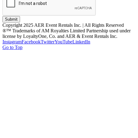
Submit
Copyright 2025 AER Event Rentals Inc. | All Rights Reserved
®™ Trademarks of AM Royalties Limited Partnership used under
license by LoyaltyOne, Co. and AER & Event Rentals Inc.
Instagram
Facebook
Twitter
YouTube
LinkedIn
Go to Top