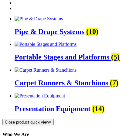
Pipe & Drape Systems
(10)
Portable Stages and Platforms
(5)
Carpet Runners & Stanchions
(7)
Presentation Equipment
(14)
Close product quick view
×
Who We Are