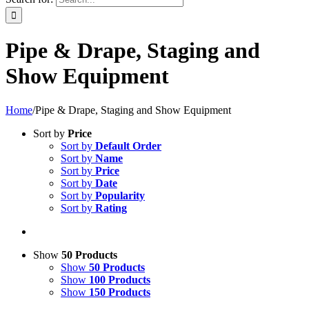
Pipe & Drape, Staging and
Show Equipment
Home
/
Pipe & Drape, Staging and Show Equipment
Sort by
Price
Sort by
Default Order
Sort by
Name
Sort by
Price
Sort by
Date
Sort by
Popularity
Sort by
Rating
Show
50 Products
Show
50 Products
Show
100 Products
Show
150 Products