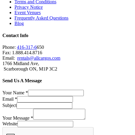
Terms and Conditions
Privacy Notice
Event Venues
Frequently Asked Questions
Blog
Contact Info
Phone:
416-317-6
650
Fax: 1.888.414.8716
Email:
rentals@allcargos.com
1766 Midland Ave,
Scarborough ON, M1P 3C2
Send Us A Message
Your Name
*
Email
*
Subject
Your Message
*
Website