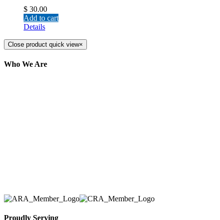
$
30.00
Add to cart
Details
Close product quick view
×
Who We Are
Here at AER Event Rentals (formerly AllCargos
Tent & Event Rentals), customer satisfaction is our
number one priority. Since our humble beginnings,
we have solidified our reputation as an affordable
and reliable source for event and party rental
equipment. We assist our clients across the Greater
Toronto Area in selection, delivery, installation, and
removal of the appropriate rental equipment
necessary for their event.
Proudly Serving