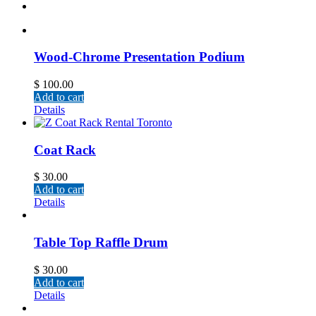
Wood-Chrome Presentation Podium
$
100.00
Add to cart
Details
Coat Rack
$
30.00
Add to cart
Details
Table Top Raffle Drum
$
30.00
Add to cart
Details