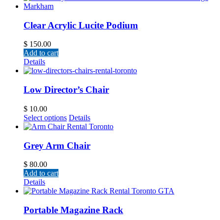
Clear Acrylic Lucite Podium
$
150.00
Add to cart
Details
Low Director’s Chair
$
10.00
Select options
Details
Grey Arm Chair
$
80.00
Add to cart
Details
Portable Magazine Rack