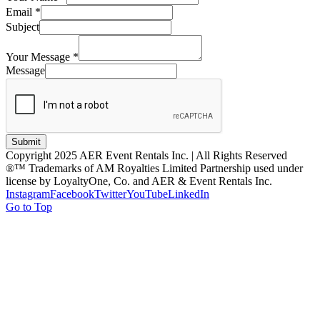
Email
*
Subject
Your Message
*
Message
Submit
Copyright 2025 AER Event Rentals Inc. | All Rights Reserved
®™ Trademarks of AM Royalties Limited Partnership used under
license by LoyaltyOne, Co. and AER & Event Rentals Inc.
Instagram
Facebook
Twitter
YouTube
LinkedIn
Go to Top