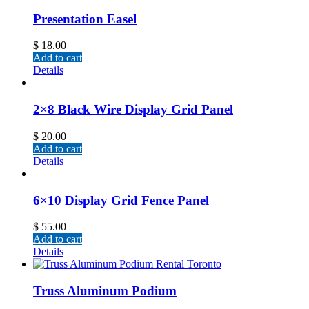
Presentation Easel
$
18.00
Add to cart
Details
2×8 Black Wire Display Grid Panel
$
20.00
Add to cart
Details
6×10 Display Grid Fence Panel
$
55.00
Add to cart
Details
Truss Aluminum Podium