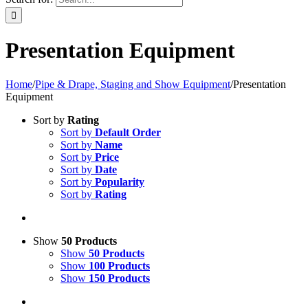
Presentation Equipment
Home
/
Pipe & Drape, Staging and Show Equipment
/
Presentation
Equipment
Sort by
Rating
Sort by
Default Order
Sort by
Name
Sort by
Price
Sort by
Date
Sort by
Popularity
Sort by
Rating
Show
50 Products
Show
50 Products
Show
100 Products
Show
150 Products