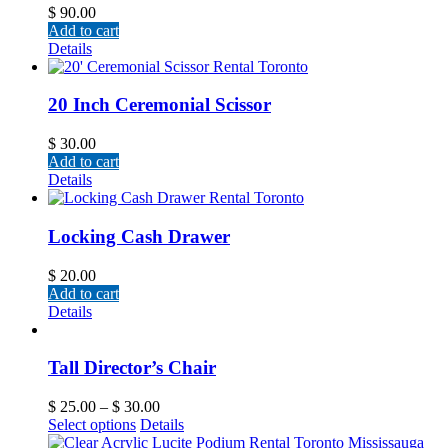
$
90.00
Add to cart
Details
20 Inch Ceremonial Scissor
$
30.00
Add to cart
Details
Locking Cash Drawer
$
20.00
Add to cart
Details
Tall Director’s Chair
$
25.00
–
$
30.00
Select options
Details