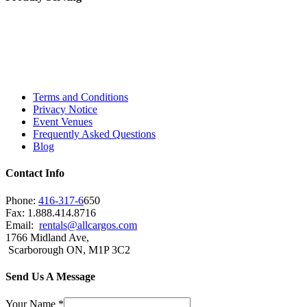
Toronto, Downtown Toronto, Toronto Central
Island, Oshawa, Ajax, Whitby, Pickering,
Scarborough, Richmond Hill, Mississauga,
Brampton, Vaughan, King City and beyond.
Terms and Conditions
Privacy Notice
Event Venues
Frequently Asked Questions
Blog
Contact Info
Phone:
416-317-6
650
Fax: 1.888.414.8716
Email:
rentals@allcargos.com
1766 Midland Ave,
Scarborough ON, M1P 3C2
Send Us A Message
Your Name
*