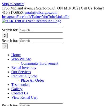
Skip to content
1766 Midland Avenue Scarborough, ON M1P 3C2 | Call Us Today!
416.317.6650
|
rentals@allcargos.com
Instagram
Facebook
Twitter
YouTube
LinkedIn
Search for:
Search for:
Home
Who We Are
Community Involvement
Rental Inventory
Our Services
Request A Quote
Place An Order
Testimonials
Gallery
Contact Us
View Rental Cart
Search for: