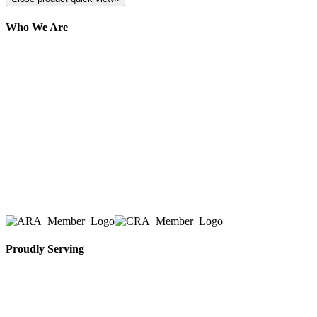
Who We Are
Here at AER Event Rentals (formerly AllCargos
Tent & Event Rentals), customer satisfaction is our
number one priority. Since our humble beginnings,
we have solidified our reputation as an affordable
and reliable source for event and party rental
equipment. We assist our clients across the Greater
Toronto Area in selection, delivery, installation, and
removal of the appropriate rental equipment
necessary for their event.
Proudly Serving
Toronto, Downtown Toronto, Toronto Central
Island, Oshawa, Ajax, Whitby, Pickering,
Scarborough, Richmond Hill, Mississauga,