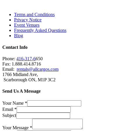
Brampton, Vaughan, King City and beyond.
Terms and Conditions
Privacy Notice
Event Venues
Frequently Asked Questions
Blog
Contact Info
Phone:
416-317-6
650
Fax: 1.888.414.8716
Email:
rentals@allcargos.com
1766 Midland Ave,
Scarborough ON, M1P 3C2
Send Us A Message
Your Name
*
Email
*
Subject
Your Message
*