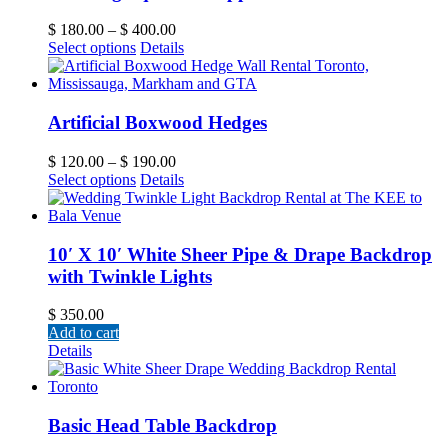
$
180.00
–
$
400.00
Select options
Details
Artificial Boxwood Hedges
$
120.00
–
$
190.00
Select options
Details
10′ X 10′ White Sheer Pipe & Drape Backdrop
with Twinkle Lights
$
350.00
Add to cart
Details
Basic Head Table Backdrop