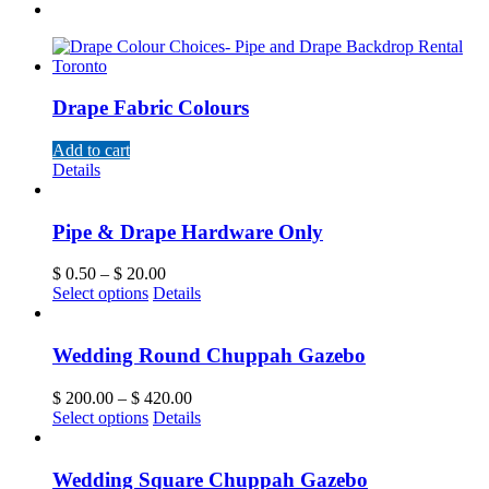
Drape Fabric Colours
Add to cart
Details
Pipe & Drape Hardware Only
$
0.50
–
$
20.00
Select options
Details
Wedding Round Chuppah Gazebo
$
200.00
–
$
420.00
Select options
Details
Wedding Square Chuppah Gazebo