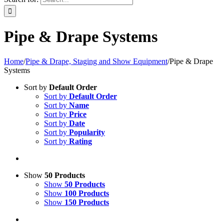
Pipe & Drape Systems
Home
/
Pipe & Drape, Staging and Show Equipment
/
Pipe & Drape
Systems
Sort by
Default Order
Sort by
Default Order
Sort by
Name
Sort by
Price
Sort by
Date
Sort by
Popularity
Sort by
Rating
Show
50 Products
Show
50 Products
Show
100 Products
Show
150 Products