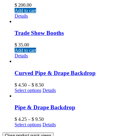
$
200.00
Add to cart
Details
Trade Show Booths
$
35.00
Add to cart
Details
Curved Pipe & Drape Backdrop
$
4.50
–
$
8.50
Select options
Details
Pipe & Drape Backdrop
$
4.25
–
$
9.50
Select options
Details
Close product quick view
×