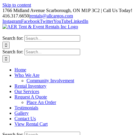
Skip to content
1766 Midland Avenue Scarborough, ON M1P 3C2 | Call Us Today!
416.317.6650
|
rentals@allcargos.com
Instagram
Facebook
Twitter
YouTube
LinkedIn
Search for:
Search for:
Home
Who We Are
Community Involvement
Rental Inventory
Our Services
Request A Quote
Place An Order
Testimonials
Gallery
Contact Us
View Rental Cart
Search for: