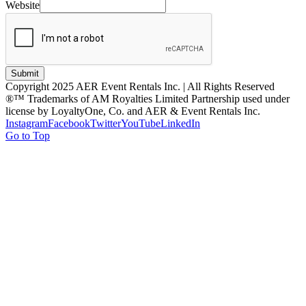
Website
Submit
Copyright 2025 AER Event Rentals Inc. | All Rights Reserved
®™ Trademarks of AM Royalties Limited Partnership used under
license by LoyaltyOne, Co. and AER & Event Rentals Inc.
Instagram
Facebook
Twitter
YouTube
LinkedIn
Go to Top