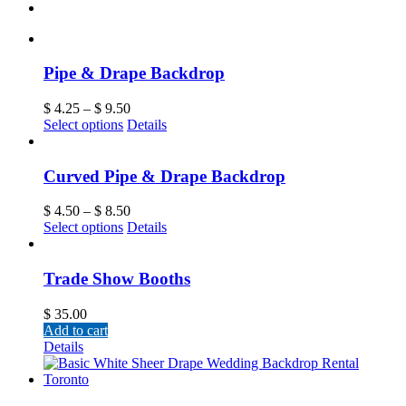
Pipe & Drape Backdrop
$
4.25
–
$
9.50
Select options
Details
Curved Pipe & Drape Backdrop
$
4.50
–
$
8.50
Select options
Details
Trade Show Booths
$
35.00
Add to cart
Details