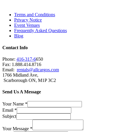
Brampton, Vaughan, King City and beyond.
Terms and Conditions
Privacy Notice
Event Venues
Frequently Asked Questions
Blog
Contact Info
Phone:
416-317-6
650
Fax: 1.888.414.8716
Email:
rentals@allcargos.com
1766 Midland Ave,
Scarborough ON, M1P 3C2
Send Us A Message
Your Name
*
Email
*
Subject
Your Message
*