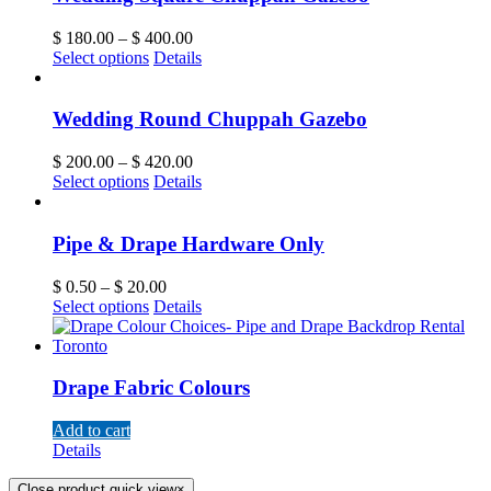
$
180.00
–
$
400.00
Select options
Details
Wedding Round Chuppah Gazebo
$
200.00
–
$
420.00
Select options
Details
Pipe & Drape Hardware Only
$
0.50
–
$
20.00
Select options
Details
Drape Fabric Colours
Add to cart
Details
Close product quick view
×