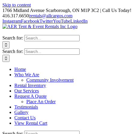
Skip to content
1766 Midland Avenue Scarborough, ON M1P 3C2 | Call Us Today!
416.317.6650
|
rentals@allcargos.com
Instagram
Facebook
Twitter
YouTube
LinkedIn
Search for:
Search for:
Home
Who We Are
Community Involvement
Rental Inventory
Our Services
Request A Quote
Place An Order
Testimonials
Gallery
Contact Us
View Rental Cart
Search for: