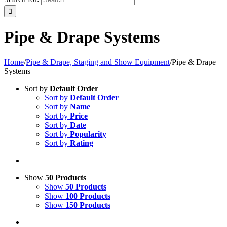
Pipe & Drape Systems
Home
/
Pipe & Drape, Staging and Show Equipment
/
Pipe & Drape
Systems
Sort by
Default Order
Sort by
Default Order
Sort by
Name
Sort by
Price
Sort by
Date
Sort by
Popularity
Sort by
Rating
Show
50 Products
Show
50 Products
Show
100 Products
Show
150 Products