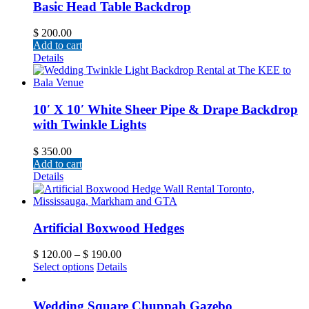
Basic Head Table Backdrop
$
200.00
Add to cart
Details
10′ X 10′ White Sheer Pipe & Drape Backdrop
with Twinkle Lights
$
350.00
Add to cart
Details
Artificial Boxwood Hedges
$
120.00
–
$
190.00
Select options
Details
Wedding Square Chuppah Gazebo