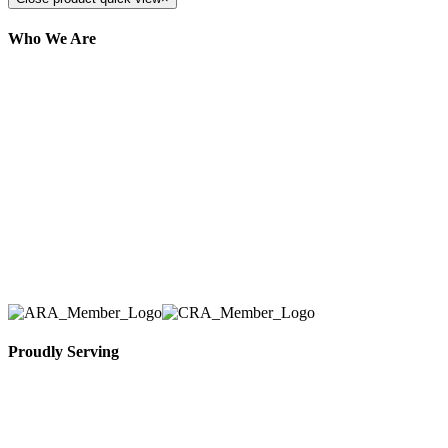
Who We Are
Here at AER Event Rentals (formerly AllCargos
Tent & Event Rentals), customer satisfaction is our
number one priority. Since our humble beginnings,
we have solidified our reputation as an affordable
and reliable source for event and party rental
equipment. We assist our clients across the Greater
Toronto Area in selection, delivery, installation, and
removal of the appropriate rental equipment
necessary for their event.
Proudly Serving
Toronto, Downtown Toronto, Toronto Central
Island, Oshawa, Ajax, Whitby, Pickering,
Scarborough, Richmond Hill, Mississauga,