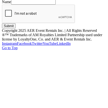
Name
Submit
Copyright 2025 AER Event Rentals Inc. | All Rights Reserved
®™ Trademarks of AM Royalties Limited Partnership used under
license by LoyaltyOne, Co. and AER & Event Rentals Inc.
Instagram
Facebook
Twitter
YouTube
LinkedIn
Go to Top