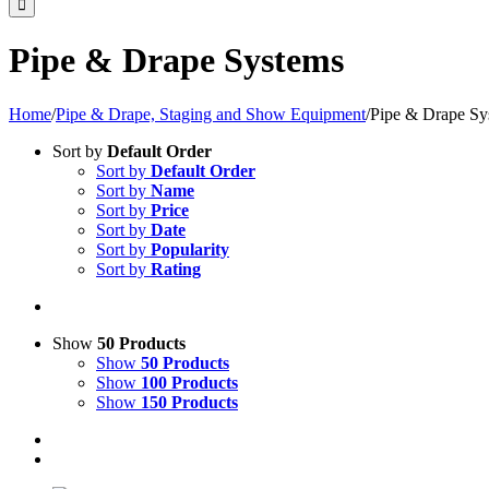
Pipe & Drape Systems
Home
/
Pipe & Drape, Staging and Show Equipment
/
Pipe & Drape Sy
Sort by
Default Order
Sort by
Default Order
Sort by
Name
Sort by
Price
Sort by
Date
Sort by
Popularity
Sort by
Rating
Show
50 Products
Show
50 Products
Show
100 Products
Show
150 Products