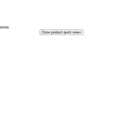
stems
Close product quick view
×