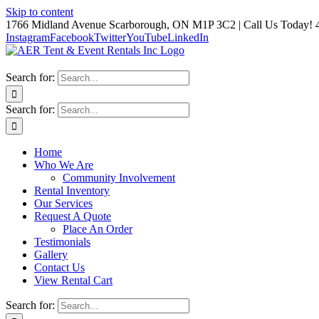
Skip to content
1766 Midland Avenue Scarborough, ON M1P 3C2 | Call Us Today! 
Instagram
Facebook
Twitter
YouTube
LinkedIn
Search for:
Search for:
Home
Who We Are
Community Involvement
Rental Inventory
Our Services
Request A Quote
Place An Order
Testimonials
Gallery
Contact Us
View Rental Cart
Search for: