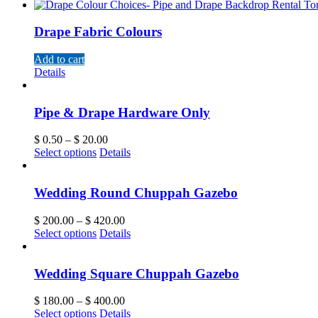
Drape Fabric Colours
Add to cart
Details
Pipe & Drape Hardware Only
$
0.50
–
$
20.00
Select options
Details
Wedding Round Chuppah Gazebo
$
200.00
–
$
420.00
Select options
Details
Wedding Square Chuppah Gazebo
$
180.00
–
$
400.00
Select options
Details