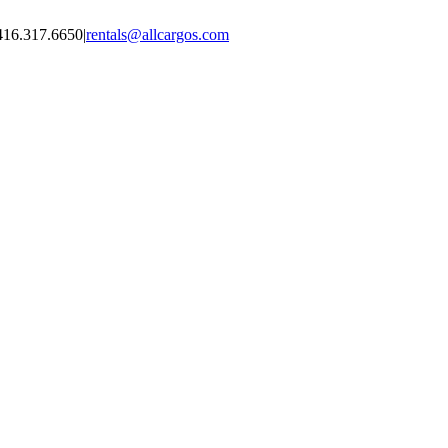
416.317.6650
|
rentals@allcargos.com