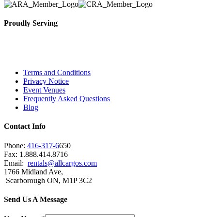
Proudly Serving
Toronto, Downtown Toronto, Toronto Central Island
City and beyond.
Terms and Conditions
Privacy Notice
Event Venues
Frequently Asked Questions
Blog
Contact Info
Phone:
416-317-6
650
Fax: 1.888.414.8716
Email:
rentals@allcargos.com
1766 Midland Ave,
Scarborough ON, M1P 3C2
Send Us A Message