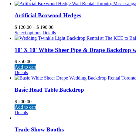
Artificial Boxwood Hedges
$
120.00
–
$
190.00
Select options
Details
10′ X 10′ White Sheer Pipe & Drape Backdrop w
$
350.00
Add to cart
Details
Basic Head Table Backdrop
$
200.00
Add to cart
Details
Trade Show Booths