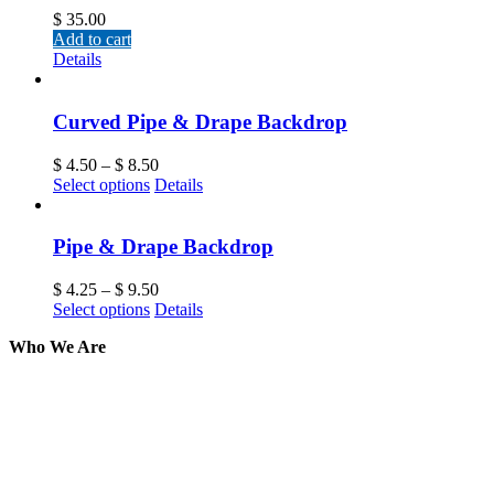
$
35.00
Add to cart
Details
Curved Pipe & Drape Backdrop
$
4.50
–
$
8.50
Select options
Details
Pipe & Drape Backdrop
$
4.25
–
$
9.50
Select options
Details
Who We Are
Here at AER Event Rentals (formerly AllCargos Tent &
solidified our reputation as an affordable and reliabl
selection, delivery, installation, and removal of the a