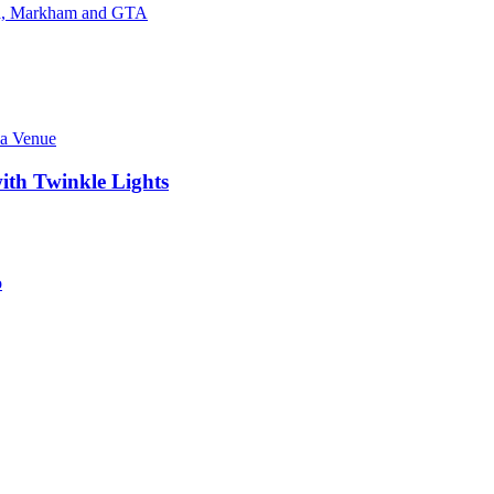
ith Twinkle Lights