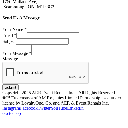
1766 Midland Ave,
Scarborough ON, M1P 3C2
Send Us A Message
Your Name
*
Email
*
Subject
Your Message
*
Message
Submit
Copyright 2025 AER Event Rentals Inc. | All Rights Reserved
®™ Trademarks of AM Royalties Limited Partnership used under
license by LoyaltyOne, Co. and AER & Event Rentals Inc.
Instagram
Facebook
Twitter
YouTube
LinkedIn
Go to Top