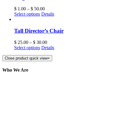
$
1.00
–
$
50.00
Select options
Details
Tall Director’s Chair
$
25.00
–
$
30.00
Select options
Details
Close product quick view
×
Who We Are
Here at AER Event Rentals (formerly AllCargos
Tent & Event Rentals), customer satisfaction is our
number one priority. Since our humble beginnings,
we have solidified our reputation as an affordable
and reliable source for event and party rental
equipment. We assist our clients across the Greater
Toronto Area in selection, delivery, installation, and
removal of the appropriate rental equipment