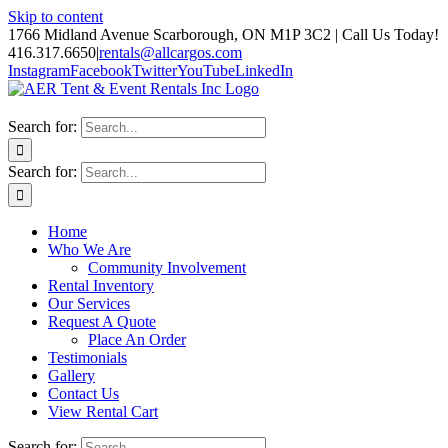
Skip to content
1766 Midland Avenue Scarborough, ON M1P 3C2 | Call Us Today!
416.317.6650
|
rentals@allcargos.com
Instagram
Facebook
Twitter
YouTube
LinkedIn
Search for:
Search for:
Home
Who We Are
Community Involvement
Rental Inventory
Our Services
Request A Quote
Place An Order
Testimonials
Gallery
Contact Us
View Rental Cart
Search for: