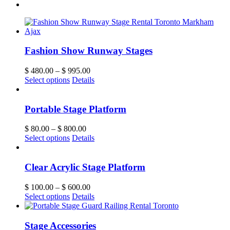
Fashion Show Runway Stages
$
480.00
–
$
995.00
Select options
Details
Portable Stage Platform
$
80.00
–
$
800.00
Select options
Details
Clear Acrylic Stage Platform
$
100.00
–
$
600.00
Select options
Details
Stage Accessories