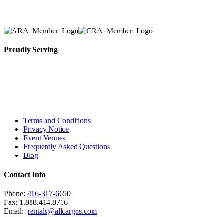
necessary for their event.
Proudly Serving
Toronto, Downtown Toronto, Toronto Central
Island, Oshawa, Ajax, Whitby, Pickering,
Scarborough, Richmond Hill, Mississauga,
Brampton, Vaughan, King City and beyond.
Terms and Conditions
Privacy Notice
Event Venues
Frequently Asked Questions
Blog
Contact Info
Phone:
416-317-6
650
Fax: 1.888.414.8716
Email:
rentals@allcargos.com