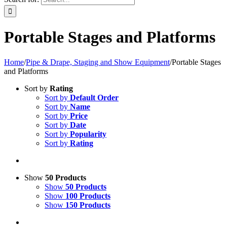
Portable Stages and Platforms
Home
/
Pipe & Drape, Staging and Show Equipment
/
Portable Stages
and Platforms
Sort by
Rating
Sort by
Default Order
Sort by
Name
Sort by
Price
Sort by
Date
Sort by
Popularity
Sort by
Rating
Show
50 Products
Show
50 Products
Show
100 Products
Show
150 Products