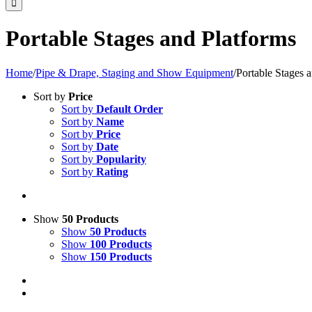
Portable Stages and Platforms
Home
/
Pipe & Drape, Staging and Show Equipment
/
Portable Stages 
Sort by
Price
Sort by
Default Order
Sort by
Name
Sort by
Price
Sort by
Date
Sort by
Popularity
Sort by
Rating
Show
50 Products
Show
50 Products
Show
100 Products
Show
150 Products