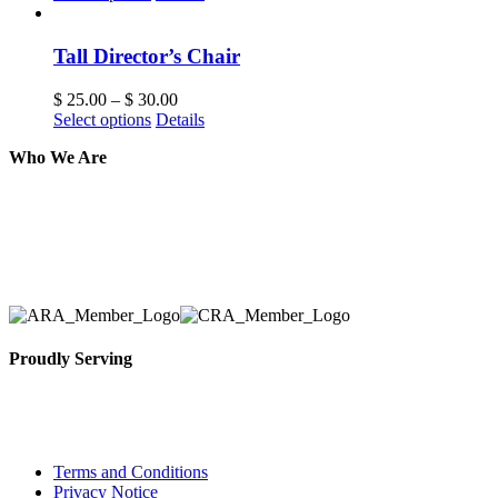
Tall Director’s Chair
$
25.00
–
$
30.00
Select options
Details
Who We Are
Here at AER Event Rentals (formerly AllCargos Tent &
solidified our reputation as an affordable and reliabl
selection, delivery, installation, and removal of the a
Proudly Serving
Toronto, Downtown Toronto, Toronto Central Island
City and beyond.
Terms and Conditions
Privacy Notice