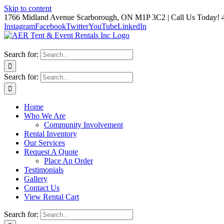
Skip to content
1766 Midland Avenue Scarborough, ON M1P 3C2 | Call Us Today! 
Instagram
Facebook
Twitter
YouTube
LinkedIn
Search for:
Search for:
Home
Who We Are
Community Involvement
Rental Inventory
Our Services
Request A Quote
Place An Order
Testimonials
Gallery
Contact Us
View Rental Cart
Search for: