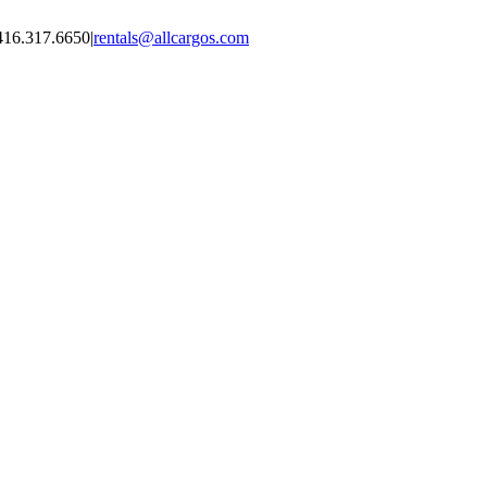
416.317.6650
|
rentals@allcargos.com