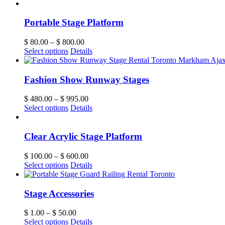
Portable Stage Platform
$
80.00
–
$
800.00
Select options
Details
Fashion Show Runway Stages
$
480.00
–
$
995.00
Select options
Details
Clear Acrylic Stage Platform
$
100.00
–
$
600.00
Select options
Details
Stage Accessories
$
1.00
–
$
50.00
Select options
Details