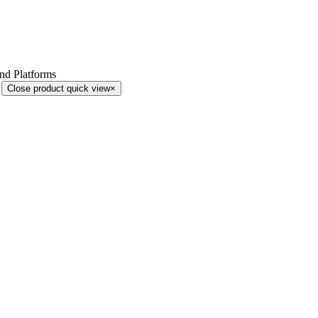
and Platforms
Close product quick view
×