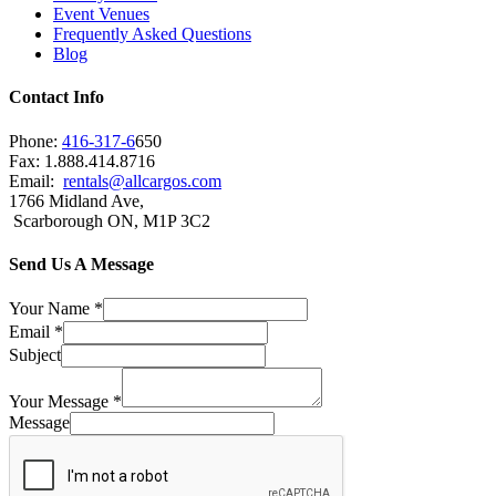
Event Venues
Frequently Asked Questions
Blog
Contact Info
Phone:
416-317-6
650
Fax: 1.888.414.8716
Email:
rentals@allcargos.com
1766 Midland Ave,
Scarborough ON, M1P 3C2
Send Us A Message
Your Name
*
Email
*
Subject
Your Message
*
Message