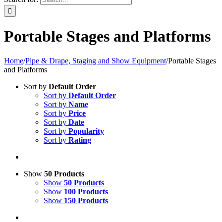
Portable Stages and Platforms
Home
/
Pipe & Drape, Staging and Show Equipment
/
Portable Stages
and Platforms
Sort by
Default Order
Sort by
Default Order
Sort by
Name
Sort by
Price
Sort by
Date
Sort by
Popularity
Sort by
Rating
Show
50 Products
Show
50 Products
Show
100 Products
Show
150 Products