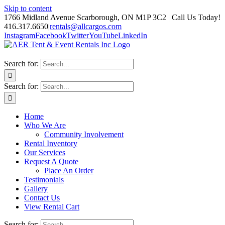
Skip to content
1766 Midland Avenue Scarborough, ON M1P 3C2 | Call Us Today!
416.317.6650
|
rentals@allcargos.com
Instagram
Facebook
Twitter
YouTube
LinkedIn
Search for:
Search for:
Home
Who We Are
Community Involvement
Rental Inventory
Our Services
Request A Quote
Place An Order
Testimonials
Gallery
Contact Us
View Rental Cart
Search for: