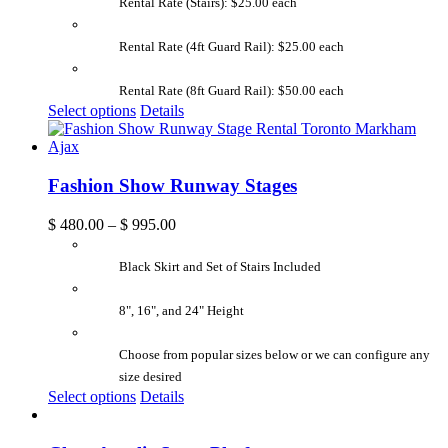
Rental Rate (Stairs): $25.00 each
Rental Rate (4ft Guard Rail): $25.00 each
Rental Rate (8ft Guard Rail): $50.00 each
Select options
Details
Fashion Show Runway Stages
$
480.00
–
$
995.00
Black Skirt and Set of Stairs Included
8", 16", and 24" Height
Choose from popular sizes below or we can configure any
size desired
Select options
Details