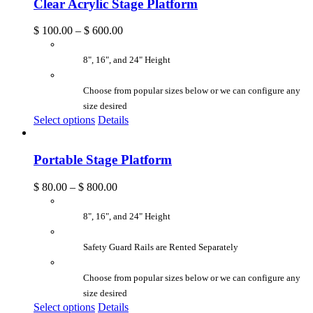
Clear Acrylic Stage Platform
$
100.00
–
$
600.00
8", 16", and 24" Height
Choose from popular sizes below or we can configure any
size desired
Select options
Details
Portable Stage Platform
$
80.00
–
$
800.00
8", 16", and 24" Height
Safety Guard Rails are Rented Separately
Choose from popular sizes below or we can configure any
size desired
Select options
Details