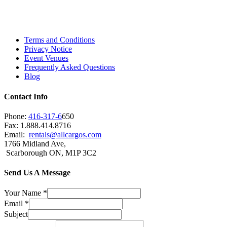
Scarborough, Richmond Hill, Mississauga,
Brampton, Vaughan, King City and beyond.
Terms and Conditions
Privacy Notice
Event Venues
Frequently Asked Questions
Blog
Contact Info
Phone:
416-317-6
650
Fax: 1.888.414.8716
Email:
rentals@allcargos.com
1766 Midland Ave,
Scarborough ON, M1P 3C2
Send Us A Message
Your Name
*
Email
*
Subject