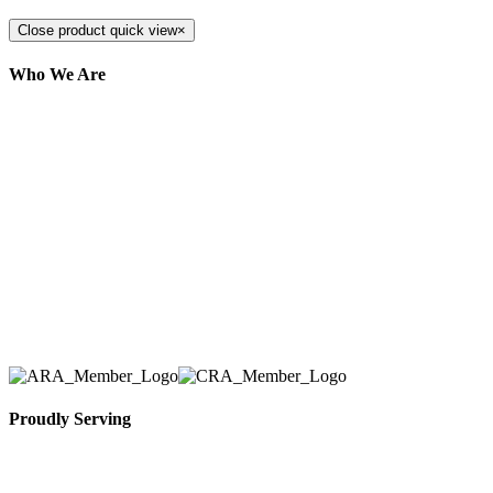
Close product quick view
×
Who We Are
Here at AER Event Rentals (formerly AllCargos
Tent & Event Rentals), customer satisfaction is our
number one priority. Since our humble beginnings,
we have solidified our reputation as an affordable
and reliable source for event and party rental
equipment. We assist our clients across the Greater
Toronto Area in selection, delivery, installation, and
removal of the appropriate rental equipment
necessary for their event.
Proudly Serving
Toronto, Downtown Toronto, Toronto Central
Island, Oshawa, Ajax, Whitby, Pickering,