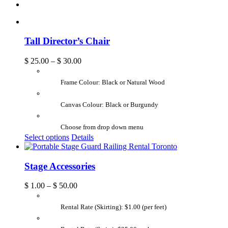
Tall Director’s Chair
$
25.00
–
$
30.00
Frame Colour: Black or Natural Wood
Canvas Colour: Black or Burgundy
Choose from drop down menu
Select options
Details
Stage Accessories
$
1.00
–
$
50.00
Rental Rate (Skirting): $1.00 (per feet)