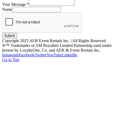
Your Message
*
Name
Submit
Copyright 2025 AER Event Rentals Inc. | All Rights Reserved
®™ Trademarks of AM Royalties Limited Partnership used under
license by LoyaltyOne, Co. and AER & Event Rentals Inc.
Instagram
Facebook
Twitter
YouTube
LinkedIn
Go to Top