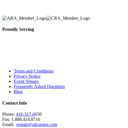
necessary for their event.
Proudly Serving
Toronto, Downtown Toronto, Toronto Central
Island, Oshawa, Ajax, Whitby, Pickering,
Scarborough, Richmond Hill, Mississauga,
Brampton, Vaughan, King City and beyond.
Terms and Conditions
Privacy Notice
Event Venues
Frequently Asked Questions
Blog
Contact Info
Phone:
416-317-6
650
Fax: 1.888.414.8716
Email:
rentals@allcargos.com