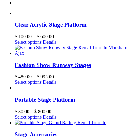
Clear Acrylic Stage Platform
$
100.00
–
$
600.00
Select options
Details
Fashion Show Runway Stages
$
480.00
–
$
995.00
Select options
Details
Portable Stage Platform
$
80.00
–
$
800.00
Select options
Details
Stage Accessories