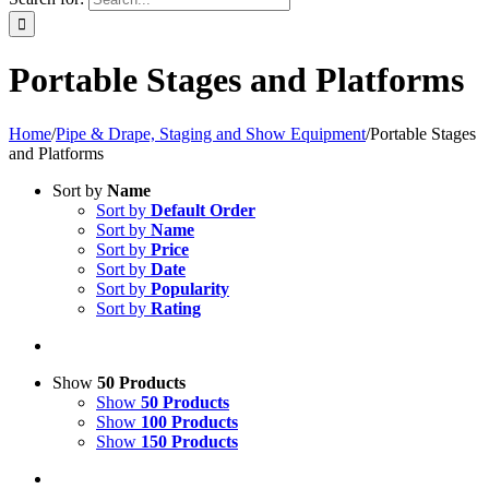
Portable Stages and Platforms
Home
/
Pipe & Drape, Staging and Show Equipment
/
Portable Stages
and Platforms
Sort by
Name
Sort by
Default Order
Sort by
Name
Sort by
Price
Sort by
Date
Sort by
Popularity
Sort by
Rating
Show
50 Products
Show
50 Products
Show
100 Products
Show
150 Products