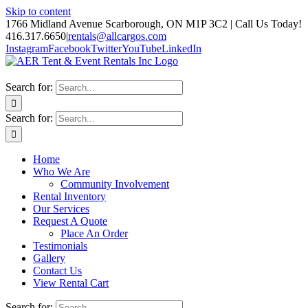
Skip to content
1766 Midland Avenue Scarborough, ON M1P 3C2 | Call Us Today!
416.317.6650
|
rentals@allcargos.com
Instagram
Facebook
Twitter
YouTube
LinkedIn
Search for:
Search for:
Home
Who We Are
Community Involvement
Rental Inventory
Our Services
Request A Quote
Place An Order
Testimonials
Gallery
Contact Us
View Rental Cart
Search for: