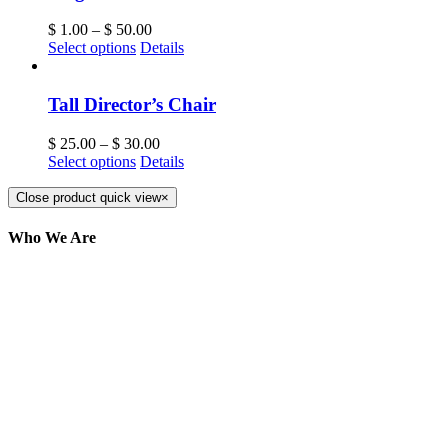
$
1.00
–
$
50.00
Select options
Details
Tall Director’s Chair
$
25.00
–
$
30.00
Select options
Details
Close product quick view
×
Who We Are
Here at AER Event Rentals (formerly AllCargos
Tent & Event Rentals), customer satisfaction is our
number one priority. Since our humble beginnings,
we have solidified our reputation as an affordable
and reliable source for event and party rental
equipment. We assist our clients across the Greater
Toronto Area in selection, delivery, installation, and
removal of the appropriate rental equipment