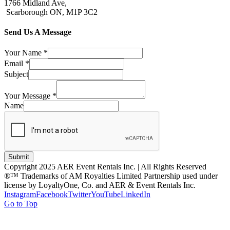
1766 Midland Ave,
Scarborough ON, M1P 3C2
Send Us A Message
Your Name
*
Email
*
Subject
Your Message
*
Name
Submit
Copyright 2025 AER Event Rentals Inc. | All Rights Reserved
®™ Trademarks of AM Royalties Limited Partnership used under
license by LoyaltyOne, Co. and AER & Event Rentals Inc.
Instagram
Facebook
Twitter
YouTube
LinkedIn
Go to Top