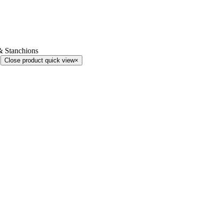
& Stanchions
Close product quick view
×