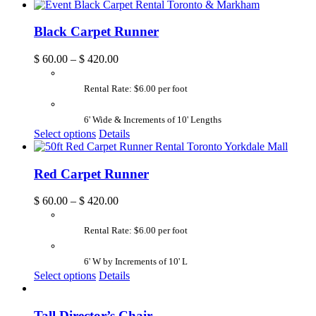
Black Carpet Runner
$
60.00
–
$
420.00
Rental Rate: $6.00 per foot
6' Wide & Increments of 10' Lengths
Select options
Details
Red Carpet Runner
$
60.00
–
$
420.00
Rental Rate: $6.00 per foot
6' W by Increments of 10' L
Select options
Details
Tall Director’s Chair