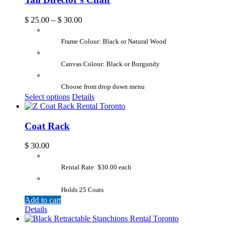
$
25.00
–
$
30.00
Frame Colour: Black or Natural Wood
Canvas Colour: Black or Burgundy
Choose from drop down menu
Select options
Details
Coat Rack
$
30.00
Rental Rate: $30.00 each
Holds 25 Coats
Add to cart
Details