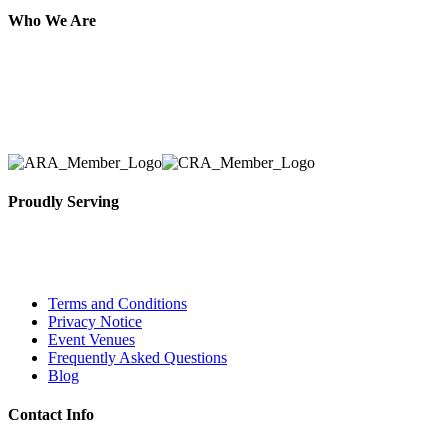
Who We Are
Here at AER Event Rentals (formerly AllCargos Tent &
solidified our reputation as an affordable and reliabl
selection, delivery, installation, and removal of the a
Proudly Serving
Toronto, Downtown Toronto, Toronto Central Island
City and beyond.
Terms and Conditions
Privacy Notice
Event Venues
Frequently Asked Questions
Blog
Contact Info