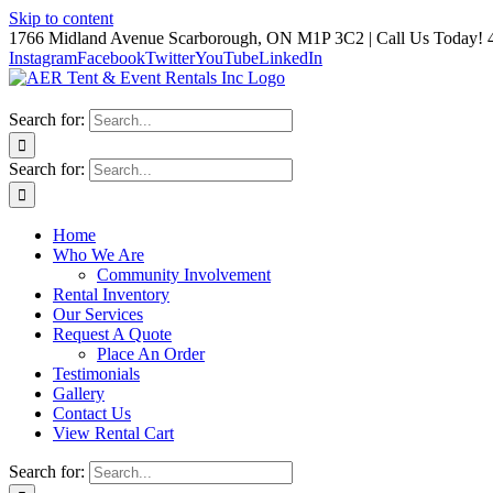
Skip to content
1766 Midland Avenue Scarborough, ON M1P 3C2 | Call Us Today! 
Instagram
Facebook
Twitter
YouTube
LinkedIn
Search for:
Search for:
Home
Who We Are
Community Involvement
Rental Inventory
Our Services
Request A Quote
Place An Order
Testimonials
Gallery
Contact Us
View Rental Cart
Search for: