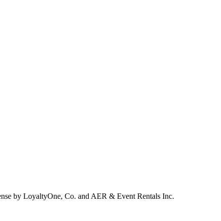
ense by LoyaltyOne, Co. and AER & Event Rentals Inc.