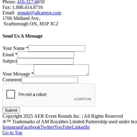
Phone:
416-317-6
650
Fax: 1.888.414.8716
Email:
rentals@allcargos.com
1766 Midland Ave,
Scarborough ON, M1P 3C2
Send Us A Message
Your Name
*
Email
*
Subject
Your Message
*
Comment
Submit
Copyright 2025 AER Event Rentals Inc. | All Rights Reserved
®™ Trademarks of AM Royalties Limited Partnership used under lic
Instagram
Facebook
Twitter
YouTube
LinkedIn
Go to Top