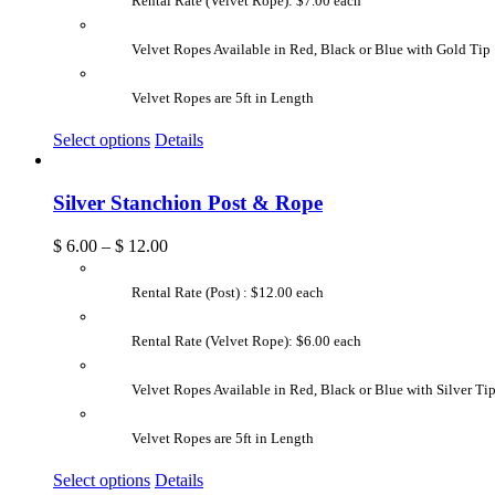
Rental Rate (Velvet Rope): $7.00 each
Velvet Ropes Available in Red, Black or Blue with Gold Tip
Velvet Ropes are 5ft in Length
Select options
Details
Silver Stanchion Post & Rope
$
6.00
–
$
12.00
Rental Rate (Post) : $12.00 each
Rental Rate (Velvet Rope): $6.00 each
Velvet Ropes Available in Red, Black or Blue with Silver Ti
Velvet Ropes are 5ft in Length
Select options
Details