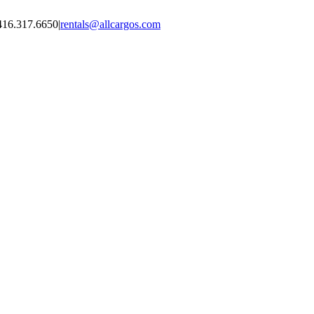
416.317.6650
|
rentals@allcargos.com