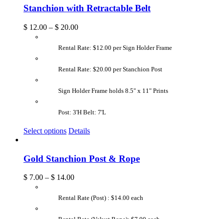
Stanchion with Retractable Belt
$
12.00
–
$
20.00
Rental Rate: $12.00 per Sign Holder Frame
Rental Rate: $20.00 per Stanchion Post
Sign Holder Frame holds 8.5" x 11" Prints
Post: 3'H Belt: 7'L
Select options
Details
Gold Stanchion Post & Rope
$
7.00
–
$
14.00
Rental Rate (Post) : $14.00 each