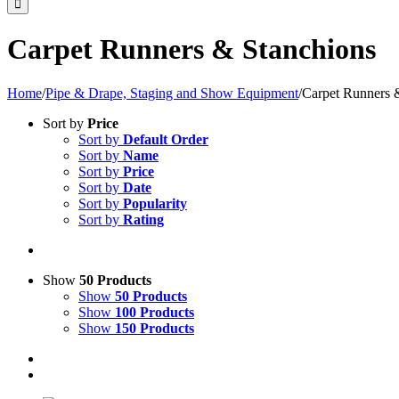
Carpet Runners & Stanchions
Home
/
Pipe & Drape, Staging and Show Equipment
/
Carpet Runners 
Sort by
Price
Sort by
Default Order
Sort by
Name
Sort by
Price
Sort by
Date
Sort by
Popularity
Sort by
Rating
Show
50 Products
Show
50 Products
Show
100 Products
Show
150 Products