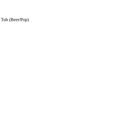
e Tub (Beer/Pop)
t