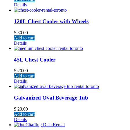
Details
120L Chest Cooler with Wheels
$
30.00
Add to cart
Details
45L Chest Cooler
$
20.00
Add to cart
Details
Galvanized Oval Beverage Tub
$
20.00
Add to cart
Details