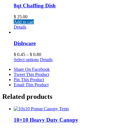
8qt Chaffing Dish
$
25.00
Add to cart
Details
Dishware
$
0.45
–
$
0.80
Select options
Details
Share On Facebook
Tweet This Product
Pin This Product
Email This Product
Related products
10×10 Heavy Duty Canopy