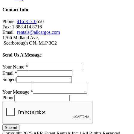
Contact Info
Phone:
416-317-6
650
Fax: 1.888.414.8716
Email:
rentals@allcargos.com
1766 Midland Ave,
Scarborough ON, M1P 3C2
Send Us A Message
Your Name
*
Email
*
Subject
Your Message
*
Phone
Submit
Copyright 2025 AER Event Rentals Inc. | All Rights Reserved