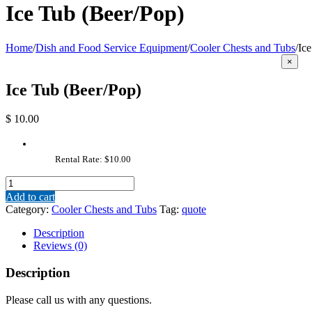
Ice Tub (Beer/Pop)
Home
/
Dish and Food Service Equipment
/
Cooler Chests and Tubs
/
Ic
Close
×
produc
quick
Ice Tub (Beer/Pop)
view
$
10.00
Rental Rate: $10.00
Ice
Tub
Add to cart
(Beer/Pop)
Category:
Cooler Chests and Tubs
Tag:
quote
quantity
Description
Reviews (0)
Description
Please call us with any questions.