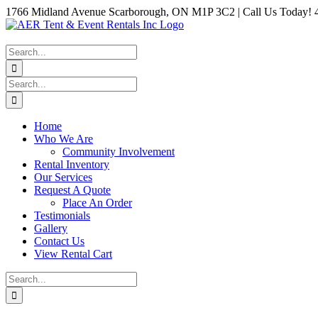
Skip
1766 Midland Avenue Scarborough, ON M1P 3C2 | Call Us Today! 
to
Instagram
Facebook
Twitter
YouTube
LinkedIn
content
Search
for:
Search
for:
Home
Who We Are
Community Involvement
Rental Inventory
Our Services
Request A Quote
Place An Order
Testimonials
Gallery
Contact Us
View Rental Cart
Search
for: