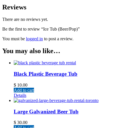
Reviews
There are no reviews yet.
Be the first to review “Ice Tub (Beer/Pop)”
You must be
logged in
to post a review.
You may also like…
Black Plastic Beverage Tub
$
10.00
Add to cart
Details
Large Galvanized Beer Tub
$
30.00
Add to cart