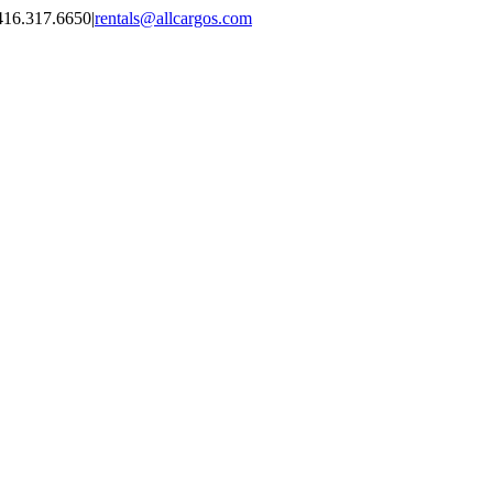
416.317.6650
|
rentals@allcargos.com