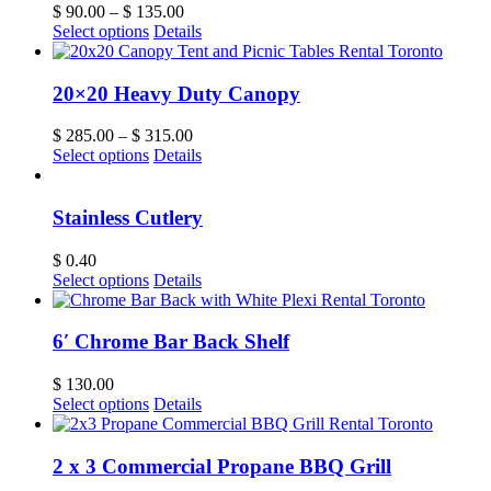
$
90.00
–
$
135.00
Select options
Details
20×20 Heavy Duty Canopy
$
285.00
–
$
315.00
Select options
Details
Stainless Cutlery
$
0.40
Select options
Details
6′ Chrome Bar Back Shelf
$
130.00
Select options
Details
2 x 3 Commercial Propane BBQ Grill