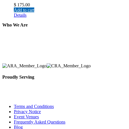
$
175.00
Add to cart
Details
Who We Are
Here at AER Event Rentals (formerly AllCargos Tent &
solidified our reputation as an affordable and reliabl
selection, delivery, installation, and removal of the a
Proudly Serving
Toronto, Downtown Toronto, Toronto Central Island
City and beyond.
Terms and Conditions
Privacy Notice
Event Venues
Frequently Asked Questions
Blog