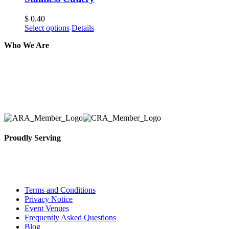
$
0.40
Select options
Details
Who We Are
Here at AER Event Rentals (formerly AllCargos Tent &
solidified our reputation as an affordable and reliabl
selection, delivery, installation, and removal of the a
Proudly Serving
Toronto, Downtown Toronto, Toronto Central Island
City and beyond.
Terms and Conditions
Privacy Notice
Event Venues
Frequently Asked Questions
Blog