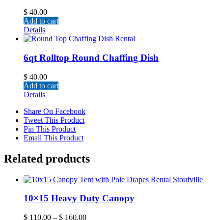
$
40.00
Add to cart
Details
6qt Rolltop Round Chaffing Dish
$
40.00
Add to cart
Details
Share On Facebook
Tweet This Product
Pin This Product
Email This Product
Related products
10×15 Heavy Duty Canopy
$
110.00
–
$
160.00