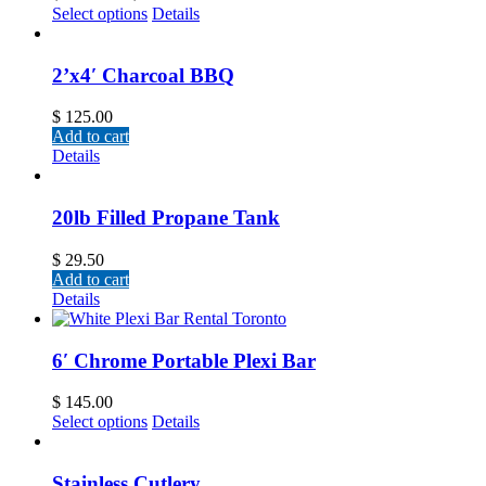
Select options
Details
2’x4′ Charcoal BBQ
$
125.00
Add to cart
Details
20lb Filled Propane Tank
$
29.50
Add to cart
Details
6′ Chrome Portable Plexi Bar
$
145.00
Select options
Details
Stainless Cutlery