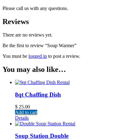
Please call us with any questions.
Reviews
There are no reviews yet.
Be the first to review “Soup Warmer”
You must be
logged in
to post a review.
You may also like…
8qt Chaffing Dish
$
25.00
Add to cart
Details
Soup Station Double