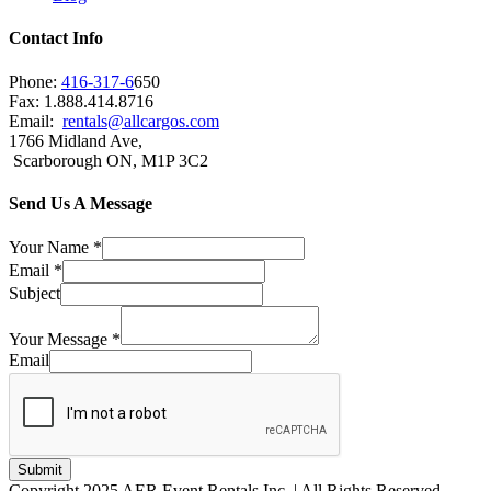
Contact Info
Phone:
416-317-6
650
Fax: 1.888.414.8716
Email:
rentals@allcargos.com
1766 Midland Ave,
Scarborough ON, M1P 3C2
Send Us A Message
Your Name
*
Email
*
Subject
Your Message
*
Email
Submit
Copyright 2025 AER Event Rentals Inc. | All Rights Reserved