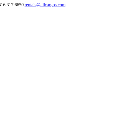
416.317.6650
|
rentals@allcargos.com