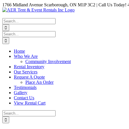
Skip
1766 Midland Avenue Scarborough, ON M1P 3C2 | Call Us Today! 
to
Instagram
Facebook
Twitter
YouTube
LinkedIn
content
Search
for:
Search
for:
Home
Who We Are
Community Involvement
Rental Inventory
Our Services
Request A Quote
Place An Order
Testimonials
Gallery
Contact Us
View Rental Cart
Search
for: