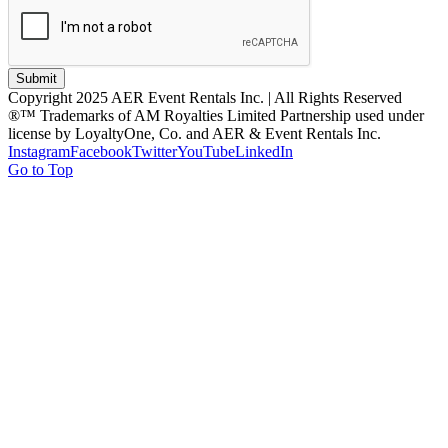
Submit
Copyright 2025 AER Event Rentals Inc. | All Rights Reserved
®™ Trademarks of AM Royalties Limited Partnership used under
license by LoyaltyOne, Co. and AER & Event Rentals Inc.
Instagram
Facebook
Twitter
YouTube
LinkedIn
Go to Top