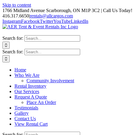
Skip to content
1766 Midland Avenue Scarborough, ON M1P 3C2 | Call Us Today!
416.317.6650
|
rentals@allcargos.com
Instagram
Facebook
Twitter
YouTube
LinkedIn
Search for:
Search for:
Home
Who We Are
Community Involvement
Rental Inventory
Our Services
Request A Quote
Place An Order
Testimonials
Gallery
Contact Us
View Rental Cart
Search for: