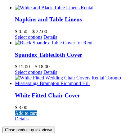
Napkins and Table Linens
$
0.50
–
$
22.00
Select options
Details
Spandex Tablecloth Cover
$
15.00
–
$
18.00
Select options
Details
White Fitted Chair Cover
$
3.00
Add to cart
Details
Close product quick view
×