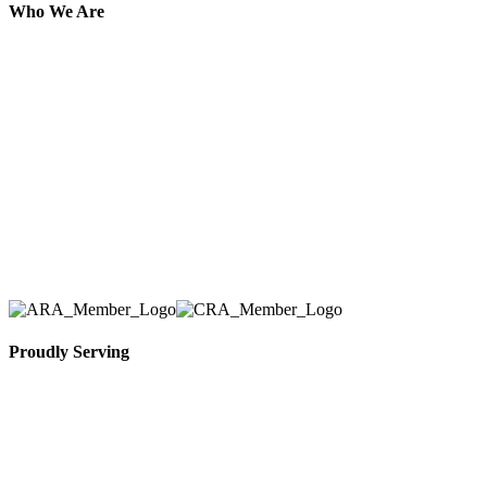
Who We Are
Here at AER Event Rentals (formerly AllCargos
Tent & Event Rentals), customer satisfaction is our
number one priority. Since our humble beginnings,
we have solidified our reputation as an affordable
and reliable source for event and party rental
equipment. We assist our clients across the Greater
Toronto Area in selection, delivery, installation, and
removal of the appropriate rental equipment
necessary for their event.
Proudly Serving
Toronto, Downtown Toronto, Toronto Central
Island, Oshawa, Ajax, Whitby, Pickering,
Scarborough, Richmond Hill, Mississauga,
Brampton, Vaughan, King City and beyond.