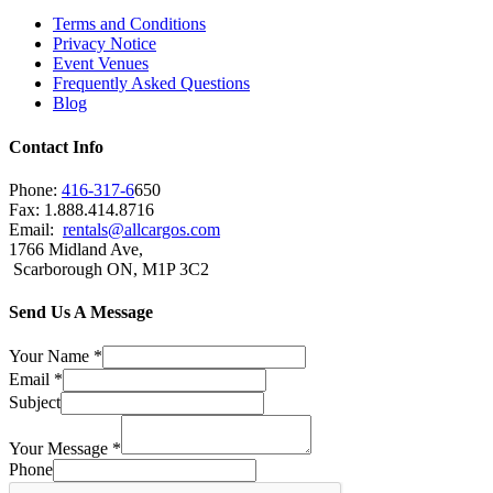
Terms and Conditions
Privacy Notice
Event Venues
Frequently Asked Questions
Blog
Contact Info
Phone:
416-317-6
650
Fax: 1.888.414.8716
Email:
rentals@allcargos.com
1766 Midland Ave,
Scarborough ON, M1P 3C2
Send Us A Message
Your Name
*
Email
*
Subject
Your Message
*
Phone