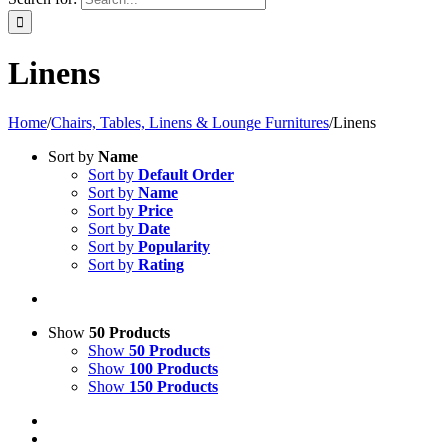
Linens
Home
/
Chairs, Tables, Linens & Lounge Furnitures
/
Linens
Sort by
Name
Sort by
Default Order
Sort by
Name
Sort by
Price
Sort by
Date
Sort by
Popularity
Sort by
Rating
Show
50 Products
Show
50 Products
Show
100 Products
Show
150 Products