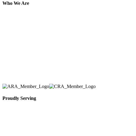
Who We Are
Here at AER Event Rentals (formerly AllCargos
Tent & Event Rentals), customer satisfaction is our
number one priority. Since our humble beginnings,
we have solidified our reputation as an affordable
and reliable source for event and party rental
equipment. We assist our clients across the Greater
Toronto Area in selection, delivery, installation, and
removal of the appropriate rental equipment
necessary for their event.
Proudly Serving
Toronto, Downtown Toronto, Toronto Central
Island, Oshawa, Ajax, Whitby, Pickering,
Scarborough, Richmond Hill, Mississauga,
Brampton, Vaughan, King City and beyond.