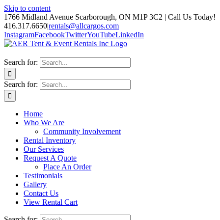
Skip to content
1766 Midland Avenue Scarborough, ON M1P 3C2 | Call Us Today!
416.317.6650
|
rentals@allcargos.com
Instagram
Facebook
Twitter
YouTube
LinkedIn
Search for:
Search for:
Home
Who We Are
Community Involvement
Rental Inventory
Our Services
Request A Quote
Place An Order
Testimonials
Gallery
Contact Us
View Rental Cart
Search for: