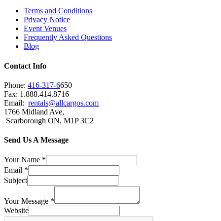
Terms and Conditions
Privacy Notice
Event Venues
Frequently Asked Questions
Blog
Contact Info
Phone:
416-317-6
650
Fax: 1.888.414.8716
Email:
rentals@allcargos.com
1766 Midland Ave,
Scarborough ON, M1P 3C2
Send Us A Message
Your Name
*
Email
*
Subject
Your Message
*
Website