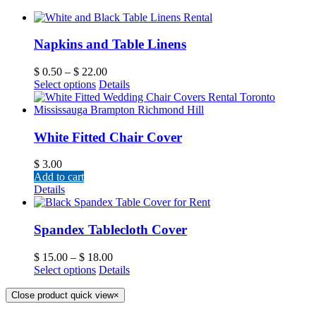
Napkins and Table Linens
$
0.50
–
$
22.00
Select options
Details
White Fitted Chair Cover
$
3.00
Add to cart
Details
Spandex Tablecloth Cover
$
15.00
–
$
18.00
Select options
Details
Close product quick view
×