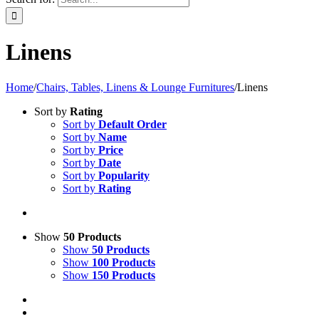
Linens
Home
/
Chairs, Tables, Linens & Lounge Furnitures
/
Linens
Sort by
Rating
Sort by
Default Order
Sort by
Name
Sort by
Price
Sort by
Date
Sort by
Popularity
Sort by
Rating
Show
50 Products
Show
50 Products
Show
100 Products
Show
150 Products