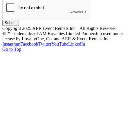
Submit
Copyright 2025 AER Event Rentals Inc. | All Rights Reserved
®™ Trademarks of AM Royalties Limited Partnership used under
license by LoyaltyOne, Co. and AER & Event Rentals Inc.
Instagram
Facebook
Twitter
YouTube
LinkedIn
Go to Top