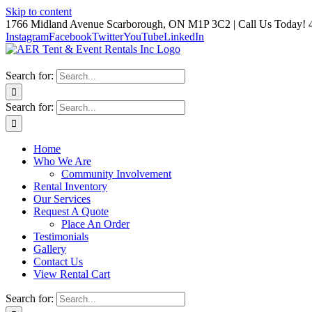
Skip to content
1766 Midland Avenue Scarborough, ON M1P 3C2 | Call Us Today! 
Instagram
Facebook
Twitter
YouTube
LinkedIn
Search for:
Search for:
Home
Who We Are
Community Involvement
Rental Inventory
Our Services
Request A Quote
Place An Order
Testimonials
Gallery
Contact Us
View Rental Cart
Search for: