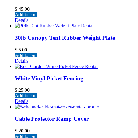
$
45.00
Add to cart
Details
30lb Canopy Tent Rubber Weight Plate
$
5.00
Add to cart
Details
White Vinyl Picket Fencing
$
25.00
Add to cart
Details
Cable Protector Ramp Cover
$
20.00
Add to cart