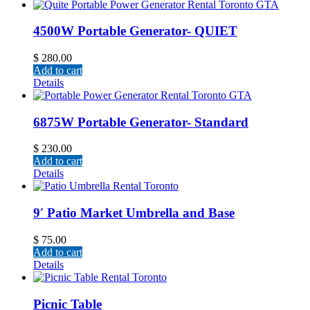
4500W Portable Generator- QUIET
$
280.00
Add to cart
Details
6875W Portable Generator- Standard
$
230.00
Add to cart
Details
9′ Patio Market Umbrella and Base
$
75.00
Add to cart
Details
Picnic Table