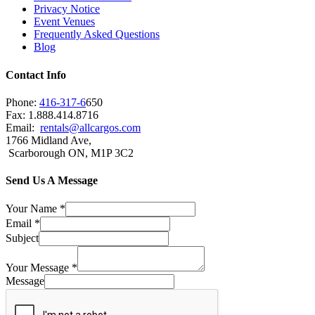
Privacy Notice
Event Venues
Frequently Asked Questions
Blog
Contact Info
Phone:
416-317-6
650
Fax: 1.888.414.8716
Email:
rentals@allcargos.com
1766 Midland Ave,
Scarborough ON, M1P 3C2
Send Us A Message
Your Name
*
Email
*
Subject
Your Message
*
Message