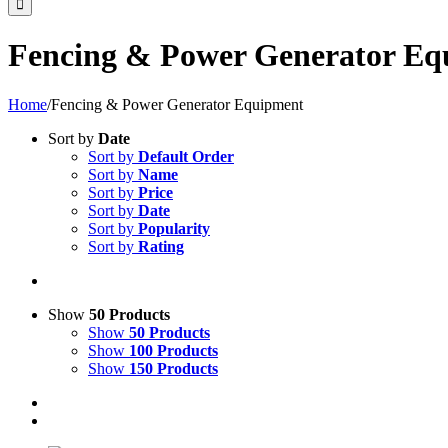
Fencing & Power Generator Eq
Home
/
Fencing & Power Generator Equipment
Sort by
Date
Sort by
Default Order
Sort by
Name
Sort by
Price
Sort by
Date
Sort by
Popularity
Sort by
Rating
Show
50 Products
Show
50 Products
Show
100 Products
Show
150 Products