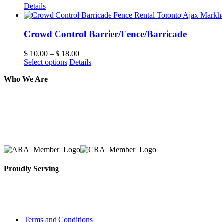
Details
Crowd Control Barrier/Fence/Barricade
$
10.00
–
$
18.00
Select options
Details
Who We Are
Here at AER Event Rentals (formerly AllCargos Tent &
solidified our reputation as an affordable and reliabl
selection, delivery, installation, and removal of the a
Proudly Serving
Toronto, Downtown Toronto, Toronto Central Island
City and beyond.
Terms and Conditions