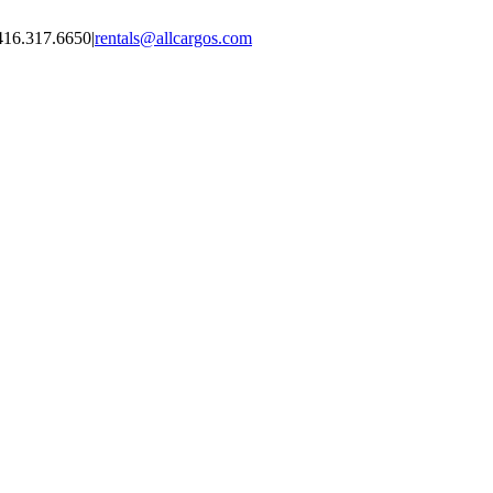
416.317.6650
|
rentals@allcargos.com