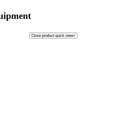
uipment
Close product quick view
×