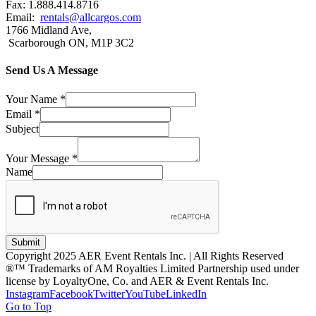
Fax: 1.888.414.8716
Email:
rentals@allcargos.com
1766 Midland Ave,
Scarborough ON, M1P 3C2
Send Us A Message
Your Name
*
Email
*
Subject
Your Message
*
Name
Submit
Copyright 2025 AER Event Rentals Inc. | All Rights Reserved
®™ Trademarks of AM Royalties Limited Partnership used under
license by LoyaltyOne, Co. and AER & Event Rentals Inc.
Instagram
Facebook
Twitter
YouTube
LinkedIn
Go to Top