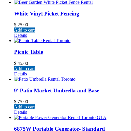
White Vinyl Picket Fencing
$
25.00
Add to cart
Details
Picnic Table
$
45.00
Add to cart
Details
9′ Patio Market Umbrella and Base
$
75.00
Add to cart
Details
6875W Portable Generator- Standard