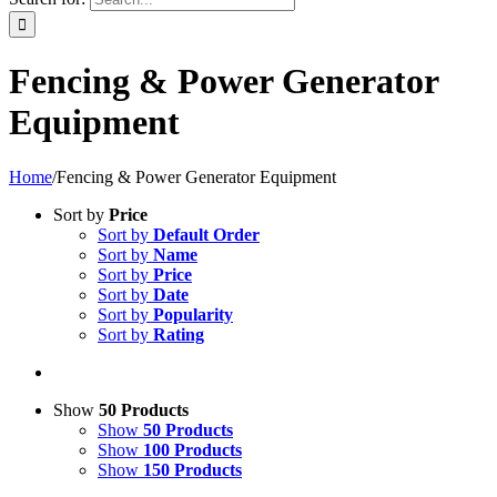
Fencing & Power Generator
Equipment
Home
/
Fencing & Power Generator Equipment
Sort by
Price
Sort by
Default Order
Sort by
Name
Sort by
Price
Sort by
Date
Sort by
Popularity
Sort by
Rating
Show
50 Products
Show
50 Products
Show
100 Products
Show
150 Products