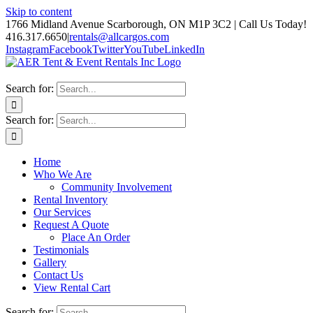
Skip to content
1766 Midland Avenue Scarborough, ON M1P 3C2 | Call Us Today!
416.317.6650
|
rentals@allcargos.com
Instagram
Facebook
Twitter
YouTube
LinkedIn
Search for:
Search for:
Home
Who We Are
Community Involvement
Rental Inventory
Our Services
Request A Quote
Place An Order
Testimonials
Gallery
Contact Us
View Rental Cart
Search for: