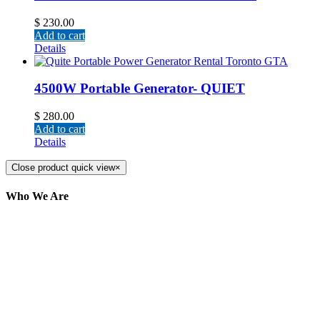
$
230.00
Add to cart
Details
4500W Portable Generator- QUIET
$
280.00
Add to cart
Details
Close product quick view
×
Who We Are
Here at AER Event Rentals (formerly AllCargos
Tent & Event Rentals), customer satisfaction is our
number one priority. Since our humble beginnings,
we have solidified our reputation as an affordable
and reliable source for event and party rental
equipment. We assist our clients across the Greater