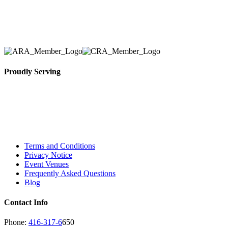
Toronto Area in selection, delivery, installation, and
removal of the appropriate rental equipment
necessary for their event.
Proudly Serving
Toronto, Downtown Toronto, Toronto Central
Island, Oshawa, Ajax, Whitby, Pickering,
Scarborough, Richmond Hill, Mississauga,
Brampton, Vaughan, King City and beyond.
Terms and Conditions
Privacy Notice
Event Venues
Frequently Asked Questions
Blog
Contact Info
Phone:
416-317-6
650