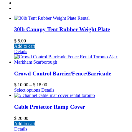
30lb Canopy Tent Rubber Weight Plate
$
5.00
Add to cart
Details
Crowd Control Barrier/Fence/Barricade
$
10.00
–
$
18.00
Select options
Details
Cable Protector Ramp Cover
$
20.00
Add to cart
Details