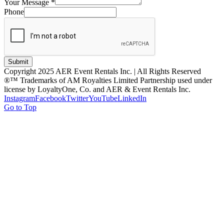
Your Message
*
Phone
Submit
Copyright 2025 AER Event Rentals Inc. | All Rights Reserved
®™ Trademarks of AM Royalties Limited Partnership used under
license by LoyaltyOne, Co. and AER & Event Rentals Inc.
Instagram
Facebook
Twitter
YouTube
LinkedIn
Go to Top