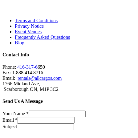
Scarborough, Richmond Hill, Mississauga,
Brampton, Vaughan, King City and beyond.
Terms and Conditions
Privacy Notice
Event Venues
Frequently Asked Questions
Blog
Contact Info
Phone:
416-317-6
650
Fax: 1.888.414.8716
Email:
rentals@allcargos.com
1766 Midland Ave,
Scarborough ON, M1P 3C2
Send Us A Message
Your Name
*
Email
*
Subject