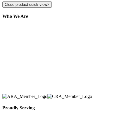
Close product quick view
×
Who We Are
Here at AER Event Rentals (formerly AllCargos
Tent & Event Rentals), customer satisfaction is our
number one priority. Since our humble beginnings,
we have solidified our reputation as an affordable
and reliable source for event and party rental
equipment. We assist our clients across the Greater
Toronto Area in selection, delivery, installation, and
removal of the appropriate rental equipment
necessary for their event.
Proudly Serving
Toronto, Downtown Toronto, Toronto Central
Island, Oshawa, Ajax, Whitby, Pickering,