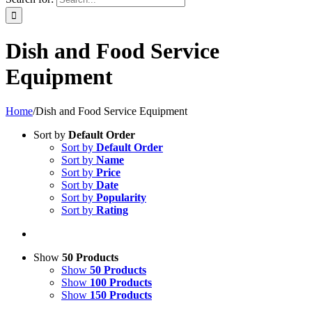
Dish and Food Service
Equipment
Home
/
Dish and Food Service Equipment
Sort by
Default Order
Sort by
Default Order
Sort by
Name
Sort by
Price
Sort by
Date
Sort by
Popularity
Sort by
Rating
Show
50 Products
Show
50 Products
Show
100 Products
Show
150 Products