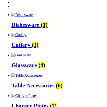
Dishesware
(1)
Cutlery
(3)
Glassware
(4)
Table Accessories
(6)
Charger Plates
(7)