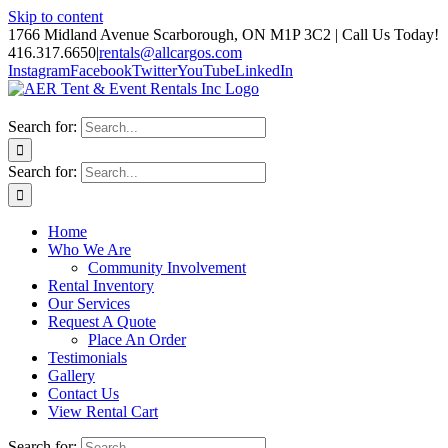
Skip to content
1766 Midland Avenue Scarborough, ON M1P 3C2 | Call Us Today!
416.317.6650
|
rentals@allcargos.com
Instagram
Facebook
Twitter
YouTube
LinkedIn
Search for:
Search for:
Home
Who We Are
Community Involvement
Rental Inventory
Our Services
Request A Quote
Place An Order
Testimonials
Gallery
Contact Us
View Rental Cart
Search for: