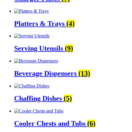
Platters & Trays
(4)
Serving Utensils
(9)
Beverage Dispensers
(13)
Chaffing Dishes
(5)
Cooler Chests and Tubs
(6)