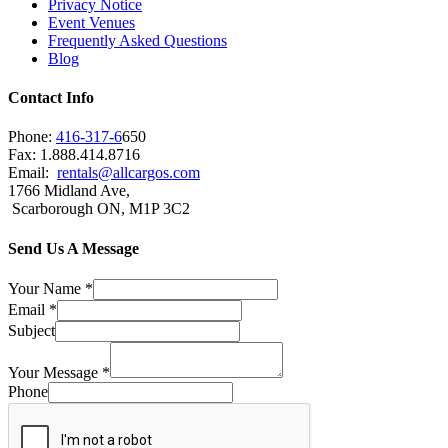
Privacy Notice
Event Venues
Frequently Asked Questions
Blog
Contact Info
Phone:
416-317-6
650
Fax: 1.888.414.8716
Email:
rentals@allcargos.com
1766 Midland Ave,
Scarborough ON, M1P 3C2
Send Us A Message
Your Name
*
Email
*
Subject
Your Message
*
Phone