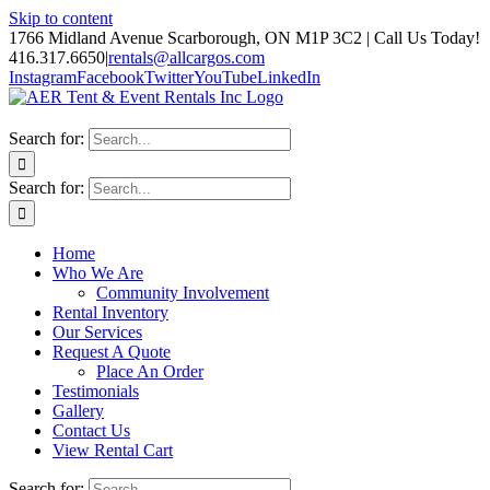
Skip to content
1766 Midland Avenue Scarborough, ON M1P 3C2 | Call Us Today!
416.317.6650
|
rentals@allcargos.com
Instagram
Facebook
Twitter
YouTube
LinkedIn
Search for:
Search for:
Home
Who We Are
Community Involvement
Rental Inventory
Our Services
Request A Quote
Place An Order
Testimonials
Gallery
Contact Us
View Rental Cart
Search for: