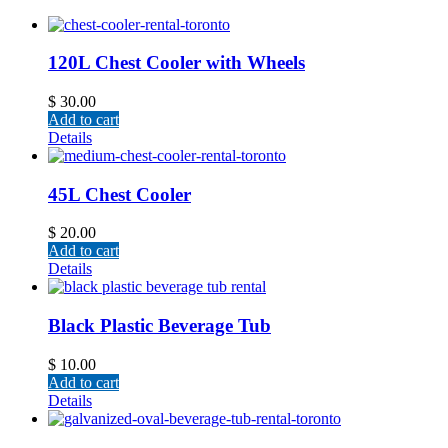
120L Chest Cooler with Wheels
$
30.00
Add to cart
Details
45L Chest Cooler
$
20.00
Add to cart
Details
Black Plastic Beverage Tub
$
10.00
Add to cart
Details