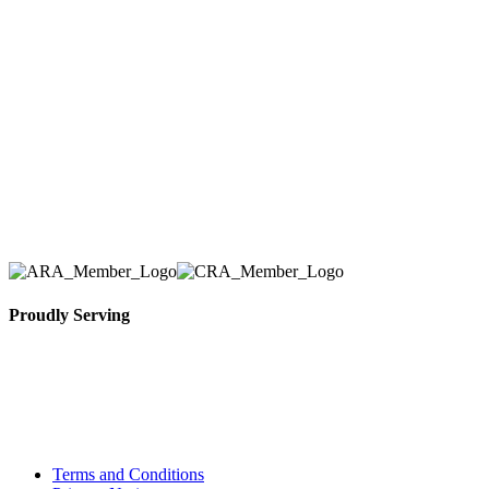
Here at AER Event Rentals (formerly AllCargos
Tent & Event Rentals), customer satisfaction is our
number one priority. Since our humble beginnings,
we have solidified our reputation as an affordable
and reliable source for event and party rental
equipment. We assist our clients across the Greater
Toronto Area in selection, delivery, installation, and
removal of the appropriate rental equipment
necessary for their event.
Proudly Serving
Toronto, Downtown Toronto, Toronto Central
Island, Oshawa, Ajax, Whitby, Pickering,
Scarborough, Richmond Hill, Mississauga,
Brampton, Vaughan, King City and beyond.
Terms and Conditions