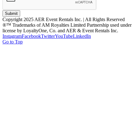
Submit
Copyright 2025 AER Event Rentals Inc. | All Rights Reserved
®™ Trademarks of AM Royalties Limited Partnership used under
license by LoyaltyOne, Co. and AER & Event Rentals Inc.
Instagram
Facebook
Twitter
YouTube
LinkedIn
Go to Top