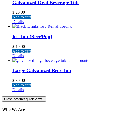
Galvanized Oval Beverage Tub
$
20.00
Add to cart
Details
Ice Tub (Beer/Pop)
$
10.00
Add to cart
Details
Large Galvanized Beer Tub
$
30.00
Add to cart
Details
Close product quick view
×
Who We Are