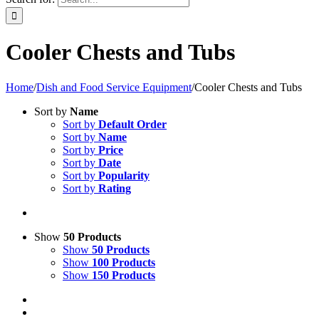
Cooler Chests and Tubs
Home
/
Dish and Food Service Equipment
/
Cooler Chests and Tubs
Sort by
Name
Sort by
Default Order
Sort by
Name
Sort by
Price
Sort by
Date
Sort by
Popularity
Sort by
Rating
Show
50 Products
Show
50 Products
Show
100 Products
Show
150 Products