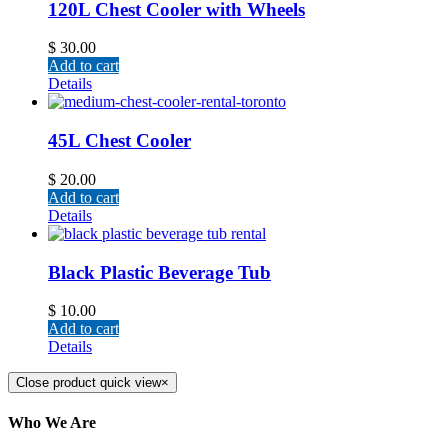
120L Chest Cooler with Wheels
$
30.00
Add to cart
Details
45L Chest Cooler
$
20.00
Add to cart
Details
Black Plastic Beverage Tub
$
10.00
Add to cart
Details
Close product quick view
×
Who We Are