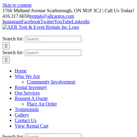
Skip to content
1766 Midland Avenue Scarborough, ON M1P 3C2 | Call Us Today!
416.317.6650
|
rentals@allcargos.com
Instagram
Facebook
Twitter
YouTube
LinkedIn
Search for:
Search for:
Home
Who We Are
Community Involvement
Rental Inventory
Our Services
Request A Quote
Place An Order
Testimonials
Gallery
Contact Us
View Rental Cart
Search for: