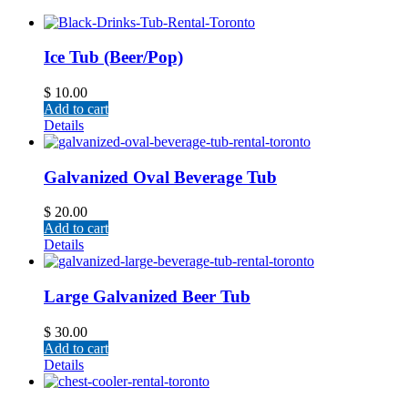
Ice Tub (Beer/Pop)
$
10.00
Add to cart
Details
Galvanized Oval Beverage Tub
$
20.00
Add to cart
Details
Large Galvanized Beer Tub
$
30.00
Add to cart
Details