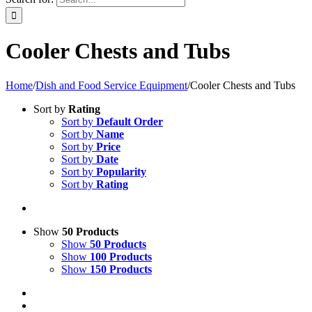
Cooler Chests and Tubs
Home
/
Dish and Food Service Equipment
/
Cooler Chests and Tubs
Sort by
Rating
Sort by
Default Order
Sort by
Name
Sort by
Price
Sort by
Date
Sort by
Popularity
Sort by
Rating
Show
50 Products
Show
50 Products
Show
100 Products
Show
150 Products