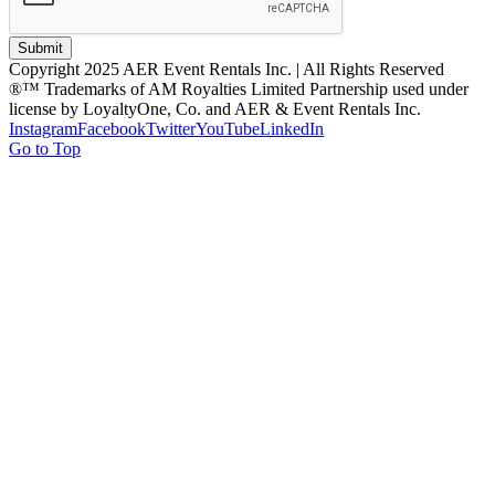
Submit
Copyright 2025 AER Event Rentals Inc. | All Rights Reserved
®™ Trademarks of AM Royalties Limited Partnership used under
license by LoyaltyOne, Co. and AER & Event Rentals Inc.
Instagram
Facebook
Twitter
YouTube
LinkedIn
Go to Top