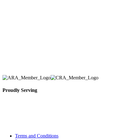
Here at AER Event Rentals (formerly AllCargos
Tent & Event Rentals), customer satisfaction is our
number one priority. Since our humble beginnings,
we have solidified our reputation as an affordable
and reliable source for event and party rental
equipment. We assist our clients across the Greater
Toronto Area in selection, delivery, installation, and
removal of the appropriate rental equipment
necessary for their event.
Proudly Serving
Toronto, Downtown Toronto, Toronto Central
Island, Oshawa, Ajax, Whitby, Pickering,
Scarborough, Richmond Hill, Mississauga,
Brampton, Vaughan, King City and beyond.
Terms and Conditions