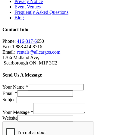
Privacy Notice
Event Venues
Frequently Asked Questions
Blog
Contact Info
Phone:
416-317-6
650
Fax: 1.888.414.8716
Email:
rentals@allcargos.com
1766 Midland Ave,
Scarborough ON, M1P 3C2
Send Us A Message
Your Name
*
Email
*
Subject
Your Message
*
Website