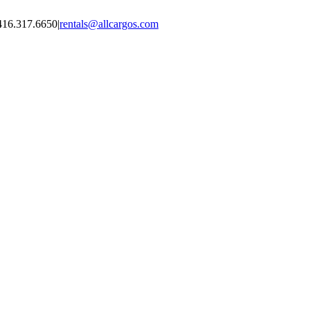
416.317.6650
|
rentals@allcargos.com