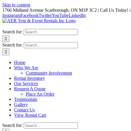
Skip to content
1766 Midland Avenue Scarborough, ON M1P 3C2 | Call Us Today! 
Instagram
Facebook
Twitter
YouTube
LinkedIn
Search for:
Search for:
Home
Who We Are
Community Involvement
Rental Inventory
Our Services
Request A Quote
Place An Order
Testimonials
Gallery
Contact Us
View Rental Cart
Search for: