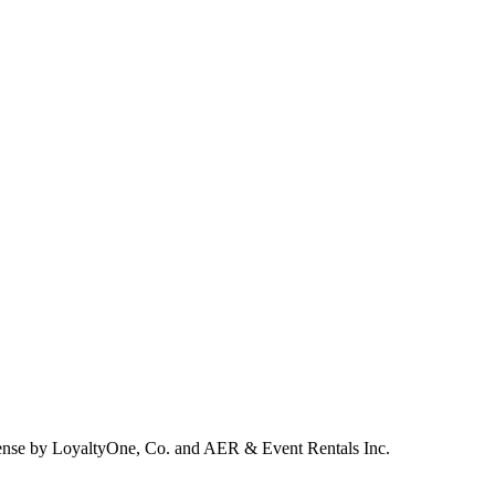
ense by LoyaltyOne, Co. and AER & Event Rentals Inc.