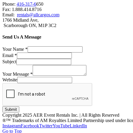
Phone:
416-317-6
650
Fax: 1.888.414.8716
Email:
rentals@allcargos.com
1766 Midland Ave,
Scarborough ON, M1P 3C2
Send Us A Message
Your Name
*
Email
*
Subject
Your Message
*
Website
Submit
Copyright 2025 AER Event Rentals Inc. | All Rights Reserved
®™ Trademarks of AM Royalties Limited Partnership used under lic
Instagram
Facebook
Twitter
YouTube
LinkedIn
Go to Top