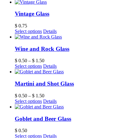
Vintage Glass
$
0.75
Select options
Details
Wine and Rock Glass
$
0.50
–
$
1.50
Select options
Details
Martini and Shot Glass
$
0.50
–
$
1.50
Select options
Details
Goblet and Beer Glass
$
0.50
Select options
Details