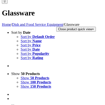
Glassware
Home
/
Dish and Food Service Equipment
/
Glassware
Close product quick view
×
Sort by
Date
Sort by
Default Order
Sort by
Name
Sort by
Price
Sort by
Date
Sort by
Popularity
Sort by
Rating
Show
50 Products
Show
50 Products
Show
100 Products
Show
150 Products