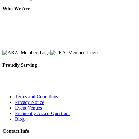
Who We Are
Here at AER Event Rentals (formerly AllCargos Tent &
solidified our reputation as an affordable and reliabl
selection, delivery, installation, and removal of the a
Proudly Serving
Toronto, Downtown Toronto, Toronto Central Island
City and beyond.
Terms and Conditions
Privacy Notice
Event Venues
Frequently Asked Questions
Blog
Contact Info