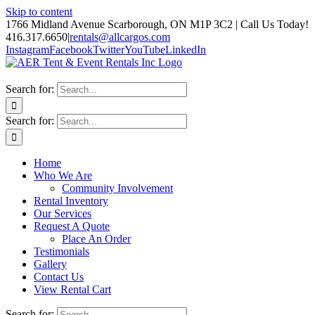
Skip to content
1766 Midland Avenue Scarborough, ON M1P 3C2 | Call Us Today!
416.317.6650
|
rentals@allcargos.com
Instagram
Facebook
Twitter
YouTube
LinkedIn
Search for:
Search for:
Home
Who We Are
Community Involvement
Rental Inventory
Our Services
Request A Quote
Place An Order
Testimonials
Gallery
Contact Us
View Rental Cart
Search for: