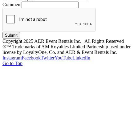
Comment
Submit
Copyright 2025 AER Event Rentals Inc. | All Rights Reserved
®™ Trademarks of AM Royalties Limited Partnership used under
license by LoyaltyOne, Co. and AER & Event Rentals Inc.
Instagram
Facebook
Twitter
YouTube
LinkedIn
Go to Top