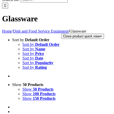
Glassware
Home
/
Dish and Food Service Equipment
/
Glassware
Close product quick view
×
Sort by
Default Order
Sort by
Default Order
Sort by
Name
Sort by
Price
Sort by
Date
Sort by
Popularity
Sort by
Rating
Show
50 Products
Show
50 Products
Show
100 Products
Show
150 Products