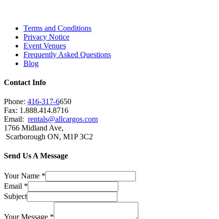
Brampton, Vaughan, King City and beyond.
Terms and Conditions
Privacy Notice
Event Venues
Frequently Asked Questions
Blog
Contact Info
Phone:
416-317-6
650
Fax: 1.888.414.8716
Email:
rentals@allcargos.com
1766 Midland Ave,
Scarborough ON, M1P 3C2
Send Us A Message
Your Name
*
Email
*
Subject
Your Message
*