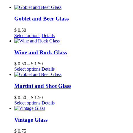
Goblet and Beer Glass
$
0.50
Select options
Details
Wine and Rock Glass
$
0.50
–
$
1.50
Select options
Details
Martini and Shot Glass
$
0.50
–
$
1.50
Select options
Details
Vintage Glass
$
0.75