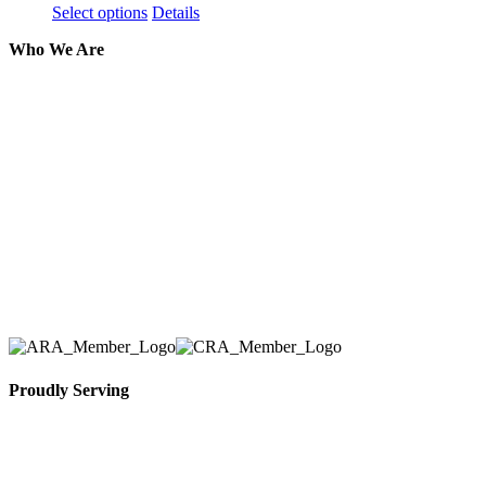
Select options
Details
Who We Are
Here at AER Event Rentals (formerly AllCargos
Tent & Event Rentals), customer satisfaction is our
number one priority. Since our humble beginnings,
we have solidified our reputation as an affordable
and reliable source for event and party rental
equipment. We assist our clients across the Greater
Toronto Area in selection, delivery, installation, and
removal of the appropriate rental equipment
necessary for their event.
Proudly Serving
Toronto, Downtown Toronto, Toronto Central
Island, Oshawa, Ajax, Whitby, Pickering,
Scarborough, Richmond Hill, Mississauga,