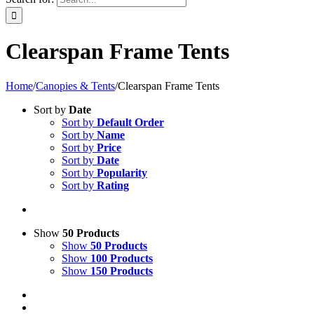
Clearspan Frame Tents
Home
/
Canopies & Tents
/
Clearspan Frame Tents
Sort by
Date
Sort by
Default Order
Sort by
Name
Sort by
Price
Sort by
Date
Sort by
Popularity
Sort by
Rating
Show
50 Products
Show
50 Products
Show
100 Products
Show
150 Products