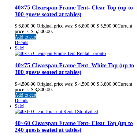
40×75 Clearspan Frame Tent- Clear Top (up to
300 guests seated at tables)
$
6,800.00
Original price was: $ 6,800.00.
$
5,500.00
Current
price is: $ 5,500.00.
Add to cart
Details
Sale!
40×75 Clearspan Frame Tent- White Top (up to
300 guests seated at tables)
$
4,500.00
Original price was: $ 4,500.00.
$
3,800.00
Current
price is: $ 3,800.00.
Add to cart
Details
Sale!
40×60 Clearspan Frame Tent- Clear Top (up to
240 guests seated at tables)