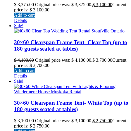
$
3,375.00
Original price was: $ 3,375.00.
$
3,100.00
Current
price is: $ 3,100.00.
Add to cart
Details
Sale!
30×60 Clearspan Frame Tent- Clear Top (up to
180 guests seated at tables)
$
4,100.00
Original price was: $ 4,100.00.
$
3,700.00
Current
price is: $ 3,700.00.
Add to cart
Details
Sale!
30×60 Clearspan Frame Tent- White Top (up to
180 guests seated at tables)
$
3,100.00
Original price was: $ 3,100.00.
$
2,750.00
Current
price is: $ 2,750.00.