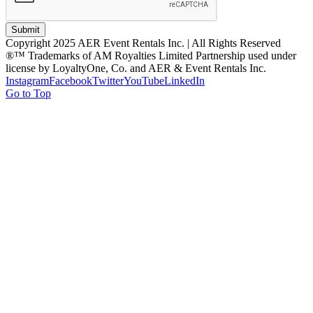
Submit
Copyright 2025 AER Event Rentals Inc. | All Rights Reserved
®™ Trademarks of AM Royalties Limited Partnership used under
license by LoyaltyOne, Co. and AER & Event Rentals Inc.
Instagram
Facebook
Twitter
YouTube
LinkedIn
Go to Top