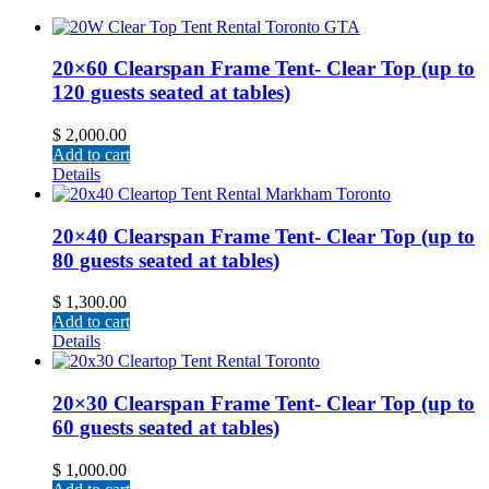
20×60 Clearspan Frame Tent- Clear Top (up to
120 guests seated at tables)
$
2,000.00
Add to cart
Details
20×40 Clearspan Frame Tent- Clear Top (up to
80 guests seated at tables)
$
1,300.00
Add to cart
Details
20×30 Clearspan Frame Tent- Clear Top (up to
60 guests seated at tables)
$
1,000.00