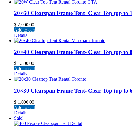
20×60 Clearspan Frame Tent- Clear Top (up to 12
$
2,000.00
Add to cart
Details
20×40 Clearspan Frame Tent- Clear Top (up to 80 
$
1,300.00
Add to cart
Details
20×30 Clearspan Frame Tent- Clear Top (up to 60 
$
1,000.00
Add to cart
Details
Sale!