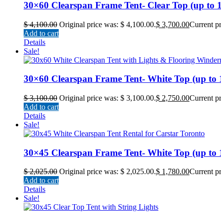
30×60 Clearspan Frame Tent- Clear Top (up to 18
$
4,100.00
Original price was: $ 4,100.00.
$
3,700.00
Current pr
Add to cart
Details
Sale!
30×60 Clearspan Frame Tent- White Top (up to 18
$
3,100.00
Original price was: $ 3,100.00.
$
2,750.00
Current pr
Add to cart
Details
Sale!
30×45 Clearspan Frame Tent- White Top (up to 13
$
2,025.00
Original price was: $ 2,025.00.
$
1,780.00
Current pr
Add to cart
Details
Sale!