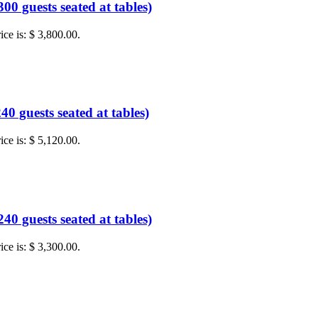
0 guests seated at tables)
ice is: $ 3,800.00.
0 guests seated at tables)
ice is: $ 5,120.00.
0 guests seated at tables)
ice is: $ 3,300.00.