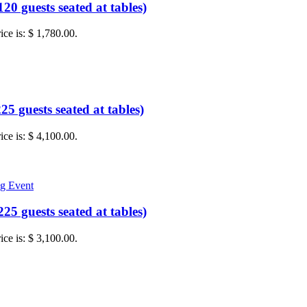
0 guests seated at tables)
ice is: $ 1,780.00.
5 guests seated at tables)
ice is: $ 4,100.00.
5 guests seated at tables)
ice is: $ 3,100.00.