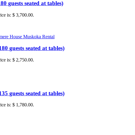
0 guests seated at tables)
ice is: $ 3,700.00.
0 guests seated at tables)
ice is: $ 2,750.00.
5 guests seated at tables)
ice is: $ 1,780.00.