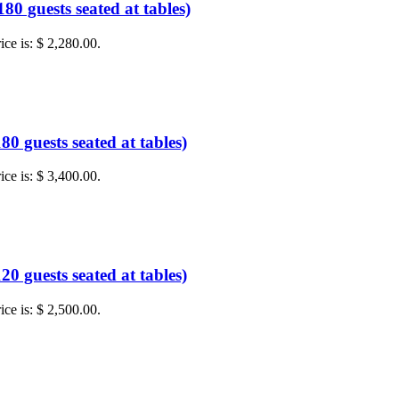
0 guests seated at tables)
ice is: $ 2,280.00.
0 guests seated at tables)
ice is: $ 3,400.00.
0 guests seated at tables)
ice is: $ 2,500.00.