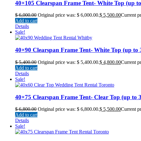
40×105 Clearspan Frame Tent- White Top (up to 4
$
6,000.00
Original price was: $ 6,000.00.
$
5,500.00
Current pr
Add to cart
Details
Sale!
40×90 Clearspan Frame Tent- White Top (up to 36
$
5,400.00
Original price was: $ 5,400.00.
$
4,800.00
Current pr
Add to cart
Details
Sale!
40×75 Clearspan Frame Tent- Clear Top (up to 30
$
6,800.00
Original price was: $ 6,800.00.
$
5,500.00
Current pr
Add to cart
Details
Sale!