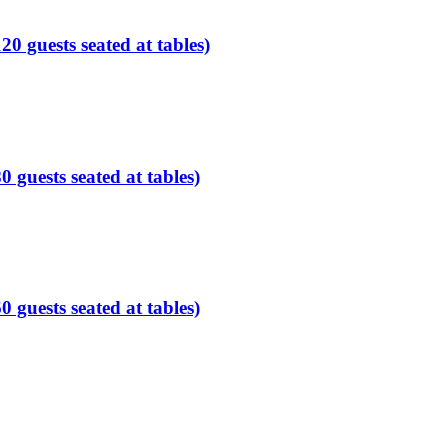
0 guests seated at tables)
guests seated at tables)
guests seated at tables)