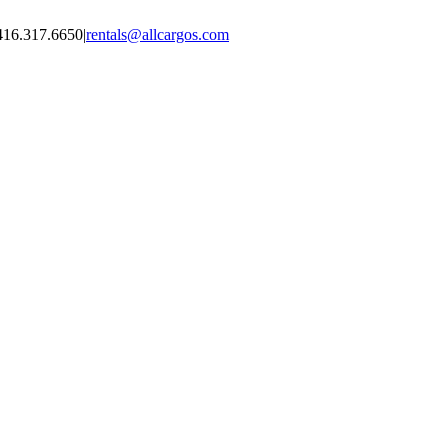
416.317.6650
|
rentals@allcargos.com