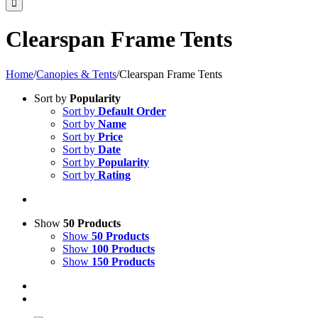
Clearspan Frame Tents
Home
/
Canopies & Tents
/
Clearspan Frame Tents
Sort by
Popularity
Sort by
Default Order
Sort by
Name
Sort by
Price
Sort by
Date
Sort by
Popularity
Sort by
Rating
Show
50 Products
Show
50 Products
Show
100 Products
Show
150 Products