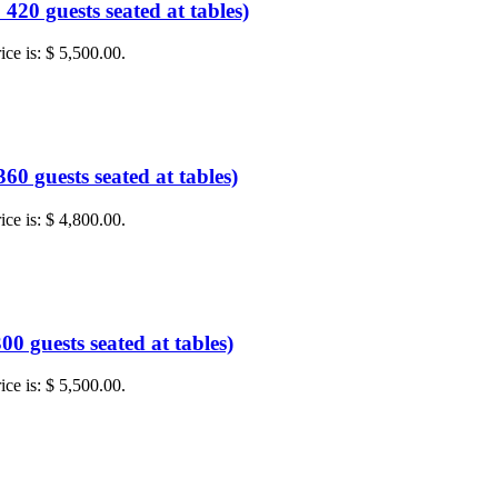
20 guests seated at tables)
ice is: $ 5,500.00.
0 guests seated at tables)
ice is: $ 4,800.00.
0 guests seated at tables)
ice is: $ 5,500.00.