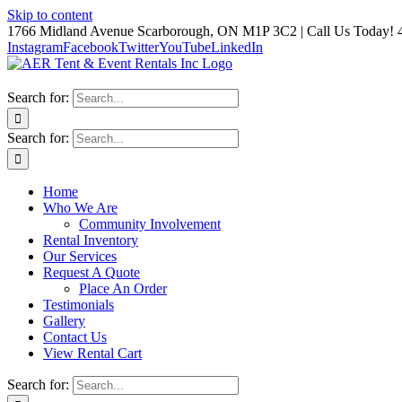
Skip to content
1766 Midland Avenue Scarborough, ON M1P 3C2 | Call Us Today! 
Instagram
Facebook
Twitter
YouTube
LinkedIn
Search for:
Search for:
Home
Who We Are
Community Involvement
Rental Inventory
Our Services
Request A Quote
Place An Order
Testimonials
Gallery
Contact Us
View Rental Cart
Search for: