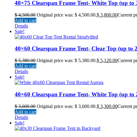
40×75 Clearspan Frame Tent- White Top (up to 30
$
4,500.00
Original price was: $ 4,500.00.
$
3,800.00
Current pr
Add to cart
Details
Sale!
40×60 Clearspan Frame Tent- Clear Top (up to 24
$
5,380.00
Original price was: $ 5,380.00.
$
5,120.00
Current pr
Add to cart
Details
Sale!
40×60 Clearspan Frame Tent- White Top (up to 24
$
3,600.00
Original price was: $ 3,600.00.
$
3,300.00
Current pr
Add to cart
Details
Sale!