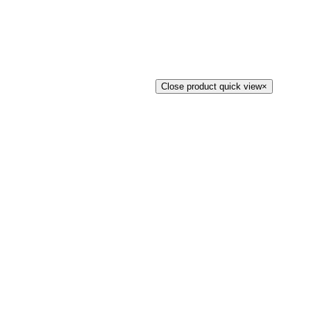
Close product quick view
×