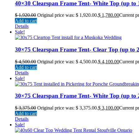
40×30 Clearspan Frame Tent- White Top (up to 12
$
1,920.00
Original price was: $ 1,920.00.
$
1,780.00
Current pr
Add to cart
Details
Sale!
30×75 Clearspan Frame Tent- Clear Top (up to 22
$
4,500.00
Original price was: $ 4,500.00.
$
4,100.00
Current pr
Add to cart
Details
Sale!
30×75 Clearspan Frame Tent- White Top (up to 22
$
3,375.00
Original price was: $ 3,375.00.
$
3,100.00
Current pr
Add to cart
Details
Sale!