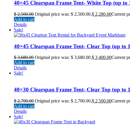
40×45 Clearspan Frame Tent- White Top (up to 18
$
2,500.00
Original price was: $ 2,500.00.
$
2,280.00
Current pr
Add to cart
Details
Sale!
40×45 Clearspan Frame Tent- Clear Top (up to 18
$
3,680.00
Original price was: $ 3,680.00.
$
3,400.00
Current pr
Add to cart
Details
Sale!
40×30 Clearspan Frame Tent- Clear Top (up to 12
$
2,700.00
Original price was: $ 2,700.00.
$
2,500.00
Current pr
Add to cart
Details
Sale!